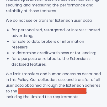
securing, and measuring the performance and
reliability of those features.
We do not use or transfer Extension user data:
for personalized, retargeted, or interest-based
advertising;
for sale to data brokers or information
resellers;
to determine creditworthiness or for lending;
for a purpose unrelated to the Extension’s
disclosed features.
We limit transfers and human access as described
in this Policy. Our collection, use, and transfer of all
user data obtained through the Extension adheres
to the
Chrome Web Store User Data Policy
,
including the Limited Use requirements.