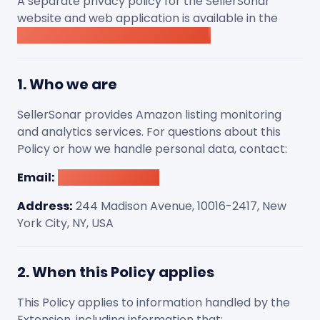
A separate privacy policy for the SellerSonar
website and web application is available in the
SellerSonar website Privacy Policy
.
1. Who we are
SellerSonar provides Amazon listing monitoring
and analytics services. For questions about this
Policy or how we handle personal data, contact:
Email:
[email protected]
Address:
244 Madison Avenue, 10016-2417, New
York City, NY, USA
2. When this Policy applies
This Policy applies to information handled by the
Extension, including information that: