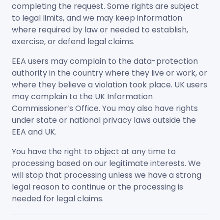
completing the request. Some rights are subject
to legal limits, and we may keep information
where required by law or needed to establish,
exercise, or defend legal claims.
EEA users may complain to the data-protection
authority in the country where they live or work, or
where they believe a violation took place. UK users
may complain to the UK Information
Commissioner’s Office. You may also have rights
under state or national privacy laws outside the
EEA and UK.
You have the right to object at any time to
processing based on our legitimate interests. We
will stop that processing unless we have a strong
legal reason to continue or the processing is
needed for legal claims.