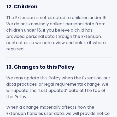
12. Children
The Extension is not directed to children under 16.
We do not knowingly collect personal data from
children under 16. If you believe a child has
provided personal data through the Extension,
contact us so we can review and delete it where
required.
13. Changes to this Policy
We may update this Policy when the Extension, our
data practices, or legal requirements change. We
will update the “Last updated” date at the top of
the Policy.
When a change materially affects how the
Extension handles user data, we will provide notice