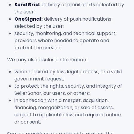
SendGrid:
delivery of email alerts selected by
the user;
OneSignal:
delivery of push notifications
selected by the user;
security, monitoring, and technical support
providers where needed to operate and
protect the service.
We may also disclose information:
when required by law, legal process, or a valid
government request;
to protect the rights, security, and integrity of
SellerSonar, our users, or others;
in connection with a merger, acquisition,
financing, reorganization, or sale of assets,
subject to applicable law and required notice
or consent.
Service providers are required to protect the