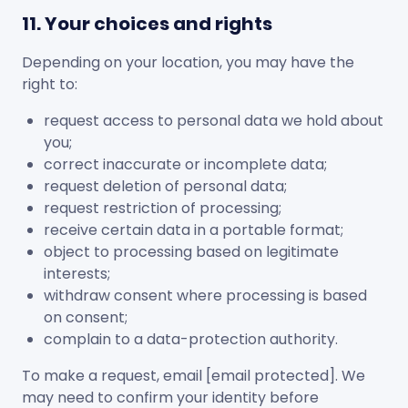
11. Your choices and rights
Depending on your location, you may have the
right to:
request access to personal data we hold about
you;
correct inaccurate or incomplete data;
request deletion of personal data;
request restriction of processing;
receive certain data in a portable format;
object to processing based on legitimate
interests;
withdraw consent where processing is based
on consent;
complain to a data-protection authority.
To make a request, email
[email protected]
. We
may need to confirm your identity before