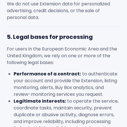
We do not use Extension data for personalized
advertising, credit decisions, or the sale of
personal data.
5. Legal bases for processing
For users in the European Economic Area and the
United Kingdom, we rely on one or more of the
following legal bases:
Performance of a contract:
to authenticate
your account and provide the Extension, listing
monitoring, alerts, Buy Box analytics, and
review-monitoring services you request.
Legitimate interests:
to operate the service,
coordinate tasks, maintain security, prevent
duplicate or abusive activity, diagnose errors,
and improve reliability, including processing