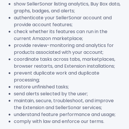
show SellerSonar listing analytics, Buy Box data,
graphs, badges, and alerts;
authenticate your SellerSonar account and
provide account features;
check whether its features can run in the
current Amazon marketplace;
provide review-monitoring and analytics for
products associated with your account;
coordinate tasks across tabs, marketplaces,
browser restarts, and Extension installations;
prevent duplicate work and duplicate
processing;
restore unfinished tasks;
send alerts selected by the user;
maintain, secure, troubleshoot, and improve
the Extension and SellerSonar services;
understand feature performance and usage;
comply with law and enforce our terms.