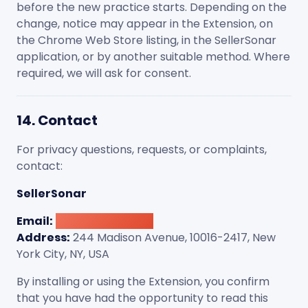
before the new practice starts. Depending on the
change, notice may appear in the Extension, on
the Chrome Web Store listing, in the SellerSonar
application, or by another suitable method. Where
required, we will ask for consent.
14. Contact
For privacy questions, requests, or complaints,
contact:
SellerSonar
Email:
[email protected]
Address:
244 Madison Avenue, 10016-2417, New
York City, NY, USA
By installing or using the Extension, you confirm
that you have had the opportunity to read this