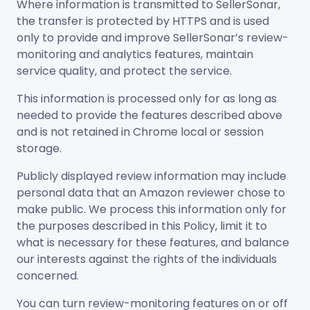
Where information is transmitted to SellerSonar,
the transfer is protected by HTTPS and is used
only to provide and improve SellerSonar’s review-
monitoring and analytics features, maintain
service quality, and protect the service.
This information is processed only for as long as
needed to provide the features described above
and is not retained in Chrome local or session
storage.
Publicly displayed review information may include
personal data that an Amazon reviewer chose to
make public. We process this information only for
the purposes described in this Policy, limit it to
what is necessary for these features, and balance
our interests against the rights of the individuals
concerned.
You can turn review-monitoring features on or off