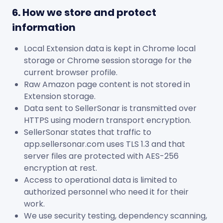
6. How we store and protect
information
Local Extension data is kept in Chrome local
storage or Chrome session storage for the
current browser profile.
Raw Amazon page content is not stored in
Extension storage.
Data sent to SellerSonar is transmitted over
HTTPS using modern transport encryption.
SellerSonar states that traffic to
app.sellersonar.com uses TLS 1.3 and that
server files are protected with AES-256
encryption at rest.
Access to operational data is limited to
authorized personnel who need it for their
work.
We use security testing, dependency scanning,