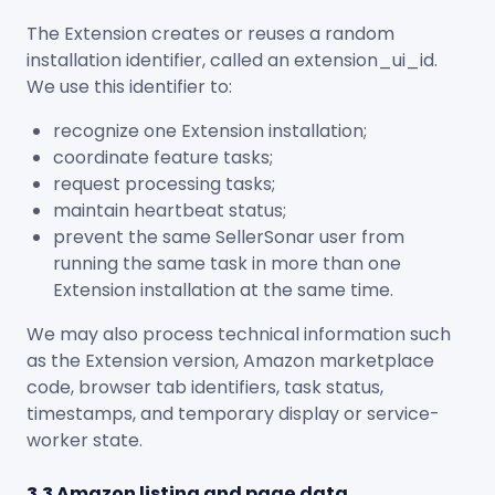
The Extension creates or reuses a random
installation identifier, called an
extension_ui_id
.
We use this identifier to:
recognize one Extension installation;
coordinate feature tasks;
request processing tasks;
maintain heartbeat status;
prevent the same SellerSonar user from
running the same task in more than one
Extension installation at the same time.
We may also process technical information such
as the Extension version, Amazon marketplace
code, browser tab identifiers, task status,
timestamps, and temporary display or service-
worker state.
3.3 Amazon listing and page data