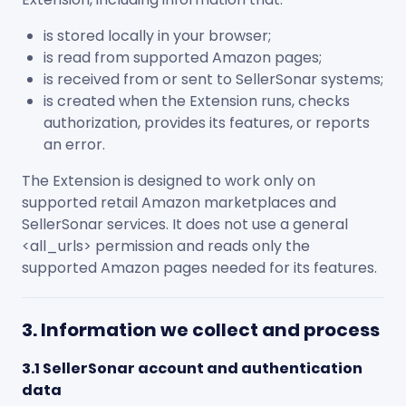
is stored locally in your browser;
is read from supported Amazon pages;
is received from or sent to SellerSonar systems;
is created when the Extension runs, checks
authorization, provides its features, or reports
an error.
The Extension is designed to work only on
supported retail Amazon marketplaces and
SellerSonar services. It does not use a general
<all_urls>
permission and reads only the
supported Amazon pages needed for its features.
3. Information we collect and process
3.1 SellerSonar account and authentication
data