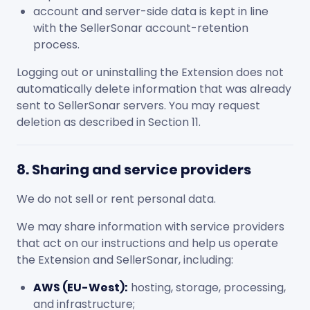
account and server-side data is kept in line
with the SellerSonar account-retention
process.
Logging out or uninstalling the Extension does not
automatically delete information that was already
sent to SellerSonar servers. You may request
deletion as described in Section 11.
8. Sharing and service providers
We do not sell or rent personal data.
We may share information with service providers
that act on our instructions and help us operate
the Extension and SellerSonar, including:
AWS (EU-West):
hosting, storage, processing,
and infrastructure;