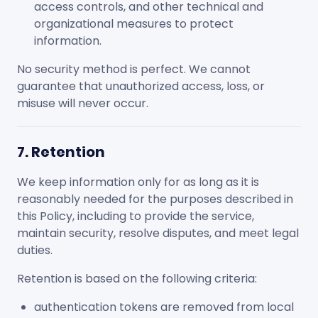
access controls, and other technical and
organizational measures to protect
information.
No security method is perfect. We cannot
guarantee that unauthorized access, loss, or
misuse will never occur.
7. Retention
We keep information only for as long as it is
reasonably needed for the purposes described in
this Policy, including to provide the service,
maintain security, resolve disputes, and meet legal
duties.
Retention is based on the following criteria:
authentication tokens are removed from local