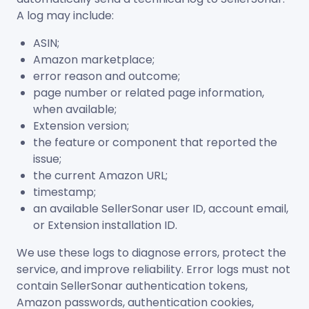
A log may include:
ASIN;
Amazon marketplace;
error reason and outcome;
page number or related page information,
when available;
Extension version;
the feature or component that reported the
issue;
the current Amazon URL;
timestamp;
an available SellerSonar user ID, account email,
or Extension installation ID.
We use these logs to diagnose errors, protect the
service, and improve reliability. Error logs must not
contain SellerSonar authentication tokens,
Amazon passwords, authentication cookies,