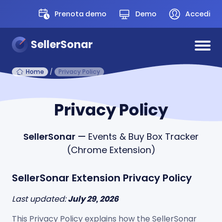
Prenota demo
Demo
Accedi
SellerSonar
Home
/
Privacy Policy
Privacy Policy
SellerSonar
— Events & Buy Box Tracker
(Chrome Extension)
SellerSonar Extension Privacy Policy
Last updated:
July 29, 2026
This Privacy Policy explains how the SellerSonar