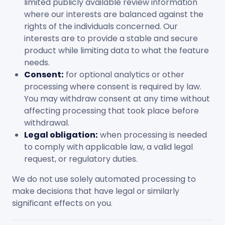
limited publicly available review information
where our interests are balanced against the
rights of the individuals concerned. Our
interests are to provide a stable and secure
product while limiting data to what the feature
needs.
Consent:
for optional analytics or other
processing where consent is required by law.
You may withdraw consent at any time without
affecting processing that took place before
withdrawal.
Legal obligation:
when processing is needed
to comply with applicable law, a valid legal
request, or regulatory duties.
We do not use solely automated processing to
make decisions that have legal or similarly
significant effects on you.