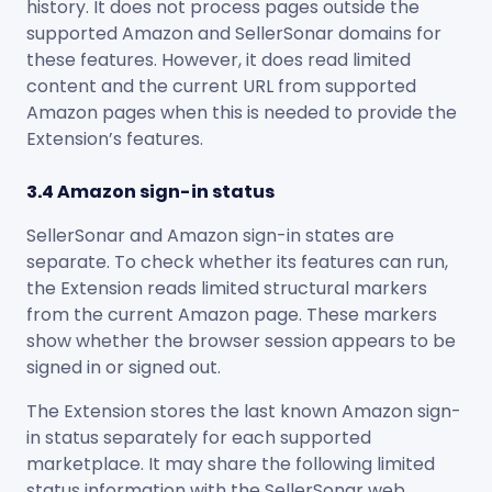
history. It does not process pages outside the
supported Amazon and SellerSonar domains for
these features. However, it does read limited
content and the current URL from supported
Amazon pages when this is needed to provide the
Extension’s features.
3.4 Amazon sign-in status
SellerSonar and Amazon sign-in states are
separate. To check whether its features can run,
the Extension reads limited structural markers
from the current Amazon page. These markers
show whether the browser session appears to be
signed in or signed out.
The Extension stores the last known Amazon sign-
in status separately for each supported
marketplace. It may share the following limited
status information with the SellerSonar web