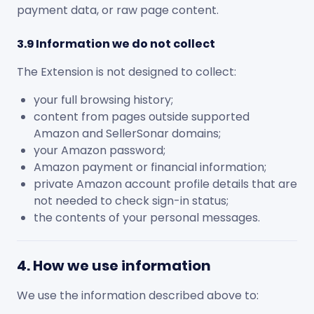
payment data, or raw page content.
3.9 Information we do not collect
The Extension is not designed to collect:
your full browsing history;
content from pages outside supported
Amazon and SellerSonar domains;
your Amazon password;
Amazon payment or financial information;
private Amazon account profile details that are
not needed to check sign-in status;
the contents of your personal messages.
4. How we use information
We use the information described above to: