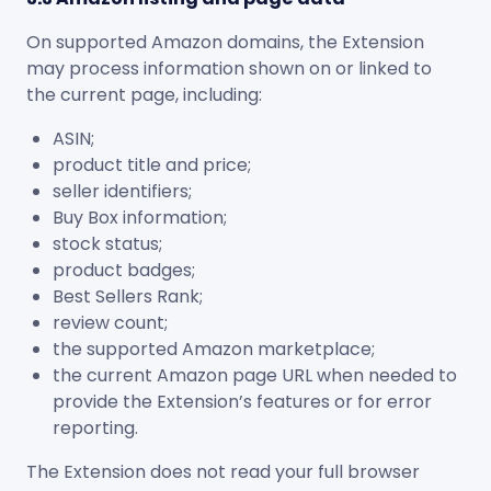
On supported Amazon domains, the Extension
may process information shown on or linked to
the current page, including:
ASIN;
product title and price;
seller identifiers;
Buy Box information;
stock status;
product badges;
Best Sellers Rank;
review count;
the supported Amazon marketplace;
the current Amazon page URL when needed to
provide the Extension’s features or for error
reporting.
The Extension does not read your full browser