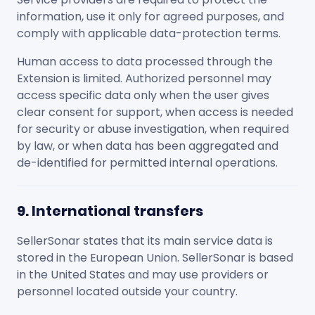
information, use it only for agreed purposes, and
comply with applicable data-protection terms.
Human access to data processed through the
Extension is limited. Authorized personnel may
access specific data only when the user gives
clear consent for support, when access is needed
for security or abuse investigation, when required
by law, or when data has been aggregated and
de-identified for permitted internal operations.
9. International transfers
SellerSonar states that its main service data is
stored in the European Union. SellerSonar is based
in the United States and may use providers or
personnel located outside your country.