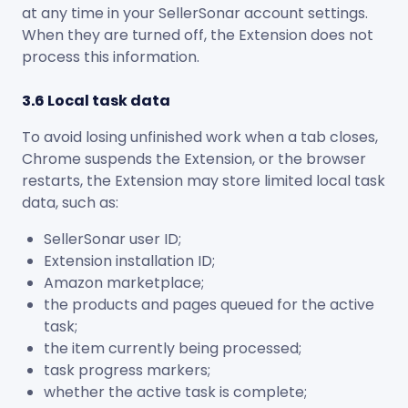
at any time in your SellerSonar account settings.
When they are turned off, the Extension does not
process this information.
3.6 Local task data
To avoid losing unfinished work when a tab closes,
Chrome suspends the Extension, or the browser
restarts, the Extension may store limited local task
data, such as:
SellerSonar user ID;
Extension installation ID;
Amazon marketplace;
the products and pages queued for the active
task;
the item currently being processed;
task progress markers;
whether the active task is complete;