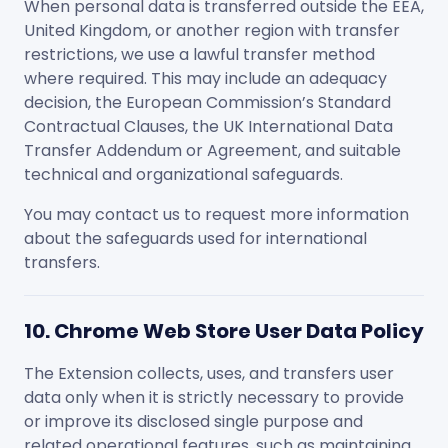
When personal data is transferred outside the EEA,
United Kingdom, or another region with transfer
restrictions, we use a lawful transfer method
where required. This may include an adequacy
decision, the European Commission’s Standard
Contractual Clauses, the UK International Data
Transfer Addendum or Agreement, and suitable
technical and organizational safeguards.
You may contact us to request more information
about the safeguards used for international
transfers.
10. Chrome Web Store User Data Policy
The Extension collects, uses, and transfers user
data only when it is strictly necessary to provide
or improve its disclosed single purpose and
related operational features, such as maintaining,