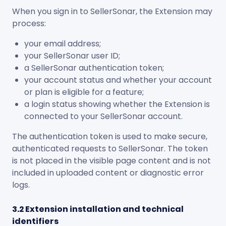
When you sign in to SellerSonar, the Extension may
process:
your email address;
your SellerSonar user ID;
a SellerSonar authentication token;
your account status and whether your account
or plan is eligible for a feature;
a login status showing whether the Extension is
connected to your SellerSonar account.
The authentication token is used to make secure,
authenticated requests to SellerSonar. The token
is not placed in the visible page content and is not
included in uploaded content or diagnostic error
logs.
3.2 Extension installation and technical
identifiers