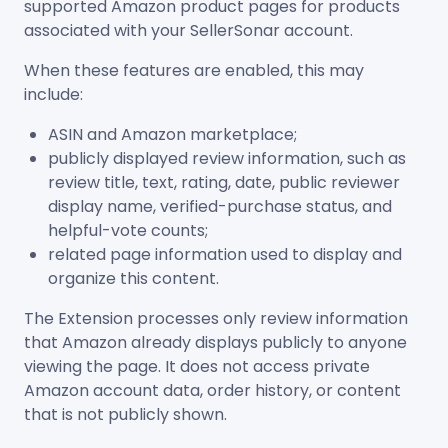
supported Amazon product pages for products
associated with your SellerSonar account.
When these features are enabled, this may
include:
ASIN and Amazon marketplace;
publicly displayed review information, such as
review title, text, rating, date, public reviewer
display name, verified-purchase status, and
helpful-vote counts;
related page information used to display and
organize this content.
The Extension processes only review information
that Amazon already displays publicly to anyone
viewing the page. It does not access private
Amazon account data, order history, or content
that is not publicly shown.