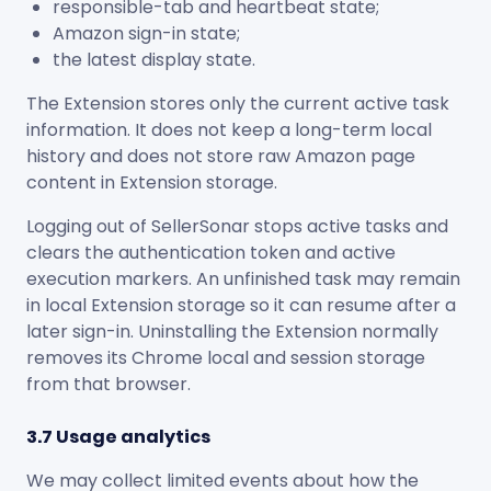
responsible-tab and heartbeat state;
Amazon sign-in state;
the latest display state.
The Extension stores only the current active task
information. It does not keep a long-term local
history and does not store raw Amazon page
content in Extension storage.
Logging out of SellerSonar stops active tasks and
clears the authentication token and active
execution markers. An unfinished task may remain
in local Extension storage so it can resume after a
later sign-in. Uninstalling the Extension normally
removes its Chrome local and session storage
from that browser.
3.7 Usage analytics
We may collect limited events about how the