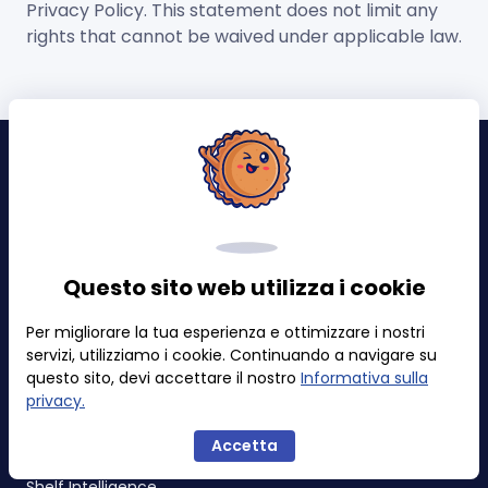
Privacy Policy. This statement does not limit any
rights that cannot be waived under applicable law.
Avvisi ed Eventi
Problemi di vendita al dettaglio
Aggiornamenti dei contenuti
Questo sito web utilizza i cookie
Buy Box e Prezzi
Per migliorare la tua esperienza e ottimizzare i nostri
Classifica & Categoria
servizi, utilizziamo i cookie. Continuando a navigare su
Badge
questo sito, devi accettare il nostro
Informativa sulla
privacy.
Tracker
Accetta
Shelf Intelligence