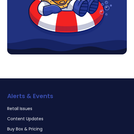
Alerts & Events
Retail Issues
Content Updates
Buy Box & Pricing