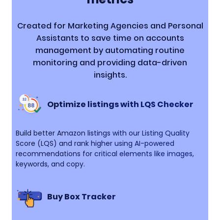
Created for Marketing Agencies and Personal
Assistants to save time on accounts
management by automating routine
monitoring and providing data-driven
insights.
Optimize listings with LQS Checker
Build better Amazon listings with our Listing Quality
Score (LQS) and rank higher using AI-powered
recommendations for critical elements like images,
keywords, and copy.
Buy Box Tracker