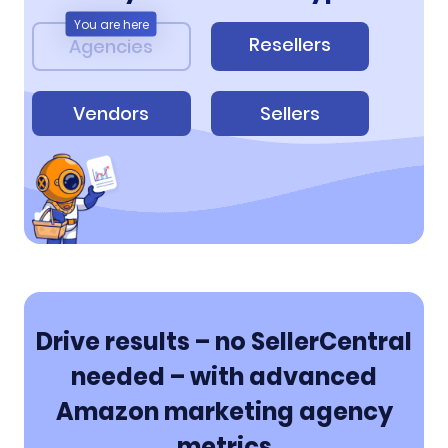
You are here
Resellers
Agencies
Vendors
Sellers
Drive results – no SellerCentral
needed – with advanced
Amazon marketing agency
metrics