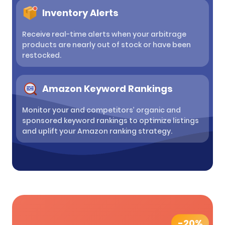
Inventory Alerts
Receive real-time alerts when your arbitrage
products are nearly out of stock or have been
restocked.
Amazon Keyword Rankings
Monitor your and competitors’ organic and
sponsored keyword rankings to optimize listings
and uplift your Amazon ranking strategy.
-20%