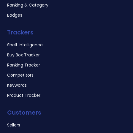
Ranking & Category
Badges
Trackers
Shelf Intelligence
Buy Box Tracker
Ranking Tracker
Competitors
Keywords
Product Tracker
Customers
Sellers