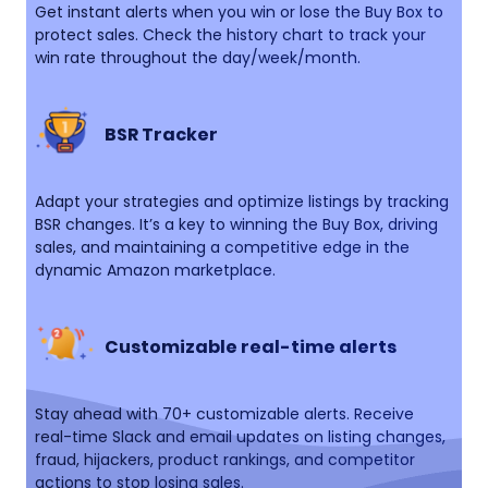
Get instant alerts when you win or lose the Buy Box to
protect sales. Check the history chart to track your
win rate throughout the day/week/month.
BSR Tracker
Adapt your strategies and optimize listings by tracking
BSR changes. It’s a key to winning the Buy Box, driving
sales, and maintaining a competitive edge in the
dynamic Amazon marketplace.
Customizable real-time alerts
Stay ahead with 70+ customizable alerts. Receive
real-time Slack and email updates on listing changes,
fraud, hijackers, product rankings, and competitor
actions to stop losing sales.