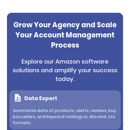
Grow Your Agency and Scale
Your Account Management
Process
Explore our Amazon software
solutions and amplify your success
today.
Data Export
Summarize data of products, alerts, reviews, buy
box sellers, and keyword rankings in .xlsx and .csv
formats.