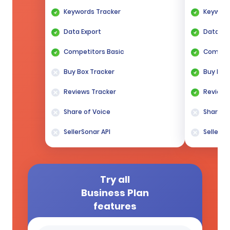
Keywords Tracker
Keyword
Data Export
Data Ex
Competitors Basic
Competi
Buy Box Tracker
Buy Box
Reviews Tracker
Reviews
Share of Voice
Share of
SellerSonar API
SellerSo
Try all
Business Plan
features