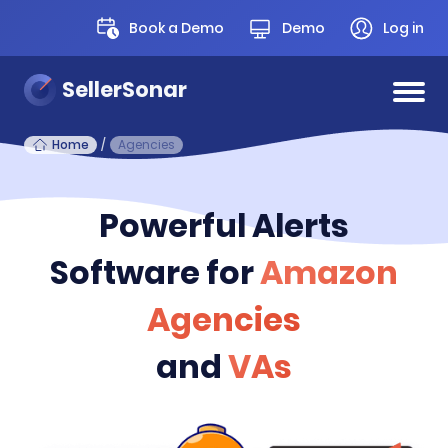
Book a Demo
Demo
Log in
SellerSonar
Home
/
Agencies
Powerful Alerts
Software for
Amazon
Agencies
and
VAs