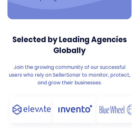
Selected by Leading Agencies
Globally
Join the growing community of our successful
users who rely on SellerSonar to monitor, protect,
and grow their businesses.