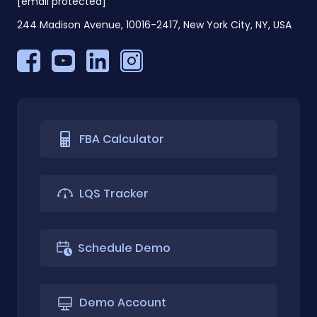
[email protected]
244 Madison Avenue, 10016-2417, New York City, NY, USA
FBA Calculator
LQS Tracker
Schedule Demo
Demo Account