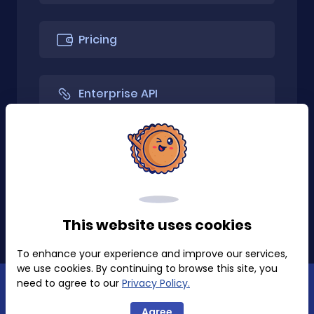
Pricing
Enterprise API
API Only
Install Extension
This website uses cookies
To enhance your experience and improve our services,
we use cookies. By continuing to browse this site, you
need to agree to our
Privacy Policy.
Privacy Policy
Terms of Use
Agree