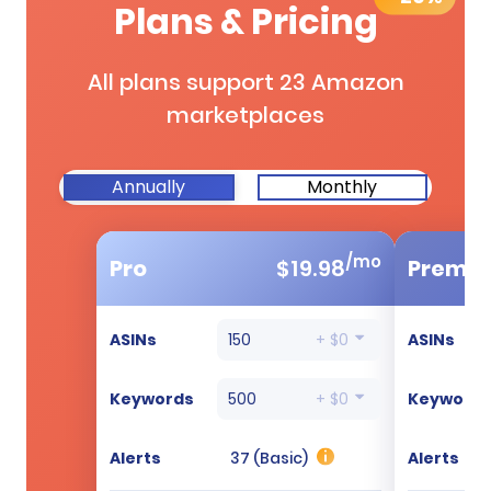
Plans & Pricing
All plans support 23 Amazon
marketplaces
Annually
Monthly
/mo
Pro
$
19.98
Premi
ASINs
150
+ $0
ASINs
Keywords
500
+ $0
Keyword
Alerts
37 (Basic)
Alerts