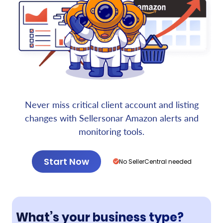
Never miss critical client account and listing
changes with Sellersonar Amazon alerts and
monitoring tools.
Start Now
No SellerCentral needed
What’s your business type?