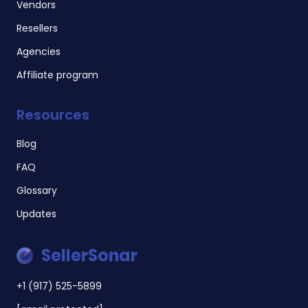
Vendors
Resellers
Agencies
Affiliate program
Resources
Blog
FAQ
Glossary
Updates
SellerSonar
+1 (917) 525-5899