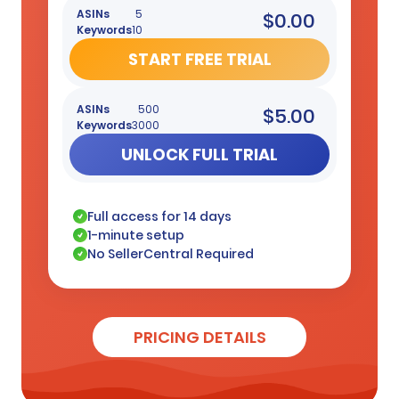
ASINs
5
$0.00
Keywords
10
START FREE TRIAL
ASINs
500
$5.00
Keywords
3000
UNLOCK FULL TRIAL
Full access for 14 days
1-minute setup
No SellerCentral Required
PRICING DETAILS