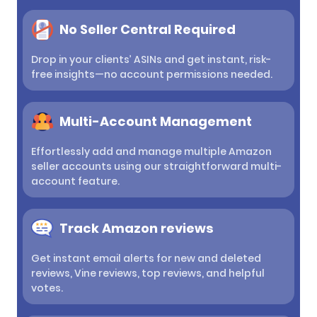
No Seller Central Required
Drop in your clients’ ASINs and get instant, risk-
free insights—no account permissions needed.
Multi-Account Management
Effortlessly add and manage multiple Amazon
seller accounts using our straightforward multi-
account feature.
Track Amazon reviews
Get instant email alerts for new and deleted
reviews, Vine reviews, top reviews, and helpful
votes.