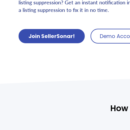
listing suppression? Get an instant notification i
a listing suppression to fix it in no time.
Join SellerSonar!
Demo Acco
How 