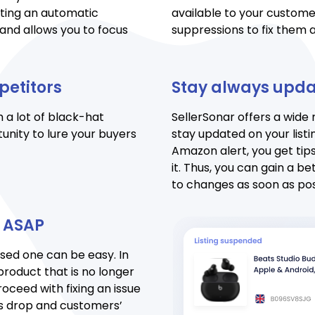
tting an automatic
available to your customer
and allows you to focus
suppressions to fix them a
petitors
Stay always upd
 a lot of black-hat
SellerSonar offers a wide
unity to lure your buyers
stay updated on your listi
Amazon alert, you get tips
it. Thus, you can gain a b
to changes as soon as pos
n ASAP
ssed one can be easy. In
product that is no longer
roceed with fixing an issue
es drop and customers’