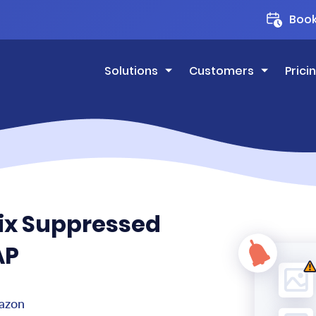
Boo
Solutions
Customers
Prici
Fix Suppressed
AP
mazon