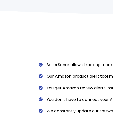
SellerSonar allows tracking more
Our Amazon product alert tool m
You get Amazon review alerts ins
You don’t have to connect your Am
We constantly update our software