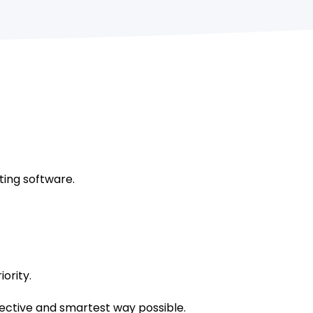
ting software.
ority.
fective and smartest way possible.