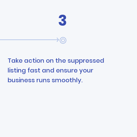
3
Take action on the suppressed
listing fast and ensure your
business runs smoothly.