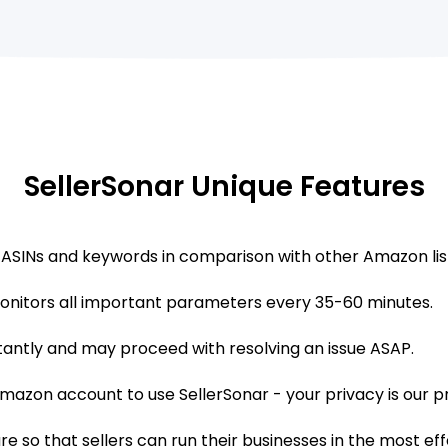
SellerSonar Unique Features
 ASINs and keywords in comparison with other Amazon lis
onitors all important parameters every 35-60 minutes.
tantly and may proceed with resolving an issue ASAP.
azon account to use SellerSonar - your privacy is our pri
 so that sellers can run their businesses in the most ef