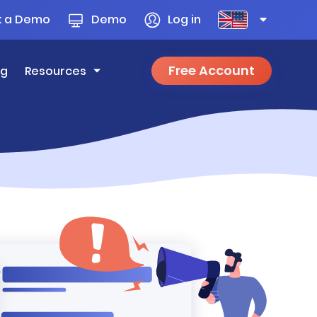
k a Demo
Demo
Log in
Free Account
ng
Resources