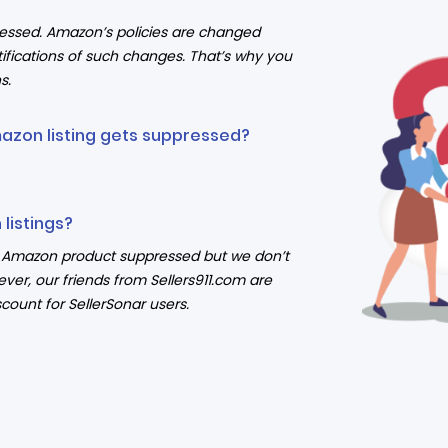
ressed. Amazon’s policies are changed
ifications of such changes. That’s why you
s.
mazon listing gets suppressed?
listings?
ur Amazon product suppressed but we don’t
ever, our friends from Sellers911.com are
count for SellerSonar users.