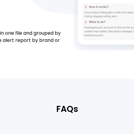
 in one file and grouped by
he alert report by brand or
FAQs