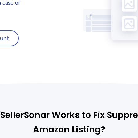
n case of
unt
SellerSonar Works to Fix Suppr
Amazon Listing?