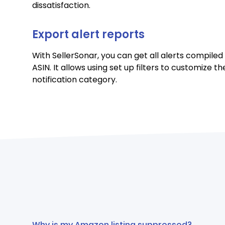
dissatisfaction.
Export alert reports
With SellerSonar, you can get all alerts compiled
ASIN. It allows using set up filters to customize t
notification category.
Why is my Amazon listing suppressed?