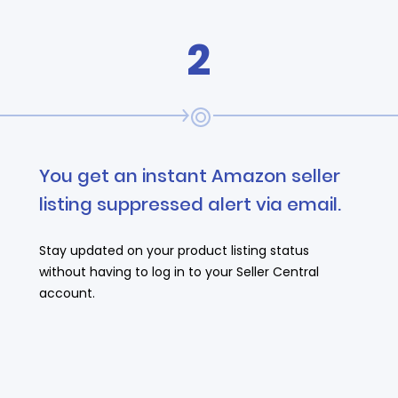
2
You get an instant Amazon seller
listing suppressed alert via email.
Stay updated on your product listing status
without having to log in to your Seller Central
account.