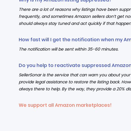
There are a lot of reasons why listings have been supp
frequently, and sometimes Amazon sellers don’t get not
should always stay tuned and act quickly if that happen
How fast will I get the notification when my A
The notification will be sent within 35-60 minutes.
Do you help to reactivate suppressed Amazon 
SellerSonar is the service that can warn you about yo
provide legal assistance to restore the listing back. How
always there to help. By the way, they provide a 20% dis
We support all Amazon marketplaces!