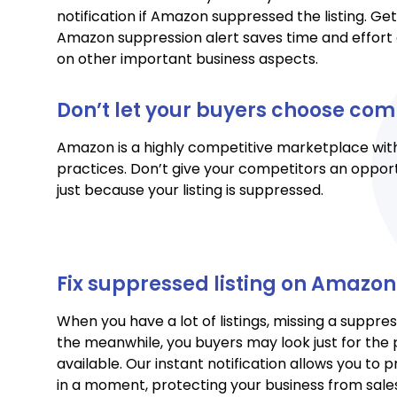
notification if Amazon suppressed the listing. Ge
Amazon suppression alert saves time and effort 
on other important business aspects.
Don’t let your buyers choose com
Amazon is a highly competitive marketplace with
practices. Don’t give your competitors an opport
just because your listing is suppressed.
Fix suppressed listing on Amazo
When you have a lot of listings, missing a suppre
the meanwhile, you buyers may look just for the 
available. Our instant notification allows you to p
in a moment, protecting your business from sal