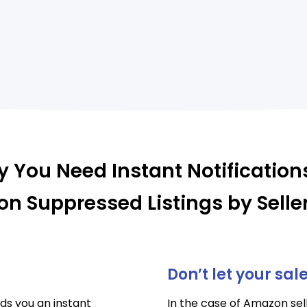
 You Need Instant Notification
n Suppressed Listings by Selle
Don’t let your sal
ds you an instant
In the case of Amazon sell