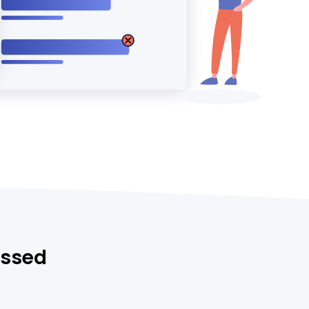
essed