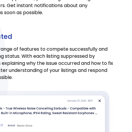
s. Get instant notifications about any
s soon as possible.
ated
 range of features to compete successfully and
ng status. With each listing suppressed by
 explaining why the issue occurred and how to fix
etter understanding of your listings and respond
sible.