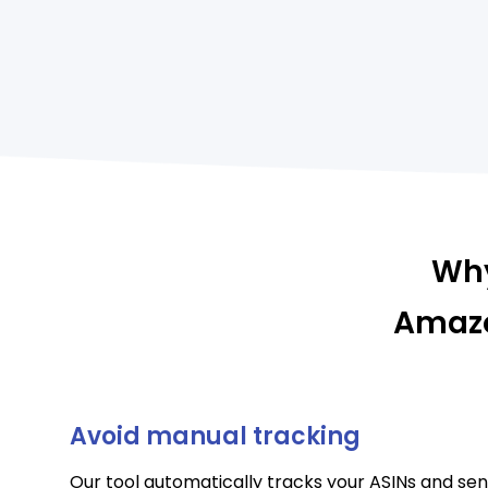
Why
Amazo
Avoid manual tracking
Our tool automatically tracks your ASINs and sen