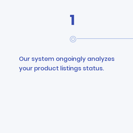
1
Our system ongoingly analyzes
your product listings status.