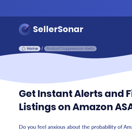
SellerSonar
Home
/
Product Suppression Alerts
Get Instant Alerts and 
Listings on Amazon AS
Do you feel anxious about the probability of A