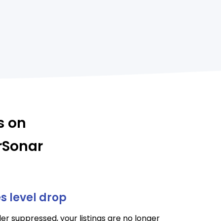
s on
rSonar
es level drop
er suppressed, your listings are no longer