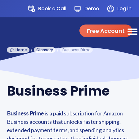
Book a Call
Demo
Log in
Free Account
Home
/
Glossary
/
Business Prime
Business Prime
Business Prime
is a paid subscription for Amazon
Business accounts that unlocks faster shipping,
extended payment terms, and spending analytics
designed for teams rather than individual shoppers.