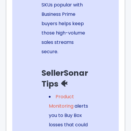
SKUs popular with
Business Prime
buyers helps keep
those high-volume
sales streams
secure.
SellerSonar
Tips 🐠
Product
Monitoring
alerts
you to Buy Box
losses that could