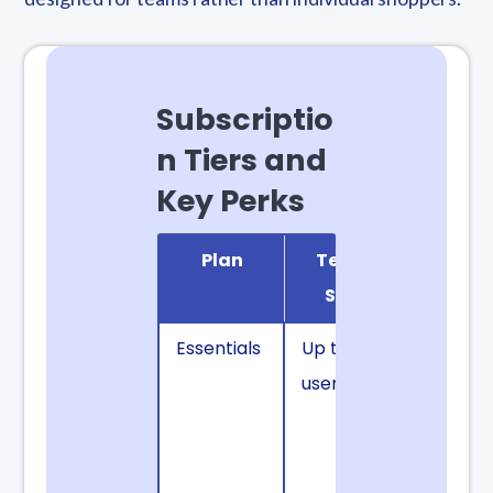
Subscriptio
n Tiers and
Key Perks
Plan
Team
Notab
Size
Benefi
Essentials
Up to 3
Fast fre
users
shipping
and
Progress
Discoun