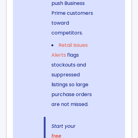
push Business
Prime customers
toward
competitors.
Retail Issues
Alerts
flags
stockouts and
suppressed
listings so large
purchase orders
are not missed.
Start your
free