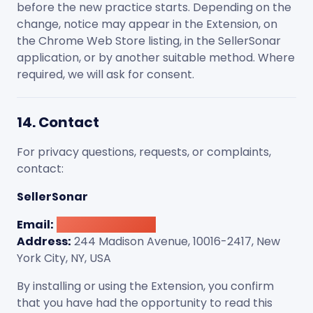
before the new practice starts. Depending on the
change, notice may appear in the Extension, on
the Chrome Web Store listing, in the SellerSonar
application, or by another suitable method. Where
required, we will ask for consent.
14. Contact
For privacy questions, requests, or complaints,
contact:
SellerSonar
Email:
[email protected]
Address:
244 Madison Avenue, 10016-2417, New
York City, NY, USA
By installing or using the Extension, you confirm
that you have had the opportunity to read this