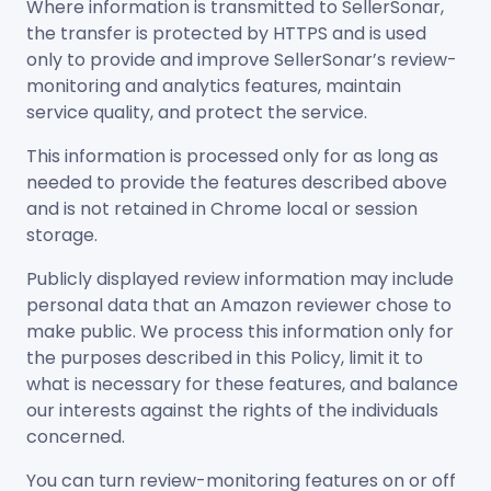
Where information is transmitted to SellerSonar,
the transfer is protected by HTTPS and is used
only to provide and improve SellerSonar’s review-
monitoring and analytics features, maintain
service quality, and protect the service.
This information is processed only for as long as
needed to provide the features described above
and is not retained in Chrome local or session
storage.
Publicly displayed review information may include
personal data that an Amazon reviewer chose to
make public. We process this information only for
the purposes described in this Policy, limit it to
what is necessary for these features, and balance
our interests against the rights of the individuals
concerned.
You can turn review-monitoring features on or off