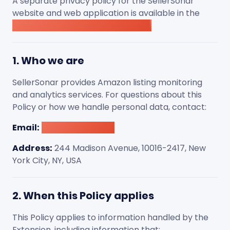
A separate privacy policy for the SellerSonar
website and web application is available in the
SellerSonar website Privacy Policy
.
1. Who we are
SellerSonar provides Amazon listing monitoring
and analytics services. For questions about this
Policy or how we handle personal data, contact:
Email:
[email protected]
Address:
244 Madison Avenue, 10016-2417, New
York City, NY, USA
2. When this Policy applies
This Policy applies to information handled by the
Extension, including information that: