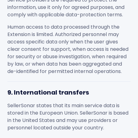
information, use it only for agreed purposes, and
comply with applicable data-protection terms.
Human access to data processed through the
Extension is limited. Authorized personnel may
access specific data only when the user gives
clear consent for support, when access is needed
for security or abuse investigation, when required
by law, or when data has been aggregated and
de-identified for permitted internal operations.
9. International transfers
SellerSonar states that its main service data is
stored in the European Union. SellerSonar is based
in the United States and may use providers or
personnel located outside your country.