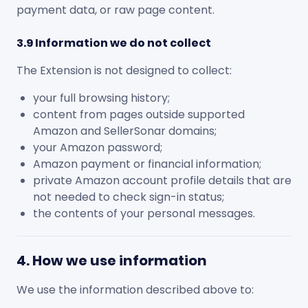
payment data, or raw page content.
3.9 Information we do not collect
The Extension is not designed to collect:
your full browsing history;
content from pages outside supported
Amazon and SellerSonar domains;
your Amazon password;
Amazon payment or financial information;
private Amazon account profile details that are
not needed to check sign-in status;
the contents of your personal messages.
4. How we use information
We use the information described above to: