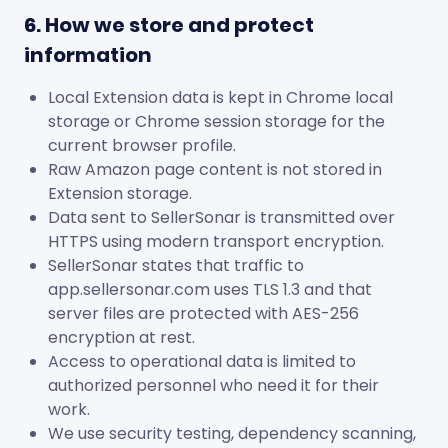
6. How we store and protect
information
Local Extension data is kept in Chrome local
storage or Chrome session storage for the
current browser profile.
Raw Amazon page content is not stored in
Extension storage.
Data sent to SellerSonar is transmitted over
HTTPS using modern transport encryption.
SellerSonar states that traffic to
app.sellersonar.com uses TLS 1.3 and that
server files are protected with AES-256
encryption at rest.
Access to operational data is limited to
authorized personnel who need it for their
work.
We use security testing, dependency scanning,