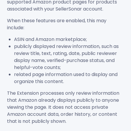
supported Amazon product pages for products
associated with your SellerSonar account.
When these features are enabled, this may
include:
ASIN and Amazon marketplace;
publicly displayed review information, such as
review title, text, rating, date, public reviewer
display name, verified-purchase status, and
helpful-vote counts;
related page information used to display and
organize this content.
The Extension processes only review information
that Amazon already displays publicly to anyone
viewing the page. It does not access private
Amazon account data, order history, or content
that is not publicly shown.