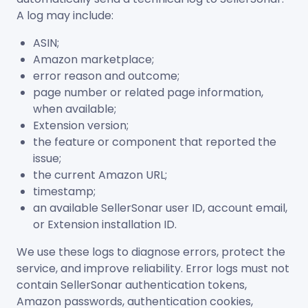
A log may include:
ASIN;
Amazon marketplace;
error reason and outcome;
page number or related page information,
when available;
Extension version;
the feature or component that reported the
issue;
the current Amazon URL;
timestamp;
an available SellerSonar user ID, account email,
or Extension installation ID.
We use these logs to diagnose errors, protect the
service, and improve reliability. Error logs must not
contain SellerSonar authentication tokens,
Amazon passwords, authentication cookies,