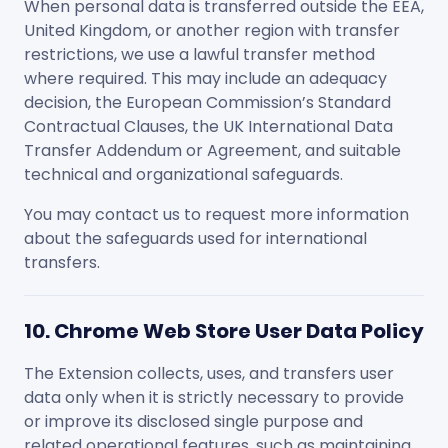
When personal data is transferred outside the EEA,
United Kingdom, or another region with transfer
restrictions, we use a lawful transfer method
where required. This may include an adequacy
decision, the European Commission’s Standard
Contractual Clauses, the UK International Data
Transfer Addendum or Agreement, and suitable
technical and organizational safeguards.
You may contact us to request more information
about the safeguards used for international
transfers.
10. Chrome Web Store User Data Policy
The Extension collects, uses, and transfers user
data only when it is strictly necessary to provide
or improve its disclosed single purpose and
related operational features, such as maintaining,