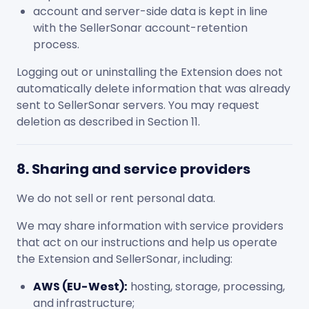
account and server-side data is kept in line
with the SellerSonar account-retention
process.
Logging out or uninstalling the Extension does not
automatically delete information that was already
sent to SellerSonar servers. You may request
deletion as described in Section 11.
8. Sharing and service providers
We do not sell or rent personal data.
We may share information with service providers
that act on our instructions and help us operate
the Extension and SellerSonar, including:
AWS (EU-West):
hosting, storage, processing,
and infrastructure;