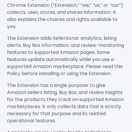
Chrome Extension (“Extension,” “we,” “us,” or “our”)
collects, uses, stores, and shares information. It
also explains the choices and rights available to
you.
The Extension adds SellerSonar analytics, listing
alerts, Buy Box information, and review-monitoring
features to supported Amazon pages. Some
features update automatically while you use a
supported Amazon marketplace. Please read this
Policy before installing or using the Extension.
The Extension has a single purpose: to give
Amazon sellers listing, Buy Box, and review insights
for the products they track on supported Amazon
marketplaces. It only collects data that is strictly
necessary for that purpose and its related
operational features.