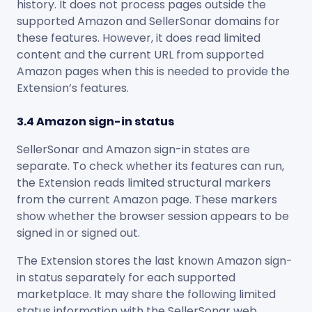
history. It does not process pages outside the
supported Amazon and SellerSonar domains for
these features. However, it does read limited
content and the current URL from supported
Amazon pages when this is needed to provide the
Extension’s features.
3.4 Amazon sign-in status
SellerSonar and Amazon sign-in states are
separate. To check whether its features can run,
the Extension reads limited structural markers
from the current Amazon page. These markers
show whether the browser session appears to be
signed in or signed out.
The Extension stores the last known Amazon sign-
in status separately for each supported
marketplace. It may share the following limited
status information with the SellerSonar web