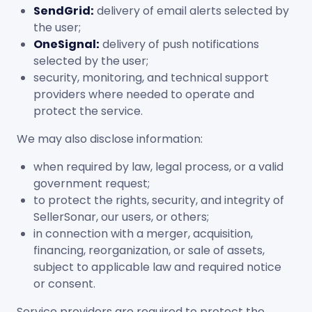
SendGrid:
delivery of email alerts selected by
the user;
OneSignal:
delivery of push notifications
selected by the user;
security, monitoring, and technical support
providers where needed to operate and
protect the service.
We may also disclose information:
when required by law, legal process, or a valid
government request;
to protect the rights, security, and integrity of
SellerSonar, our users, or others;
in connection with a merger, acquisition,
financing, reorganization, or sale of assets,
subject to applicable law and required notice
or consent.
Service providers are required to protect the