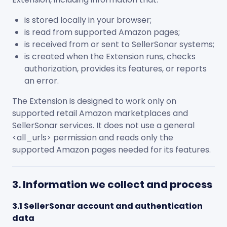
is stored locally in your browser;
is read from supported Amazon pages;
is received from or sent to SellerSonar systems;
is created when the Extension runs, checks
authorization, provides its features, or reports
an error.
The Extension is designed to work only on
supported retail Amazon marketplaces and
SellerSonar services. It does not use a general
<all_urls>
permission and reads only the
supported Amazon pages needed for its features.
3. Information we collect and process
3.1 SellerSonar account and authentication
data