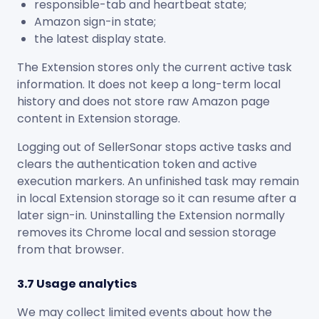
responsible-tab and heartbeat state;
Amazon sign-in state;
the latest display state.
The Extension stores only the current active task
information. It does not keep a long-term local
history and does not store raw Amazon page
content in Extension storage.
Logging out of SellerSonar stops active tasks and
clears the authentication token and active
execution markers. An unfinished task may remain
in local Extension storage so it can resume after a
later sign-in. Uninstalling the Extension normally
removes its Chrome local and session storage
from that browser.
3.7 Usage analytics
We may collect limited events about how the