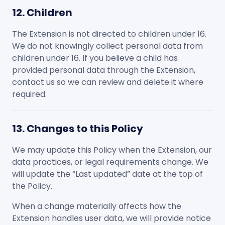
12. Children
The Extension is not directed to children under 16.
We do not knowingly collect personal data from
children under 16. If you believe a child has
provided personal data through the Extension,
contact us so we can review and delete it where
required.
13. Changes to this Policy
We may update this Policy when the Extension, our
data practices, or legal requirements change. We
will update the “Last updated” date at the top of
the Policy.
When a change materially affects how the
Extension handles user data, we will provide notice