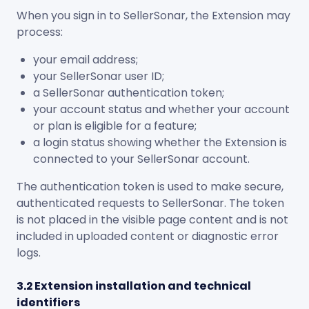
When you sign in to SellerSonar, the Extension may
process:
your email address;
your SellerSonar user ID;
a SellerSonar authentication token;
your account status and whether your account
or plan is eligible for a feature;
a login status showing whether the Extension is
connected to your SellerSonar account.
The authentication token is used to make secure,
authenticated requests to SellerSonar. The token
is not placed in the visible page content and is not
included in uploaded content or diagnostic error
logs.
3.2 Extension installation and technical
identifiers