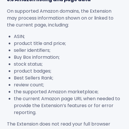
On supported Amazon domains, the Extension
may process information shown on or linked to
the current page, including:
ASIN;
product title and price;
seller identifiers;
Buy Box information;
stock status;
product badges;
Best Sellers Rank;
review count;
the supported Amazon marketplace;
the current Amazon page URL when needed to
provide the Extension’s features or for error
reporting.
The Extension does not read your full browser