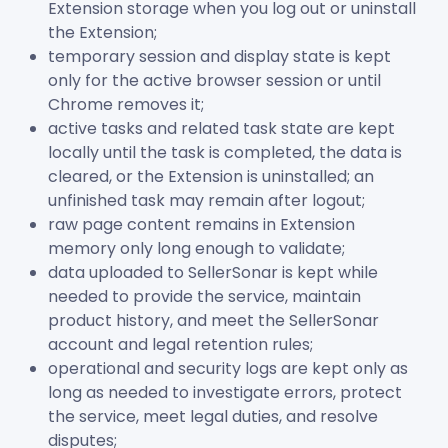
Extension storage when you log out or uninstall
the Extension;
temporary session and display state is kept
only for the active browser session or until
Chrome removes it;
active tasks and related task state are kept
locally until the task is completed, the data is
cleared, or the Extension is uninstalled; an
unfinished task may remain after logout;
raw page content remains in Extension
memory only long enough to validate;
data uploaded to SellerSonar is kept while
needed to provide the service, maintain
product history, and meet the SellerSonar
account and legal retention rules;
operational and security logs are kept only as
long as needed to investigate errors, protect
the service, meet legal duties, and resolve
disputes;