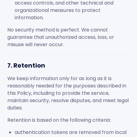
access controls, and other technical and
organizational measures to protect
information.
No security method is perfect. We cannot
guarantee that unauthorized access, loss, or
misuse will never occur.
7. Retention
We keep information only for as long as it is
reasonably needed for the purposes described in
this Policy, including to provide the service,
maintain security, resolve disputes, and meet legal
duties.
Retention is based on the following criteria:
authentication tokens are removed from local