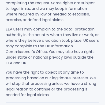
completing the request. Some rights are subject
to legal limits, and we may keep information
where required by law or needed to establish,
exercise, or defend legal claims.
EEA users may complain to the data-protection
authority in the country where they live or work, or
where they believe a violation took place. UK users
may complain to the UK Information
Commissioner’s Office. You may also have rights
under state or national privacy laws outside the
EEA and UK.
You have the right to object at any time to
processing based on our legitimate interests. We
will stop that processing unless we have a strong
legal reason to continue or the processing is
needed for legal claims.