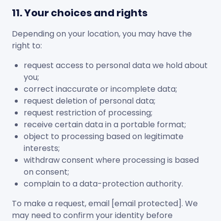
11. Your choices and rights
Depending on your location, you may have the
right to:
request access to personal data we hold about
you;
correct inaccurate or incomplete data;
request deletion of personal data;
request restriction of processing;
receive certain data in a portable format;
object to processing based on legitimate
interests;
withdraw consent where processing is based
on consent;
complain to a data-protection authority.
To make a request, email
[email protected]
. We
may need to confirm your identity before