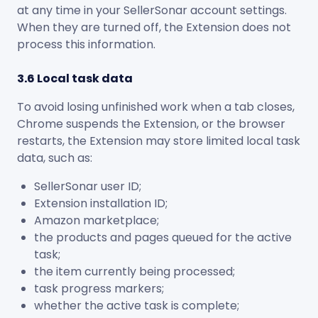
at any time in your SellerSonar account settings.
When they are turned off, the Extension does not
process this information.
3.6 Local task data
To avoid losing unfinished work when a tab closes,
Chrome suspends the Extension, or the browser
restarts, the Extension may store limited local task
data, such as:
SellerSonar user ID;
Extension installation ID;
Amazon marketplace;
the products and pages queued for the active
task;
the item currently being processed;
task progress markers;
whether the active task is complete;