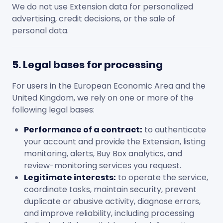
We do not use Extension data for personalized
advertising, credit decisions, or the sale of
personal data.
5. Legal bases for processing
For users in the European Economic Area and the
United Kingdom, we rely on one or more of the
following legal bases:
Performance of a contract:
to authenticate
your account and provide the Extension, listing
monitoring, alerts, Buy Box analytics, and
review-monitoring services you request.
Legitimate interests:
to operate the service,
coordinate tasks, maintain security, prevent
duplicate or abusive activity, diagnose errors,
and improve reliability, including processing