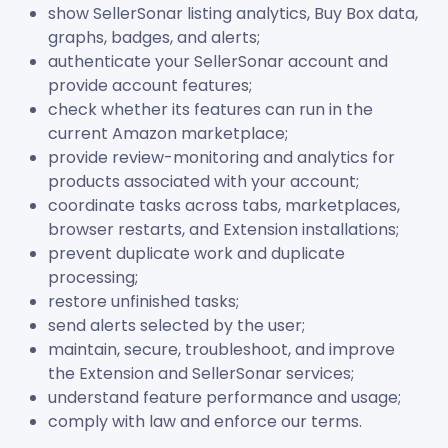
show SellerSonar listing analytics, Buy Box data,
graphs, badges, and alerts;
authenticate your SellerSonar account and
provide account features;
check whether its features can run in the
current Amazon marketplace;
provide review-monitoring and analytics for
products associated with your account;
coordinate tasks across tabs, marketplaces,
browser restarts, and Extension installations;
prevent duplicate work and duplicate
processing;
restore unfinished tasks;
send alerts selected by the user;
maintain, secure, troubleshoot, and improve
the Extension and SellerSonar services;
understand feature performance and usage;
comply with law and enforce our terms.