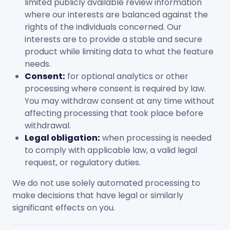
limited publicly available review information
where our interests are balanced against the
rights of the individuals concerned. Our
interests are to provide a stable and secure
product while limiting data to what the feature
needs.
Consent:
for optional analytics or other
processing where consent is required by law.
You may withdraw consent at any time without
affecting processing that took place before
withdrawal.
Legal obligation:
when processing is needed
to comply with applicable law, a valid legal
request, or regulatory duties.
We do not use solely automated processing to
make decisions that have legal or similarly
significant effects on you.