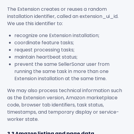
The Extension creates or reuses a random
installation identifier, called an
extension_ui_id
.
We use this identifier to:
recognize one Extension installation;
coordinate feature tasks;
request processing tasks;
maintain heartbeat status;
prevent the same SellerSonar user from
running the same task in more than one
Extension installation at the same time.
We may also process technical information such
as the Extension version, Amazon marketplace
code, browser tab identifiers, task status,
timestamps, and temporary display or service-
worker state.
3.3 Amazon listing and page data