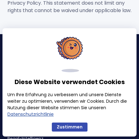
Privacy Policy. This statement does not limit any
rights that cannot be waived under applicable law.
Warnungen & Ereignisse
Retail Probleme
Inhaltsaktualisierungen
Diese Website verwendet Cookies
Buy Box & Preise
Um Ihre Erfahrung zu verbessern und unsere Dienste
Ranking & Kategorie
weiter zu optimieren, verwenden wir Cookies. Durch die
Badges
Nutzung dieser Website stimmen Sie unseren
Datenschutzrichtlinie
Verfolgungen
Zustimmen
Regal-Intelligenz