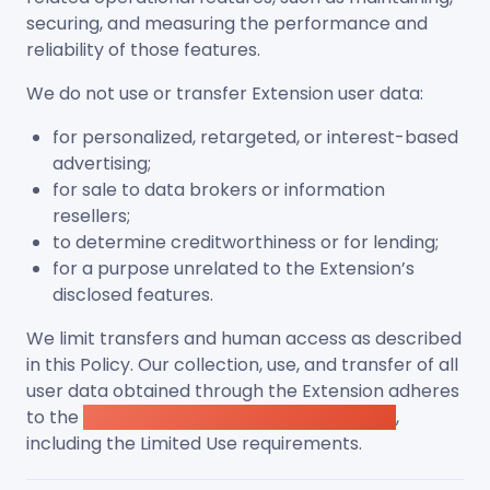
securing, and measuring the performance and
reliability of those features.
We do not use or transfer Extension user data:
for personalized, retargeted, or interest-based
advertising;
for sale to data brokers or information
resellers;
to determine creditworthiness or for lending;
for a purpose unrelated to the Extension’s
disclosed features.
We limit transfers and human access as described
in this Policy. Our collection, use, and transfer of all
user data obtained through the Extension adheres
to the
Chrome Web Store User Data Policy
,
including the Limited Use requirements.