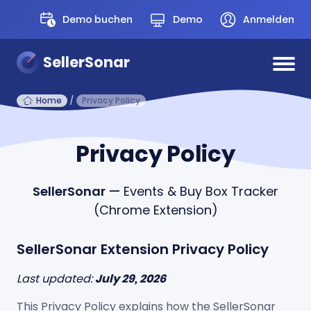
Demo buchen
Demo
Anmelden
SellerSonar
Home
/
Privacy Policy
Privacy Policy
SellerSonar
— Events & Buy Box Tracker
(Chrome Extension)
SellerSonar Extension Privacy Policy
Last updated:
July 29, 2026
This Privacy Policy explains how the SellerSonar