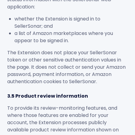
application:
whether the Extension is signed in to
SellerSonar; and
a list of Amazon marketplaces where you
appear to be signed in.
The Extension does not place your SellerSonar
token or other sensitive authentication values in
the page. It does not collect or send your Amazon
password, payment information, or Amazon
authentication cookies to SellerSonar.
3.5 Product review information
To provide its review-monitoring features, and
where those features are enabled for your
account, the Extension processes publicly
available product review information shown on