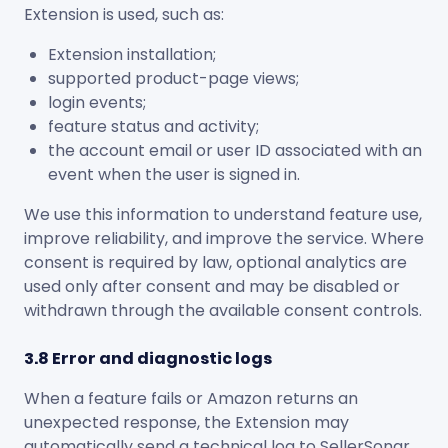
Extension is used, such as:
Extension installation;
supported product-page views;
login events;
feature status and activity;
the account email or user ID associated with an
event when the user is signed in.
We use this information to understand feature use,
improve reliability, and improve the service. Where
consent is required by law, optional analytics are
used only after consent and may be disabled or
withdrawn through the available consent controls.
3.8 Error and diagnostic logs
When a feature fails or Amazon returns an
unexpected response, the Extension may
automatically send a technical log to SellerSonar.