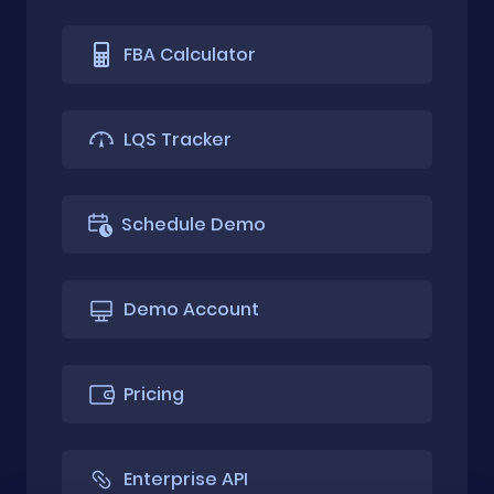
FBA Calculator
LQS Tracker
Schedule Demo
Demo Account
Pricing
Enterprise API