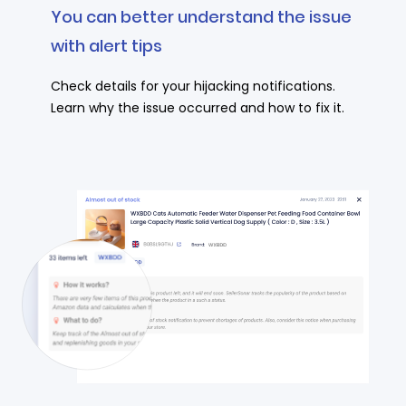
You can better understand the issue
with alert tips
Check details for your hijacking notifications.
Learn why the issue occurred and how to fix it.