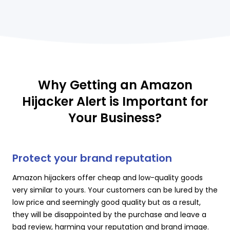
Why Getting an Amazon
Hijacker Alert is Important for
Your Business?
Protect your brand reputation
Amazon hijackers offer cheap and low-quality goods
very similar to yours. Your customers can be lured by the
low price and seemingly good quality but as a result,
they will be disappointed by the purchase and leave a
bad review, harming your reputation and brand image.