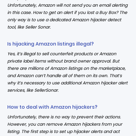
Unfortunately, Amazon will not send you an email alerting
in this case. How to get an alert if you lost a Buy Box? The
only way is to use a dedicated Amazon hijacker detect
tool, like Seller Sonar.
Is hijacking Amazon listings illegal?
Yes, it’s illegal to sell counterfeit products or Amazon
private label items without brand owner approval. But
there are millions of Amazon listings on the marketplace,
and Amazon can’t handle all of them on its own. That’s
why it’s necessary to use additional Amazon hijacker alert
services, like SellerSonar.
How to deal with Amazon hijackers?
Unfortunately, there is no way to prevent their actions.
However, you can remove Amazon hijackers from your
listing. The first step is to set up hijacker alerts and act