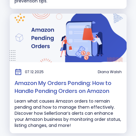
prevention tips.
07.12.2025
Diana Walsh
Amazon My Orders Pending: How to
Handle Pending Orders on Amazon
Learn what causes Amazon orders to remain
pending and how to manage them effectively.
Discover how SellerSonar’s alerts can enhance
your Amazon business by monitoring order status,
listing changes, and more!