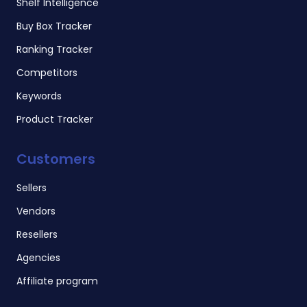
Shelf Intelligence
Buy Box Tracker
Ranking Tracker
Competitors
Keywords
Product Tracker
Customers
Sellers
Vendors
Resellers
Agencies
Affiliate program