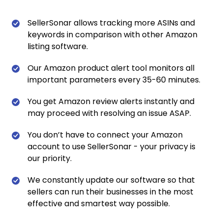
SellerSonar allows tracking more ASINs and
keywords in comparison with other Amazon
listing software.
Our Amazon product alert tool monitors all
important parameters every 35-60 minutes.
You get Amazon review alerts instantly and
may proceed with resolving an issue ASAP.
You don’t have to connect your Amazon
account to use SellerSonar - your privacy is
our priority.
We constantly update our software so that
sellers can run their businesses in the most
effective and smartest way possible.