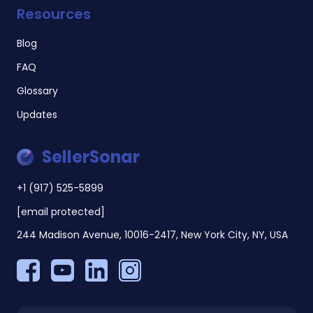
Resources
Blog
FAQ
Glossary
Updates
SellerSonar
+1 (917) 525-5899
[email protected]
244 Madison Avenue, 10016-2417, New York City, NY, USA