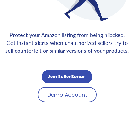
Protect your Amazon listing from being hijacked.
Get instant alerts when unauthorized sellers try to
sell counterfeit or similar versions of your products.
Join SellerSonar!
Demo Account