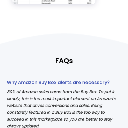
FAQs
Why Amazon Buy Box alerts are necessary?
80% of Amazon sales come from the Buy Box. To put it
simply, this is the most important element on Amazon's
website that drives conversions and sales. Being
constantly featured in a Buy Box is the top way to
succeed in this marketplace so you are better to stay
always updated.