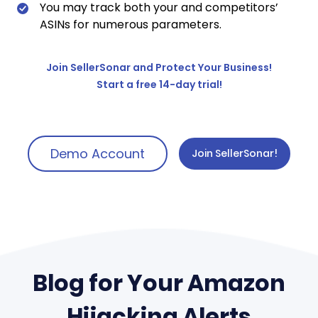
You may track both your and competitors’
ASINs for numerous parameters.
Join SellerSonar and Protect Your Business!
Start a free 14-day trial!
Demo Account
Join SellerSonar!
Blog for Your Amazon
Hijacking Alerts