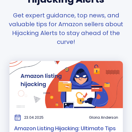
Get expert guidance, top news, and
valuable tips for Amazon sellers about
Hijacking Alerts to stay ahead of the
curve!
23.04.2025
Gloria Anderson
Amazon Listing Hijacking: Ultimate Tips