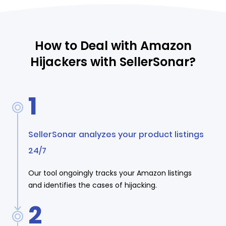
How to Deal with Amazon
Hijackers with SellerSonar?
1
SellerSonar analyzes your product listings
24/7
Our tool ongoingly tracks your Amazon listings
and identifies the cases of hijacking.
2