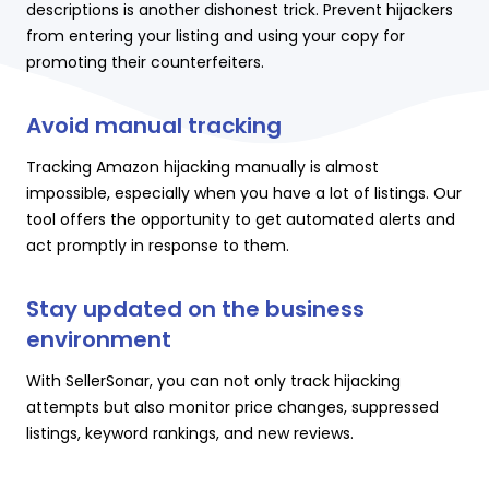
descriptions is another dishonest trick. Prevent hijackers
from entering your listing and using your copy for
promoting their counterfeiters.
Avoid manual tracking
Tracking Amazon hijacking manually is almost
impossible, especially when you have a lot of listings. Our
tool offers the opportunity to get automated alerts and
act promptly in response to them.
Stay updated on the business
environment
With SellerSonar, you can not only track hijacking
attempts but also monitor price changes, suppressed
listings, keyword rankings, and new reviews.