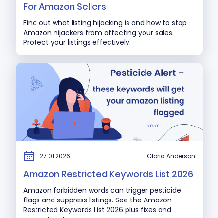
For Amazon Sellers
Find out what listing hijacking is and how to stop
Amazon hijackers from affecting your sales.
Protect your listings effectively.
27.01.2026
Gloria Anderson
Amazon Restricted Keywords List 2026
Amazon forbidden words can trigger pesticide
flags and suppress listings. See the Amazon
Restricted Keywords List 2026 plus fixes and