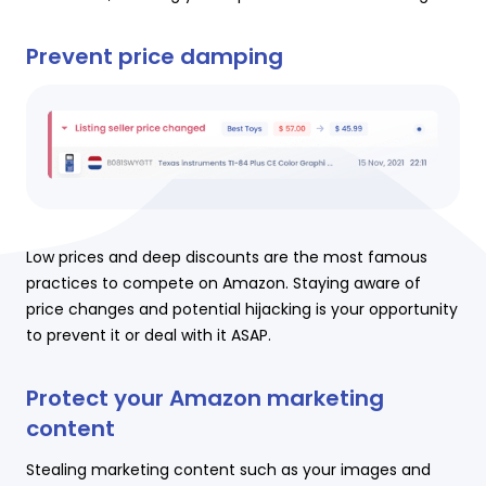
Prevent price damping
Low prices and deep discounts are the most famous
practices to compete on Amazon. Staying aware of
price changes and potential hijacking is your opportunity
to prevent it or deal with it ASAP.
Protect your Amazon marketing
content
Stealing marketing content such as your images and