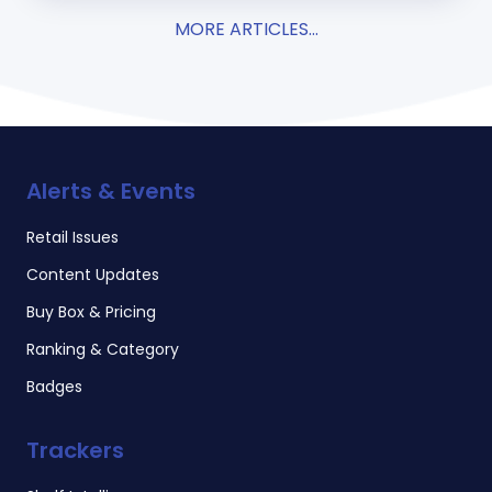
MORE ARTICLES...
Alerts & Events
Retail Issues
Content Updates
Buy Box & Pricing
Ranking & Category
Badges
Trackers