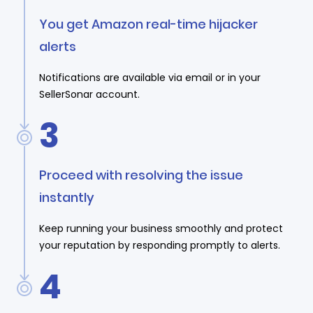
You get Amazon real-time hijacker
alerts
Notifications are available via email or in your
SellerSonar account.
3
Proceed with resolving the issue
instantly
Keep running your business smoothly and protect
your reputation by responding promptly to alerts.
4