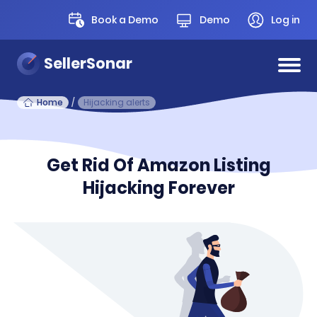
Book a Demo
Demo
Log in
SellerSonar
Home
/
Hijacking alerts
Get Rid Of Amazon Listing
Hijacking Forever