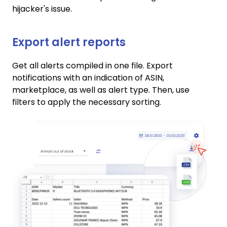
hijacker's issue.
Export alert reports
Get all alerts compiled in one file. Export
notifications with an indication of ASIN,
marketplace, as well as alert type. Then, use
filters to apply the necessary sorting.