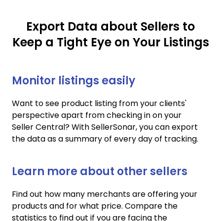
Export Data about Sellers to
Keep a Tight Eye on Your Listings
Monitor listings easily
Want to see product listing from your clients'
perspective apart from checking in on your
Seller Central? With SellerSonar, you can export
the data as a summary of every day of tracking.
Learn more about other sellers
Find out how many merchants are offering your
products and for what price. Compare the
statistics to find out if you are facing the