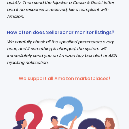
quickly. Then send the hijacker a Cease & Desist letter
and if no response is received, file a complaint with
Amazon.
How often does SellerSonar monitor listings?
We carefully check all the specified parameters every
hour, and if something is changed, the system will
immediately send you an Amazon buy box alert or ASIN
hijacking notification.
We support all Amazon marketplaces!