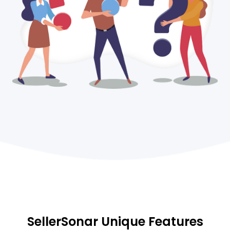
SellerSonar Unique Features