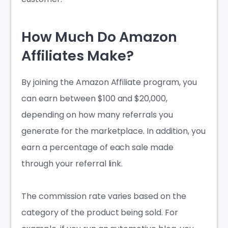
How Much Do Amazon
Affiliates Make?
By joining the
Amazon Affiliate
program, you
can earn between $100 and $20,000,
depending on how many referrals you
generate for the marketplace. In addition, you
earn a percentage of each sale made
through your referral link.
The commission rate varies based on the
category of the product being sold. For