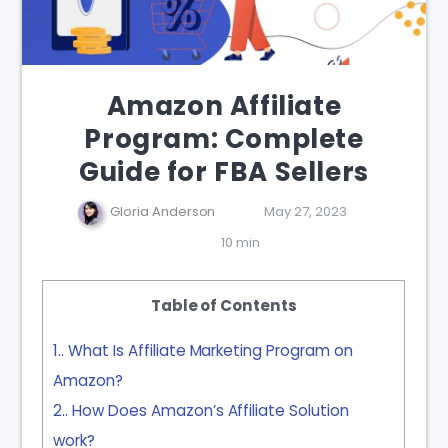
Amazon Affiliate
Program: Complete
Guide for FBA Sellers
Gloria Anderson
May 27, 2023
10 min
Table of Contents
1.
What Is Affiliate Marketing Program on
Amazon?
2.
How Does Amazon’s Affiliate Solution
work?