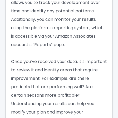
allows you to track your development over
time and identify any potential patterns.
Additionally, you can monitor your results
using the platform’s reporting system, which
is accessible via your Amazon Associates
account’s “Reports” page.
Once you’ve received your data, it’s important
to review it and identify areas that require
improvement. For example, are there
products that are performing well? Are
certain seasons more profitable?
Understanding your results can help you
modify your plan and improve your