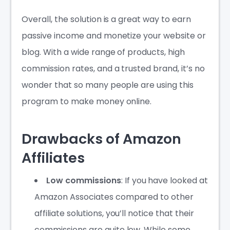
Overall, the solution is a great way to earn
passive income and monetize your website or
blog. With a wide range of products, high
commission rates, and a trusted brand, it’s no
wonder that so many people are using this
program to make money online.
Drawbacks of Amazon
Affiliates
Low commissions
: If you have looked at
Amazon Associates compared to other
affiliate solutions, you’ll notice that their
commissions are quite low. While some