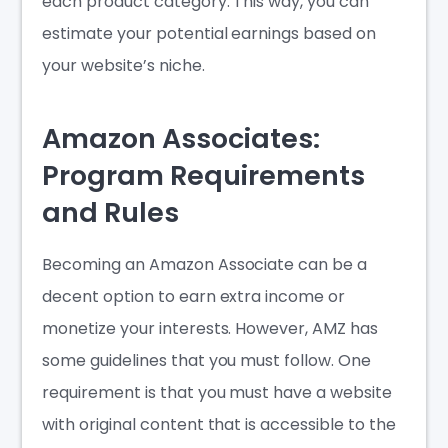
each product category. This way, you can
estimate your potential earnings based on
your website’s niche.
Amazon Associates:
Program Requirements
and Rules
Becoming an Amazon Associate can be a
decent option to earn extra income or
monetize your interests. However, AMZ has
some guidelines that you must follow. One
requirement is that you must have a website
with original content that is accessible to the