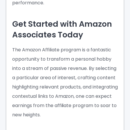
performance.
Get Started with Amazon
Associates Today
The Amazon Affiliate program
is a fantastic
opportunity to transform a personal hobby
into a stream of passive revenue. By selecting
a particular area of interest, crafting content
highlighting relevant products, and integrating
contextual links to Amazon, one can expect
earnings from the affiliate program to soar to
new heights.