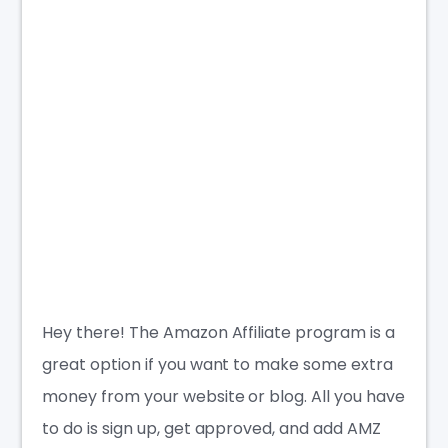
Hey there! The Amazon Affiliate program is a
great option if you want to make some extra
money from your website or blog. All you have
to do is sign up, get approved, and add AMZ