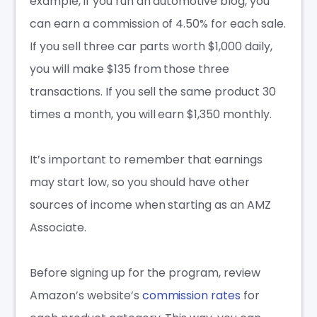
example, if you run an automotive blog, you
can earn a commission of 4.50% for each sale.
If you sell three car parts worth $1,000 daily,
you will make $135 from those three
transactions. If you sell the same product 30
times a month, you will earn $1,350 monthly.
It’s important to remember that earnings
may start low, so you should have other
sources of income when starting as an AMZ
Associate.
Before signing up for the program, review
Amazon’s website’s
commission rates
for