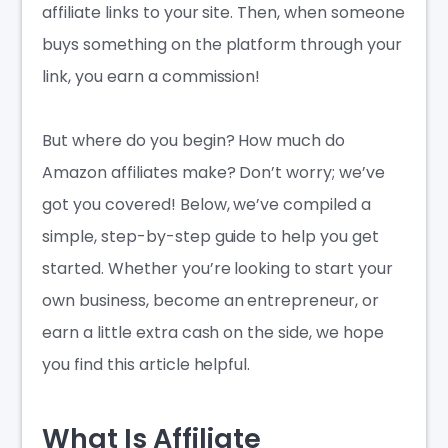
affiliate links to your site. Then, when someone
buys something on the platform through your
link, you earn a commission!
But where do you begin?
How much do
Amazon affiliates make
? Don’t worry; we’ve
got you covered! Below, we’ve compiled a
simple, step-by-step guide to help you get
started. Whether you’re looking to start your
own business, become an entrepreneur, or
earn a little extra cash on the side, we hope
you find this article helpful.
What Is Affiliate