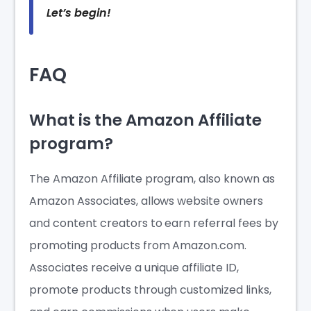
Let’s begin!
FAQ
What is the Amazon Affiliate
program?
The Amazon Affiliate program, also known as
Amazon Associates, allows website owners
and content creators to earn referral fees by
promoting products from Amazon.com.
Associates receive a unique affiliate ID,
promote products through customized links,