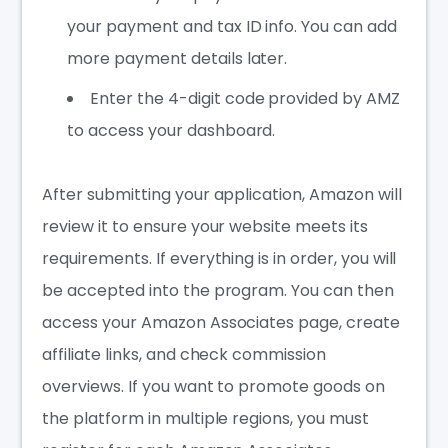
your payment and tax ID info. You can add
more payment details later.
Enter the 4-digit code provided by AMZ
to access your dashboard.
After submitting your application, Amazon will
review it to ensure your website meets its
requirements. If everything is in order, you will
be accepted into the program. You can then
access your Amazon Associates page, create
affiliate links, and check commission
overviews. If you want to promote goods on
the platform in multiple regions, you must