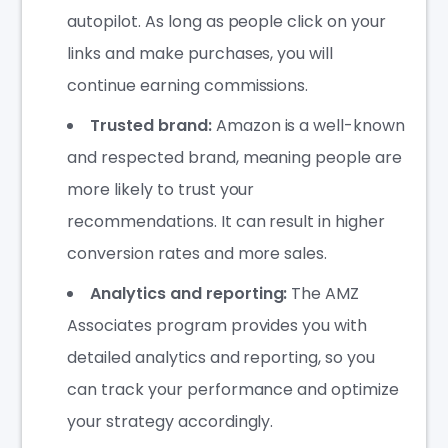
autopilot. As long as people click on your
links and make purchases, you will
continue earning commissions.
Trusted brand:
Amazon is a well-known
and respected brand, meaning people are
more likely to trust your
recommendations. It can result in higher
conversion rates and more sales.
Analytics and reporting:
The AMZ
Associates program provides you with
detailed analytics and reporting, so you
can track your performance and optimize
your strategy accordingly.