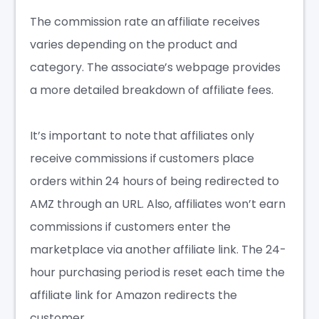
The commission rate an affiliate receives
varies depending on the product and
category. The associate’s webpage provides
a more detailed breakdown of affiliate fees.
It’s important to note that affiliates only
receive commissions if customers place
orders within 24 hours of being redirected to
AMZ through an URL. Also, affiliates won’t earn
commissions if customers enter the
marketplace via another affiliate link. The 24-
hour purchasing period is reset each time the
affiliate link for Amazon
redirects the
customer.