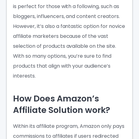
is perfect for those with a following, such as
bloggers, influencers, and content creators.
However, it’s also a fantastic option for novice
affiliate marketers because of the vast
selection of products available on the site.
With so many options, you’re sure to find
products that align with your audience’s
interests.
How Does Amazon’s
Affiliate Solution work?
Within its affiliate program, Amazon only pays
commissions to affiliates if users redirected