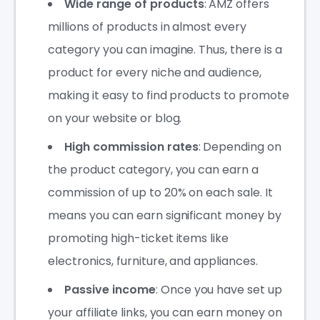
Wide range of products
: AMZ offers
millions of products in almost every
category you can imagine. Thus, there is a
product for every niche and audience,
making it easy to find products to promote
on your website or blog.
High commission rates
: Depending on
the product category, you can earn a
commission of up to 20% on each sale. It
means you can earn significant money by
promoting high-ticket items like
electronics, furniture, and appliances.
Passive income
: Once you have set up
your affiliate links, you can earn money on