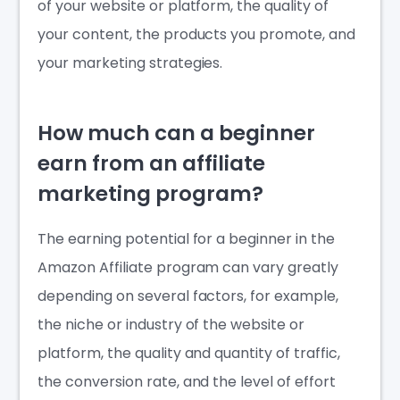
of your website or platform, the quality of
your content, the products you promote, and
your marketing strategies.
How much can a beginner
earn from an affiliate
marketing program?
The earning potential for a beginner in the
Amazon Affiliate program can vary greatly
depending on several factors, for example,
the niche or industry of the website or
platform, the quality and quantity of traffic,
the conversion rate, and the level of effort