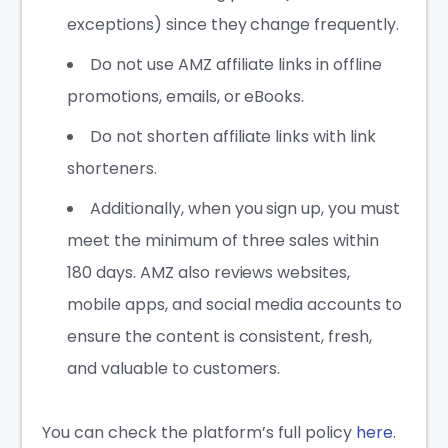
exceptions) since they change frequently.
Do not use AMZ affiliate links in offline
promotions, emails, or eBooks.
Do not shorten affiliate links with link
shorteners.
Additionally, when you sign up, you must
meet the minimum of three sales within
180 days. AMZ also reviews websites,
mobile apps, and social media accounts to
ensure the content is consistent, fresh,
and valuable to customers.
You can check the platform’s full policy
here
.