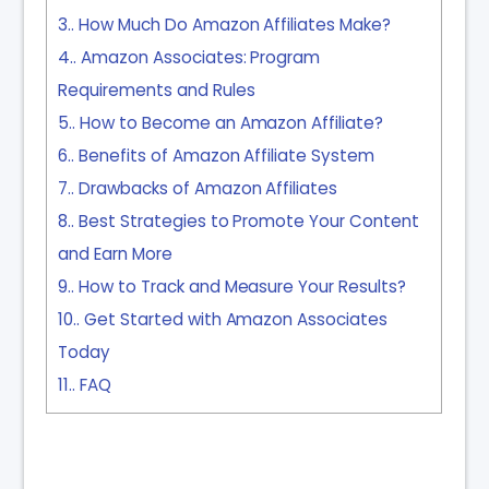
3.
How Much Do Amazon Affiliates Make?
4.
Amazon Associates: Program
Requirements and Rules
5.
How to Become an Amazon Affiliate?
6.
Benefits of Amazon Affiliate System
7.
Drawbacks of Amazon Affiliates
8.
Best Strategies to Promote Your Content
and Earn More
9.
How to Track and Measure Your Results?
10.
Get Started with Amazon Associates
Today
11.
FAQ