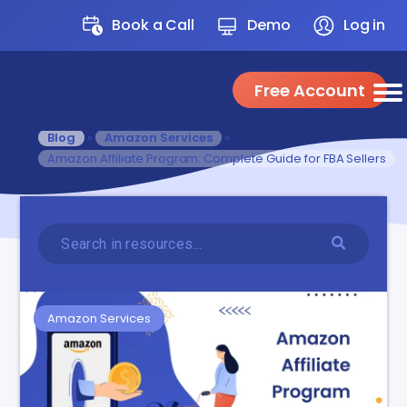
Book a Call
Demo
Log in
Free Account
Blog
»
Amazon Services
»
Amazon Affiliate Program: Complete Guide for FBA Sellers
Amazon Services