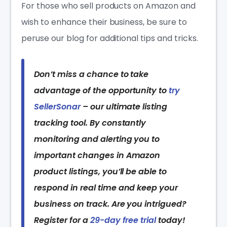
For those who sell products on Amazon and
wish to enhance their business, be sure to
peruse our blog for additional tips and tricks.
Don’t miss a chance to take
advantage of the opportunity to
try
SellerSonar
– our ultimate listing
tracking tool. By constantly
monitoring and alerting you to
important changes in Amazon
product listings, you’ll be able to
respond in real time and keep your
business on track. Are you intrigued?
Register for a
29-day free trial
today!