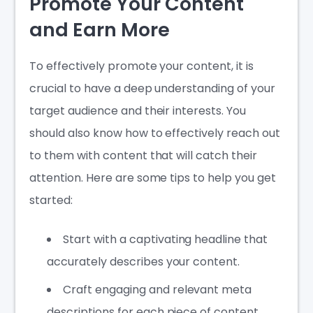
Promote Your Content
and Earn More
To effectively promote your content, it is
crucial to have a deep understanding of your
target audience and their interests. You
should also know how to effectively reach out
to them with content that will catch their
attention. Here are some tips to help you get
started:
Start with a captivating headline that
accurately describes your content.
Craft engaging and relevant meta
descriptions for each piece of content.