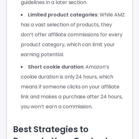
guidelines in a later section.
Limited product categories
: While AMZ
has a vast selection of products, they
don’t offer affiliate commissions for every
product category, which can limit your
earning potential.
Short cookie duration
: Amazon’s
cookie duration is only 24 hours, which
means if someone clicks on your affiliate
link and makes a purchase after 24 hours,
you won’t earn a commission.
Best Strategies to