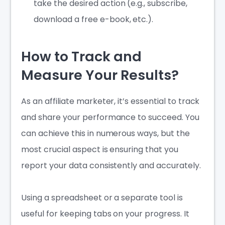
take the desired action (e.g., subscribe,
download a free e-book, etc.).
How to Track and
Measure Your Results?
As an affiliate marketer, it’s essential to track
and share your performance to succeed. You
can achieve this in numerous ways, but the
most crucial aspect is ensuring that you
report your data consistently and accurately.
Using a spreadsheet or a separate tool is
useful for keeping tabs on your progress. It