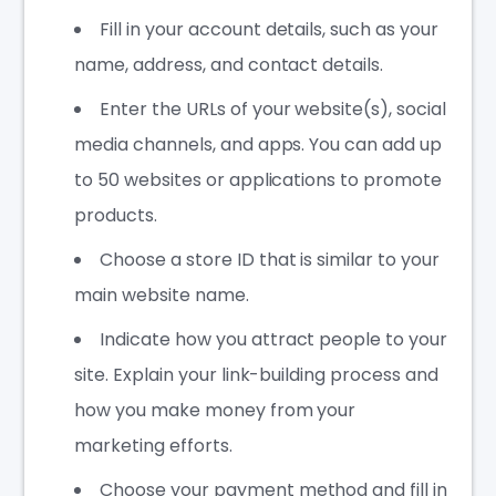
Fill in your account details, such as your
name, address, and contact details.
Enter the URLs of your website(s), social
media channels, and apps. You can add up
to 50 websites or applications to promote
products.
Choose a store ID that is similar to your
main website name.
Indicate how you attract people to your
site. Explain your link-building process and
how you make money from your
marketing efforts.
Choose your payment method and fill in