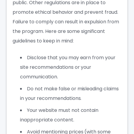
public. Other regulations are in place to
promote ethical behavior and prevent fraud.
Failure to comply can result in expulsion from
the program. Here are some significant
guidelines to keep in mind:
Disclose that you may earn from your
site recommendations or your
communication.
Do not make false or misleading claims
in your recommendations.
Your website must not contain
inappropriate content.
Avoid mentioning prices (with some