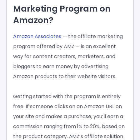
Marketing Program on
Amazon?
Amazon Associates
— the affiliate marketing
program offered by AMZ — is an excellent
way for content creators, marketers, and
bloggers to earn money by advertising
Amazon products to their website visitors.
Getting started with the program is entirely
free. If someone clicks on an Amazon URL on
your site and makes a purchase, you’ll earn a
commission ranging from 1% to 20%, based on
the product category. AMZ’s affiliate solution