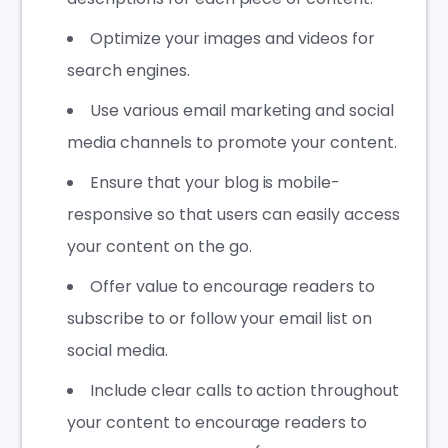
Optimize your images and videos for
search engines.
Use various email marketing and social
media channels to promote your content.
Ensure that your blog is mobile-
responsive so that users can easily access
your content on the go.
Offer value to encourage readers to
subscribe to or follow your email list on
social media.
Include clear calls to action throughout
your content to encourage readers to