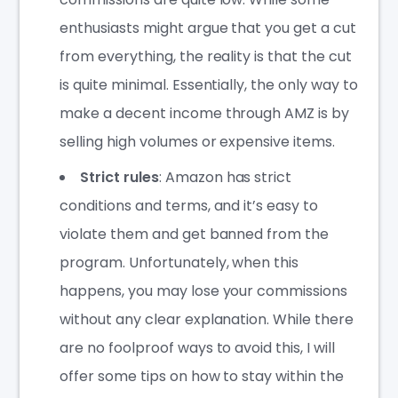
enthusiasts might argue that you get a cut
from everything, the reality is that the cut
is quite minimal. Essentially, the only way to
make a decent income through AMZ is by
selling high volumes or expensive items.
Strict rules
: Amazon has strict
conditions and terms, and it’s easy to
violate them and get banned from the
program. Unfortunately, when this
happens, you may lose your commissions
without any clear explanation. While there
are no foolproof ways to avoid this, I will
offer some tips on how to stay within the