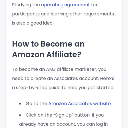
Studying the
operating agreement
for
participants and learning other requirements
is also a good idea.
How to Become an
Amazon Affiliate?
To become an AMZ affiliate marketer, you
need to create an Associates account. Here’s
a step-by-step guide to help you get started:
Go to the
Amazon Associates website
.
Click on the “Sign Up” button. If you
already have an account, you can log in.