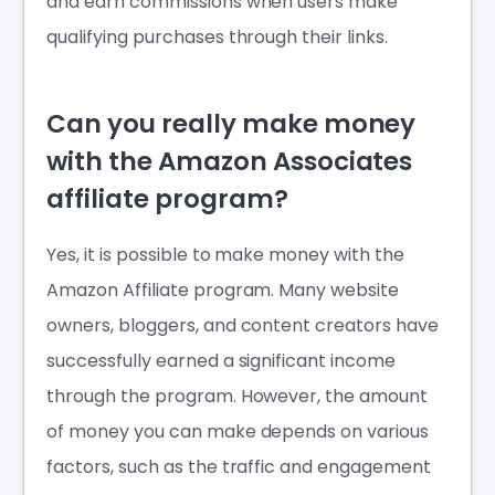
and earn commissions when users make
qualifying purchases through their links.
Can you really make money
with the Amazon Associates
affiliate program?
Yes, it is possible to make money with the
Amazon Affiliate program. Many website
owners, bloggers, and content creators have
successfully earned a significant income
through the program. However, the amount
of money you can make depends on various
factors, such as the traffic and engagement