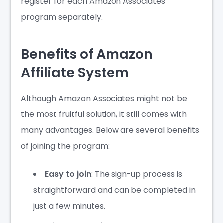
register for each Amazon Associates
program separately.
Benefits of Amazon
Affiliate System
Although Amazon Associates might not be
the most fruitful solution, it still comes with
many advantages. Below are several benefits
of joining the program:
Easy to join
: The sign-up process is
straightforward and can be completed in
just a few minutes.