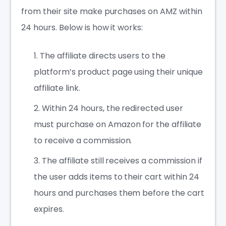
from their site make purchases on AMZ within
24 hours. Below is how it works:
The affiliate directs users to the
platform’s product page using their unique
affiliate link.
Within 24 hours, the redirected user
must purchase on Amazon for the affiliate
to receive a commission.
The affiliate still receives a commission if
the user adds items to their cart within 24
hours and purchases them before the cart
expires.