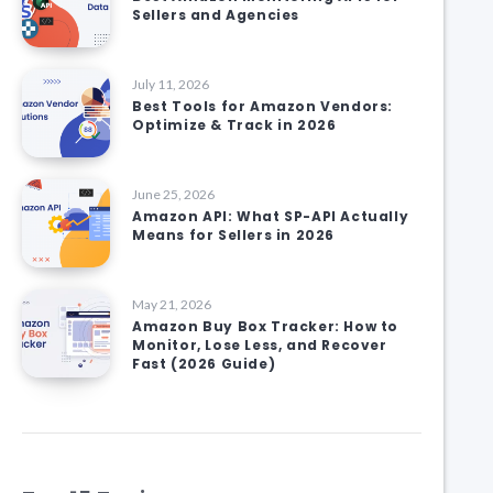
Sellers and Agencies
July 11, 2026
Best Tools for Amazon Vendors:
Optimize & Track in 2026
June 25, 2026
Amazon API: What SP-API Actually
Means for Sellers in 2026
May 21, 2026
Amazon Buy Box Tracker: How to
Monitor, Lose Less, and Recover
Fast (2026 Guide)