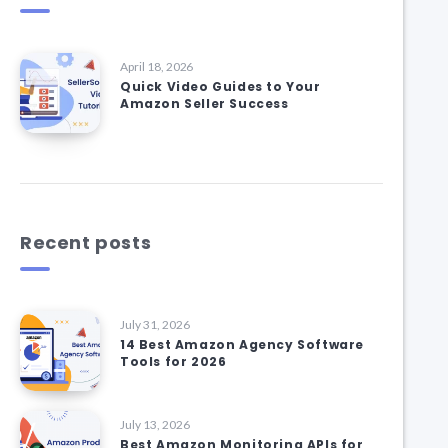
April 18, 2026
Quick Video Guides to Your
Amazon Seller Success
Recent posts
July 31, 2026
14 Best Amazon Agency Software
Tools for 2026
July 13, 2026
Best Amazon Monitoring APIs for