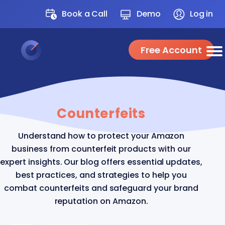
Book a Call
Demo
Log in
Free Account
Counterfeits
Understand how to protect your Amazon
business from counterfeit products with our
expert insights. Our blog offers essential updates,
best practices, and strategies to help you
combat counterfeits and safeguard your brand
reputation on Amazon.