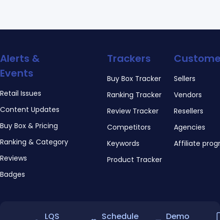
Alerts &
Trackers
Custome
Events
Buy Box Tracker
Sellers
Retail Issues
Ranking Tracker
Vendors
Content Updates
Review Tracker
Resellers
Buy Box & Pricing
Competitors
Agencies
Ranking & Category
Keywords
Affiliate pro
Reviews
Product Tracker
Badges
LQS
Schedule
Demo