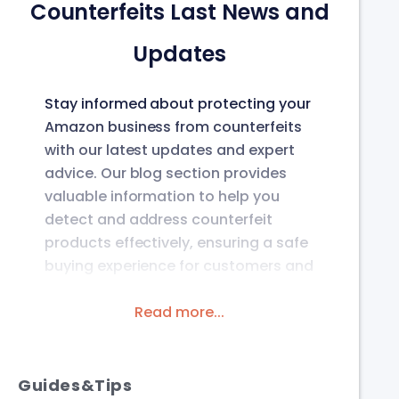
Counterfeits Last News and
Updates
Stay informed about protecting your
Amazon business from counterfeits
with our latest updates and expert
advice. Our blog section provides
valuable information to help you
detect and address counterfeit
products effectively, ensuring a safe
buying experience for customers and
protecting your brand’s integrity on
the platform.
Read more...
Guides&Tips