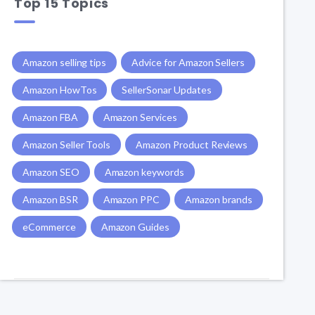
Top 15 Topics
Amazon selling tips
Advice for Amazon Sellers
Amazon HowTos
SellerSonar Updates
Amazon FBA
Amazon Services
Amazon Seller Tools
Amazon Product Reviews
Amazon SEO
Amazon keywords
Amazon BSR
Amazon PPC
Amazon brands
eCommerce
Amazon Guides