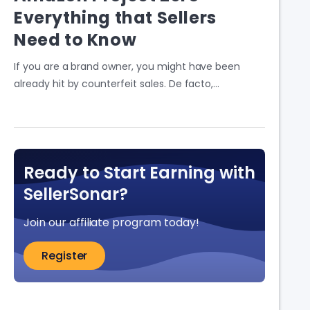
Everything that Sellers
Need to Know
If you are a brand owner, you might have been
already hit by counterfeit sales. De facto,…
Ready to Start Earning with
SellerSonar?
Join our affiliate program today!
Register