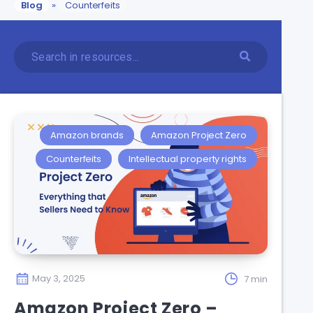
Blog
»
Counterfeits
Amazon brands
Amazon Project Zero
Counterfeits
Intellectual property rights
May 3, 2025
7 min
Amazon Project Zero –