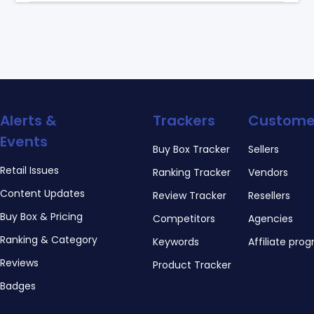
Alerts &
Trackers
Custome
Events
Buy Box Tracker
Sellers
Retail Issues
Ranking Tracker
Vendors
Content Updates
Review Tracker
Resellers
Buy Box & Pricing
Competitors
Agencies
Ranking & Category
Keywords
Affiliate pro
Reviews
Product Tracker
Badges