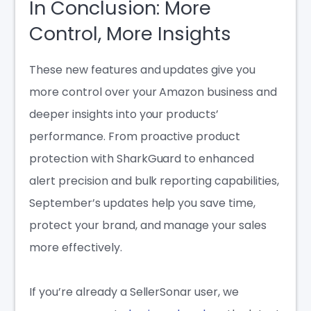
In Conclusion: More
Control, More Insights
These new features and updates give you
more control over your Amazon business and
deeper insights into your products’
performance. From proactive product
protection with SharkGuard to enhanced
alert precision and bulk reporting capabilities,
September’s updates help you save time,
protect your brand, and manage your sales
more effectively.
If you’re already a SellerSonar user, we