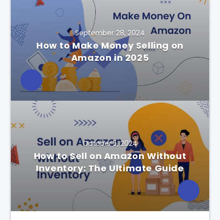
September 28, 2024
How to Make Money Selling on
Amazon in 2025
October 5, 2024
How to Sell on Amazon Without
Inventory: The Ultimate Guide