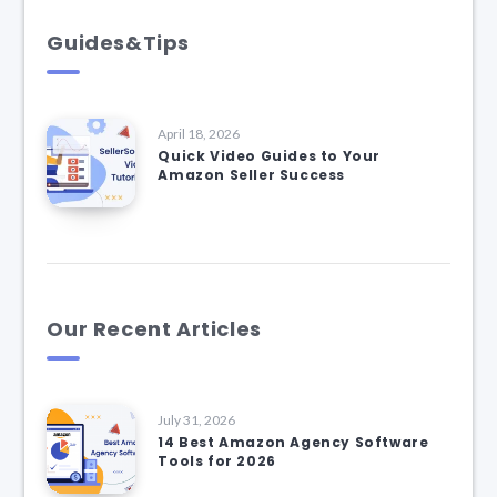
Guides&Tips
April 18, 2026
Quick Video Guides to Your
Amazon Seller Success
Our Recent Articles
July 31, 2026
14 Best Amazon Agency Software
Tools for 2026