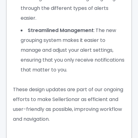
through the different types of alerts
easier.
Streamlined Management
: The new
grouping system makes it easier to
manage and adjust your alert settings,
ensuring that you only receive notifications
that matter to you.
These design updates are part of our ongoing
efforts to make SellerSonar as efficient and
user-friendly as possible, improving workflow
and navigation.