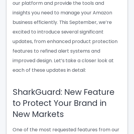
our platform and provide the tools and
insights you need to manage your Amazon
business efficiently. This September, we’re
excited to introduce several significant
updates, from enhanced product protection
features to refined alert systems and
improved design. Let’s take a closer look at
each of these updates in detail:
SharkGuard: New Feature
to Protect Your Brand in
New Markets
One of the most requested features from our