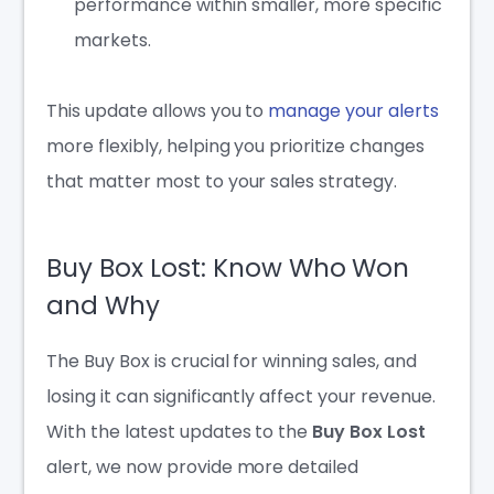
performance within smaller, more specific
markets.
This update allows you to
manage your alerts
more flexibly, helping you prioritize changes
that matter most to your sales strategy.
Buy Box Lost: Know Who Won
and Why
The Buy Box is crucial for winning sales, and
losing it can significantly affect your revenue.
With the latest updates to the
Buy Box Lost
alert, we now provide more detailed