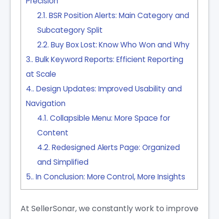
Precision
2.1.
BSR Position Alerts: Main Category and
Subcategory Split
2.2.
Buy Box Lost: Know Who Won and Why
3.
Bulk Keyword Reports: Efficient Reporting
at Scale
4.
Design Updates: Improved Usability and
Navigation
4.1.
Collapsible Menu: More Space for
Content
4.2.
Redesigned Alerts Page: Organized
and Simplified
5.
In Conclusion: More Control, More Insights
At SellerSonar, we constantly work to improve