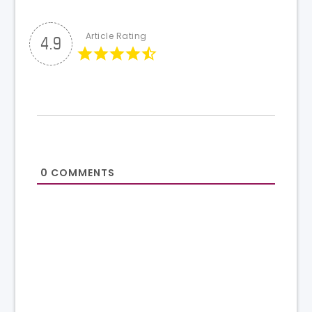
Article Rating
4.9
0
COMMENTS