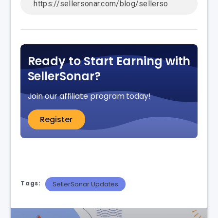
Ready to Start Earning with
SellerSonar?
Join our affiliate program today!
Register
Tags:
SellerSonar Updates