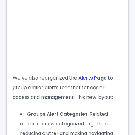
We’ve also reorganized the
Alerts Page
to
group similar alerts together for easier
access and management. This new layout:
Groups Alert Categories
: Related
alerts are now categorized together,
reducing clutter and making navigating