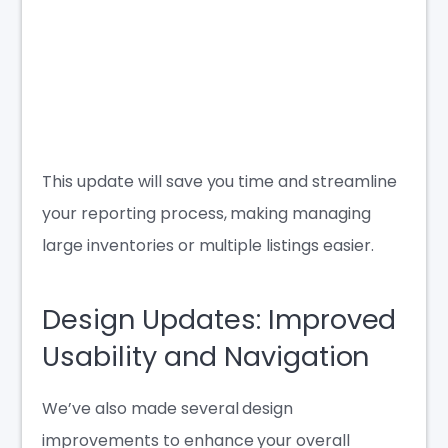
This update will save you time and streamline
your reporting process, making managing
large inventories or multiple listings easier.
Design Updates: Improved
Usability and Navigation
We’ve also made several design
improvements to enhance your overall