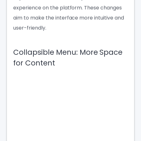
experience on the platform. These changes
aim to make the interface more intuitive and
user-friendly.
Collapsible Menu: More Space
for Content