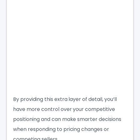
By providing this extra layer of detail, you’ll
have more control over your competitive
positioning and can make smarter decisions
when responding to pricing changes or
competing sellers.