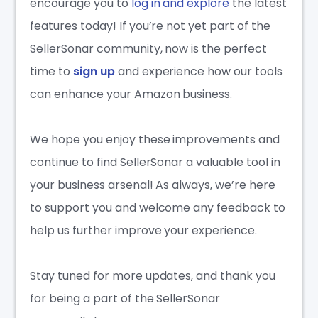
encourage you to
log in and explore
the latest
features today! If you’re not yet part of the
SellerSonar community, now is the perfect
time to
sign up
and experience how our tools
can enhance your Amazon business.
We hope you enjoy these improvements and
continue to find SellerSonar a valuable tool in
your business arsenal! As always, we’re here
to support you and welcome any feedback to
help us further improve your experience.
Stay tuned for more updates, and thank you
for being a part of the SellerSonar