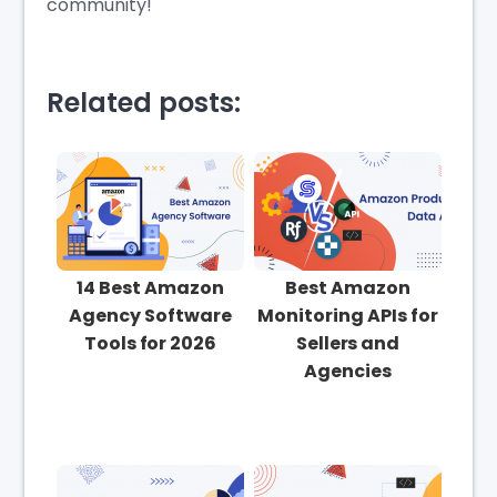
community!
Related posts:
14 Best Amazon
Best Amazon
Agency Software
Monitoring APIs for
Tools for 2026
Sellers and
Agencies