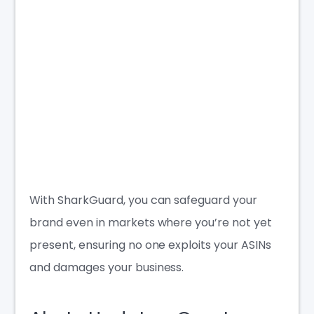
With SharkGuard, you can safeguard your
brand even in markets where you’re not yet
present, ensuring no one exploits your ASINs
and damages your business.