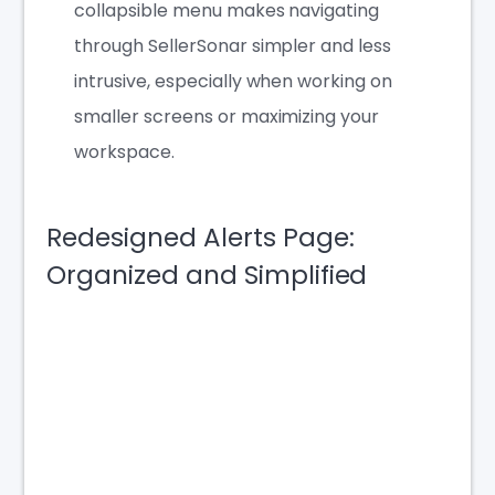
collapsible menu makes navigating
through SellerSonar simpler and less
intrusive, especially when working on
smaller screens or maximizing your
workspace.
Redesigned Alerts Page:
Organized and Simplified