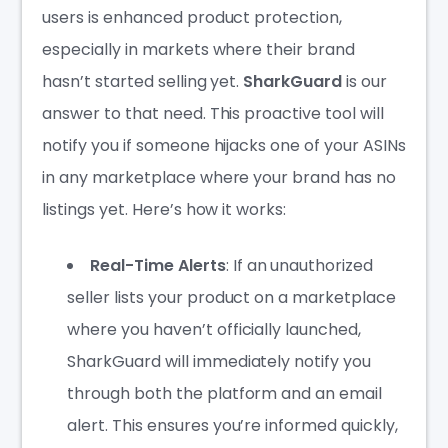
users is enhanced product protection,
especially in markets where their brand
hasn’t started selling yet.
SharkGuard
is our
answer to that need. This proactive tool will
notify you if someone hijacks one of your ASINs
in any marketplace where your brand has no
listings yet. Here’s how it works:
Real-Time Alerts
: If an unauthorized
seller lists your product on a marketplace
where you haven’t officially launched,
SharkGuard will immediately notify you
through both the platform and an email
alert. This ensures you’re informed quickly,