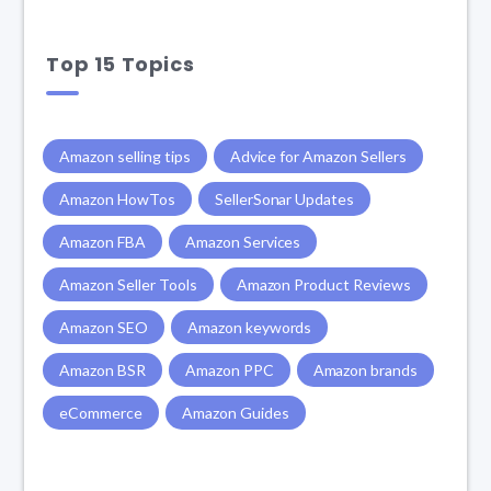
Top 15 Topics
Amazon selling tips
Advice for Amazon Sellers
Amazon HowTos
SellerSonar Updates
Amazon FBA
Amazon Services
Amazon Seller Tools
Amazon Product Reviews
Amazon SEO
Amazon keywords
Amazon BSR
Amazon PPC
Amazon brands
eCommerce
Amazon Guides