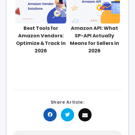
Best Tools for
Amazon API: What
Amazon Vendors:
SP-API Actually
Optimize & Track in
Means for Sellers in
2026
2026
Share Article: