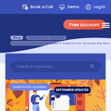
Book a Call
Demo
Log in
Free Account
Blog
»
SellerSonar Updates
»
Exciting September Updates in SellerSonar: Dive into the New
SellerSonar Updates