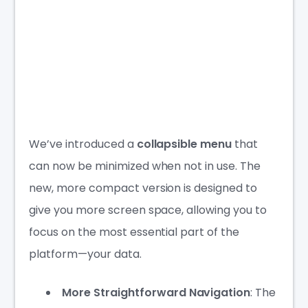
We’ve introduced a
collapsible menu
that
can now be minimized when not in use. The
new, more compact version is designed to
give you more screen space, allowing you to
focus on the most essential part of the
platform—your data.
More Straightforward Navigation
: The