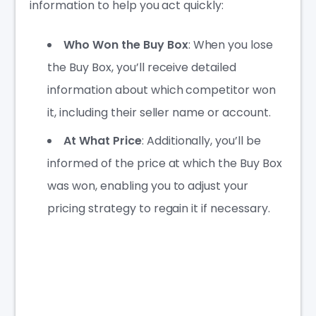
information to help you act quickly:
Who Won the Buy Box
: When you lose
the Buy Box, you’ll receive detailed
information about which competitor won
it, including their seller name or account.
At What Price
: Additionally, you’ll be
informed of the price at which the Buy Box
was won, enabling you to adjust your
pricing strategy to regain it if necessary.