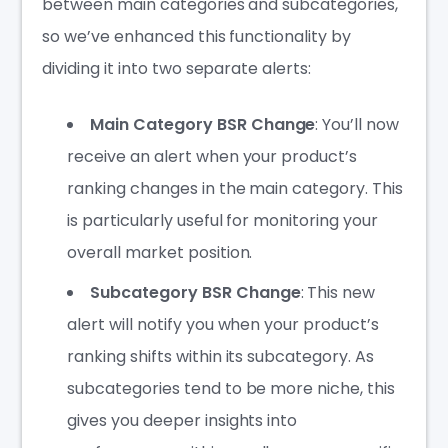
between main categories and subcategories,
so we’ve enhanced this functionality by
dividing it into two separate alerts:
Main Category BSR Change
: You’ll now
receive an alert when your product’s
ranking changes in the main category. This
is particularly useful for monitoring your
overall market position.
Subcategory BSR Change
: This new
alert will notify you when your product’s
ranking shifts within its subcategory. As
subcategories tend to be more niche, this
gives you deeper insights into