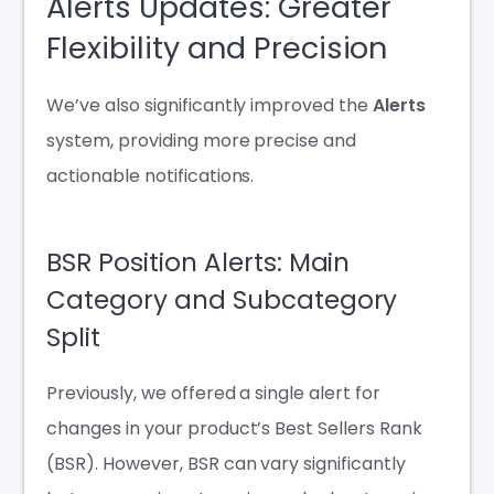
Alerts Updates: Greater
Flexibility and Precision
We’ve also significantly improved the
Alerts
system, providing more precise and
actionable notifications.
BSR Position Alerts: Main
Category and Subcategory
Split
Previously, we offered a single alert for
changes in your product’s Best Sellers Rank
(BSR). However, BSR can vary significantly