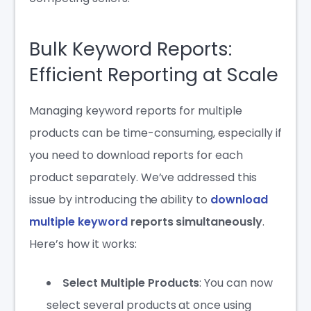
Bulk Keyword Reports:
Efficient Reporting at Scale
Managing keyword reports for multiple
products can be time-consuming, especially if
you need to download reports for each
product separately. We’ve addressed this
issue by introducing the ability to
download
multiple keyword
reports simultaneously
.
Here’s how it works:
Select Multiple Products
: You can now
select several products at once using