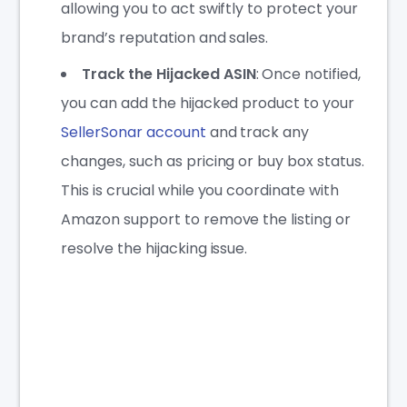
allowing you to act swiftly to protect your
brand’s reputation and sales.
Track the Hijacked ASIN
: Once notified,
you can add the hijacked product to your
SellerSonar account
and track any
changes, such as pricing or buy box status.
This is crucial while you coordinate with
Amazon support to remove the listing or
resolve the hijacking issue.