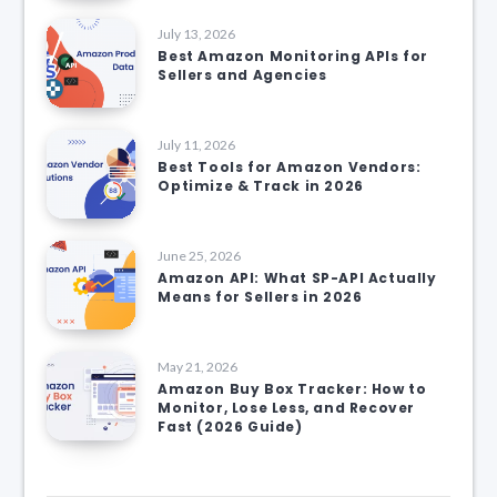
July 13, 2026
Best Amazon Monitoring APIs for
Sellers and Agencies
July 11, 2026
Best Tools for Amazon Vendors:
Optimize & Track in 2026
June 25, 2026
Amazon API: What SP-API Actually
Means for Sellers in 2026
May 21, 2026
Amazon Buy Box Tracker: How to
Monitor, Lose Less, and Recover
Fast (2026 Guide)