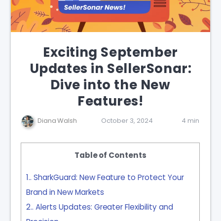
Exciting September
Updates in SellerSonar:
Dive into the New
Features!
Diana Walsh
October 3, 2024
4 min
Table of Contents
1.
SharkGuard: New Feature to Protect Your
Brand in New Markets
2.
Alerts Updates: Greater Flexibility and