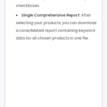
checkboxes.
Single Comprehensive Report
: After
selecting your products, you can download
a consolidated report containing keyword
data for all chosen products in one file.