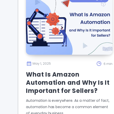
May 1, 2025
6 min
What Is Amazon
Automation and Why Is It
Important for Sellers?
Automation is everywhere. As a matter of fact,
automation has become a common element
of everyday business…