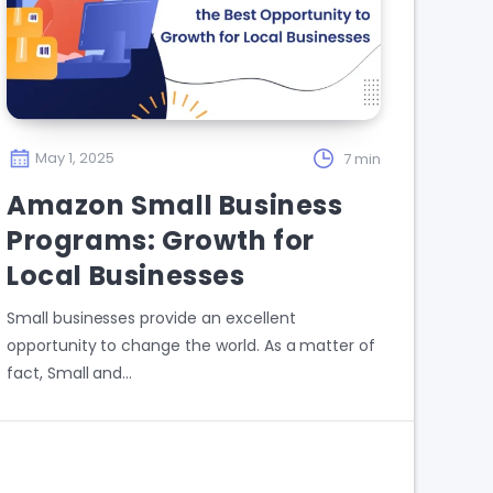
May 1, 2025
7 min
Amazon Small Business
Programs: Growth for
Local Businesses
Small businesses provide an excellent
opportunity to change the world. As a matter of
fact, Small and…