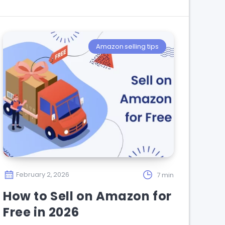
Amazon selling tips
February 2, 2026
7 min
How to Sell on Amazon for
Free in 2026