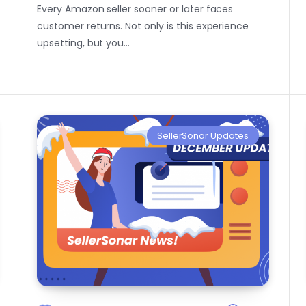
Every Amazon seller sooner or later faces
customer returns. Not only is this experience
upsetting, but you…
SellerSonar Updates