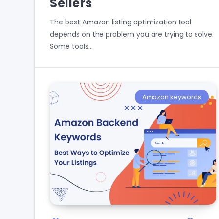
Sellers
The best Amazon listing optimization tool
depends on the problem you are trying to solve.
Some tools…
Amazon keywords