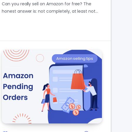
Can you really sell on Amazon for free? The
honest answer is: not completely, at least not…
Amazon selling tips