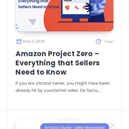
May 3, 2025
7 min
Amazon Project Zero –
Everything that Sellers
Need to Know
If you are a brand owner, you might have been
already hit by counterfeit sales. De facto,…
Amazon Buyer-Seller Messages