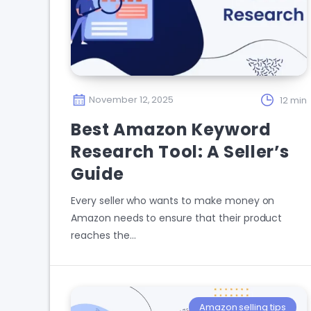
November 12, 2025
12 min
Best Amazon Keyword
Research Tool: A Seller’s
Guide
Every seller who wants to make money on
Amazon needs to ensure that their product
reaches the…
Amazon selling tips