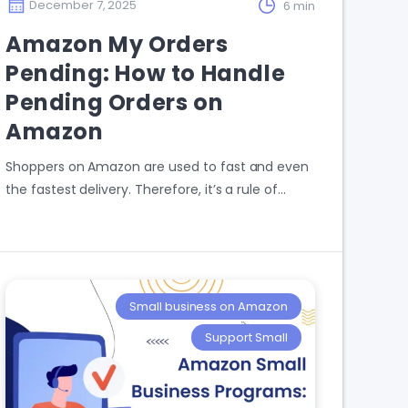
December 7, 2025
6 min
Amazon My Orders
Pending: How to Handle
Pending Orders on
Amazon
Shoppers on Amazon are used to fast and even
the fastest delivery. Therefore, it’s a rule of…
Small business on Amazon
Support Small