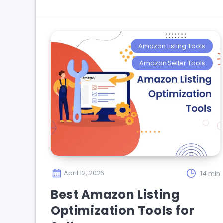
Amazon Listing Tools
Amazon Seller Tools
April 12, 2026
14 min
Best Amazon Listing
Optimization Tools for