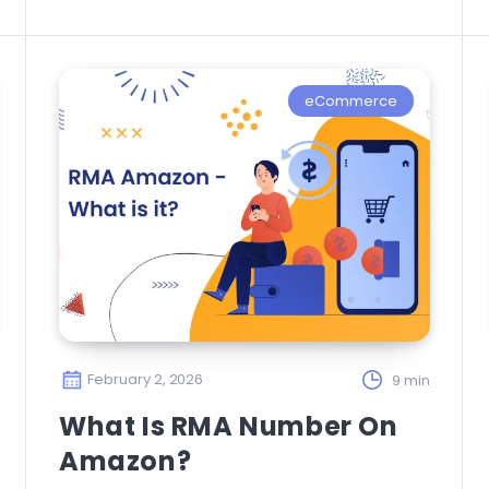
eCommerce
February 2, 2026
9 min
What Is RMA Number On
Amazon?