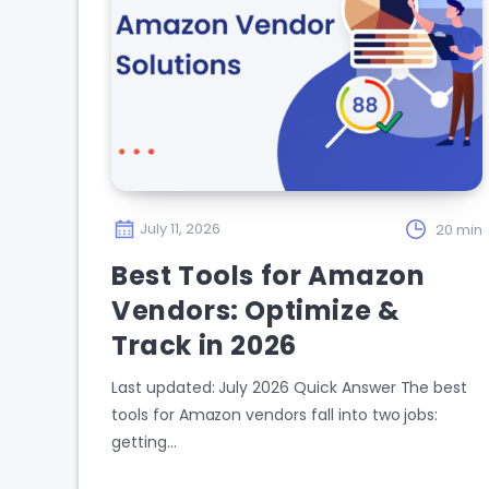
July 11, 2026
20 min
Best Tools for Amazon
Vendors: Optimize &
Track in 2026
Last updated: July 2026 Quick Answer The best
tools for Amazon vendors fall into two jobs:
getting…