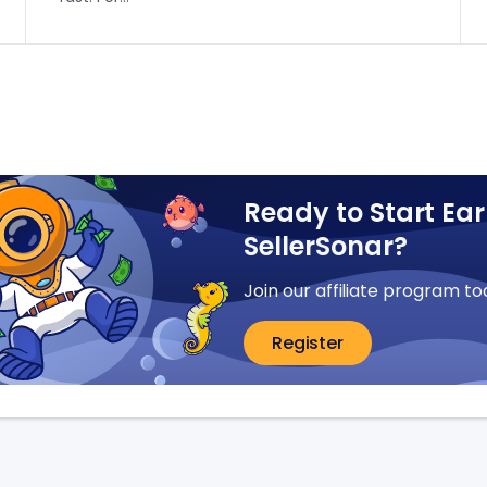
Ready to Start Ear
SellerSonar?
Join our affiliate program to
Register