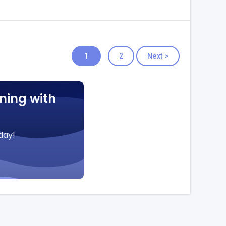
1
2
Next >
ning with
day!