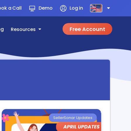
ok a Call
Demo
Log in
Free Account
ng
Resources
SellerSonar Updates