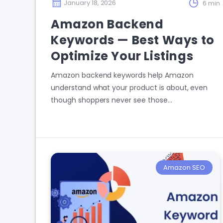
January 18, 2026
6 min
Amazon Backend
Keywords — Best Ways to
Optimize Your Listings
Amazon backend keywords help Amazon
understand what your product is about, even
though shoppers never see those…
Amazon SEO