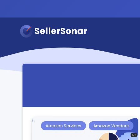
SellerSonar
Amazon Services
Amazon Vendors