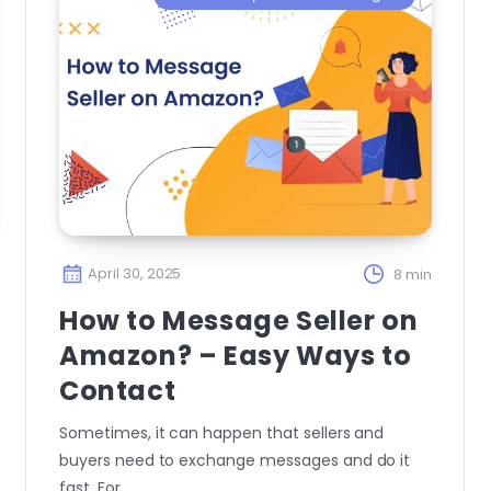
April 30, 2025
8 min
How to Message Seller on
Amazon? – Easy Ways to
Contact
Sometimes, it can happen that sellers and
buyers need to exchange messages and do it
fast. For…