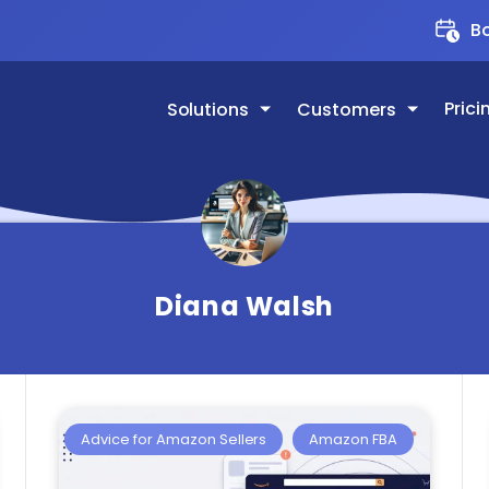
Bo
Prici
Solutions
Customers
Diana Walsh
Advice for Amazon Sellers
Amazon FBA