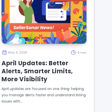
May 4, 2026
5 min
April Updates: Better
Alerts, Smarter Limits,
More Visibility
April updates are focused on one thing: helping
you manage alerts faster and understand listing
issues with…