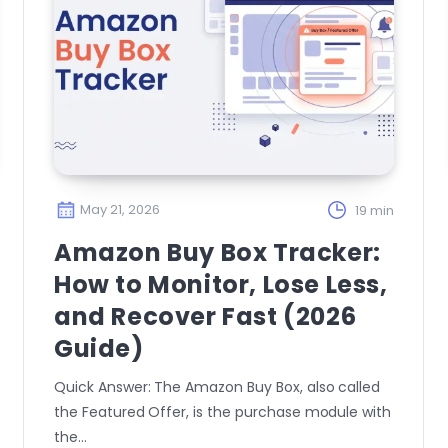
May 21, 2026
19 min
Amazon Buy Box Tracker:
How to Monitor, Lose Less,
and Recover Fast (2026
Guide)
Quick Answer: The Amazon Buy Box, also called
the Featured Offer, is the purchase module with
the…