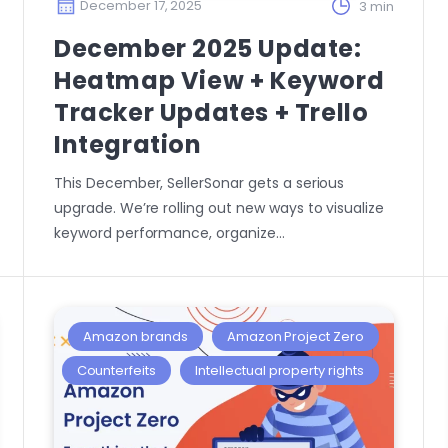
December 17, 2025
3 min
December 2025 Update:
Heatmap View + Keyword
Tracker Updates + Trello
Integration
This December, SellerSonar gets a serious
upgrade. We’re rolling out new ways to visualize
keyword performance, organize…
Amazon brands
Amazon Project Zero
Counterfeits
Intellectual property rights