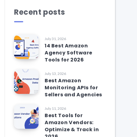
Recent posts
July 31, 2026
14 Best Amazon
Agency Software
Tools for 2026
July 13, 2026
Best Amazon
Monitoring APIs for
Sellers and Agencies
July 11, 2026
Best Tools for
Amazon Vendors:
Optimize & Track in
2026