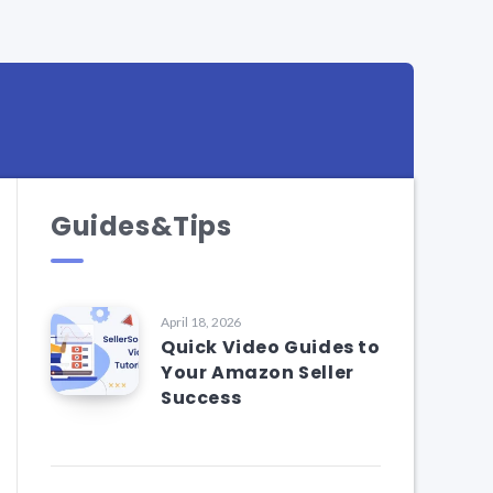
Guides&Tips
April 18, 2026
Quick Video Guides to
Your Amazon Seller
Success