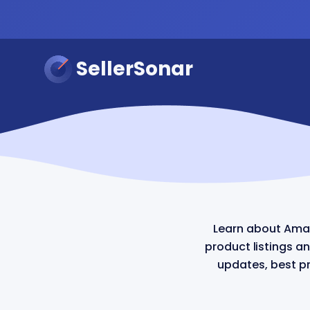
SellerSonar
Learn about Ama
product listings a
updates, best pr