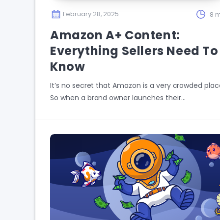
February 28, 2025
8 m
Amazon A+ Content:
Everything Sellers Need To
Know
It’s no secret that Amazon is a very crowded plac
So when a brand owner launches their…