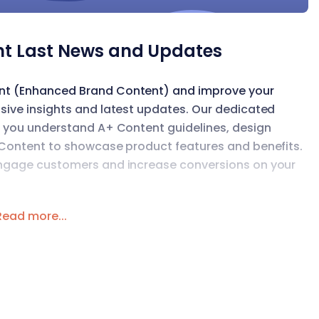
t Last News and Updates
ent (Enhanced Brand Content) and improve your
sive insights and latest updates. Our dedicated
lp you understand A+ Content guidelines, design
+ Content to showcase product features and benefits.
 engage customers and increase conversions on your
Read more...