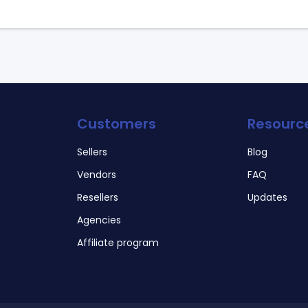
Customers
Resourc
Sellers
Blog
Vendors
FAQ
Resellers
Updates
Agencies
Affiliate program