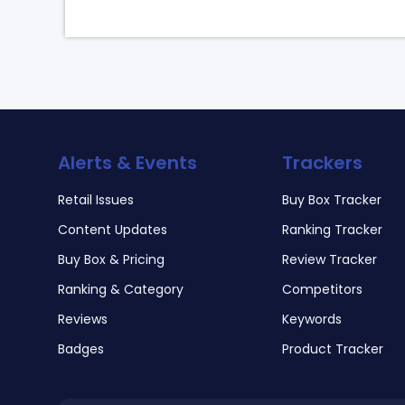
Alerts & Events
Trackers
Retail Issues
Buy Box Tracker
Content Updates
Ranking Tracker
Buy Box & Pricing
Review Tracker
Ranking & Category
Competitors
Reviews
Keywords
Badges
Product Tracker