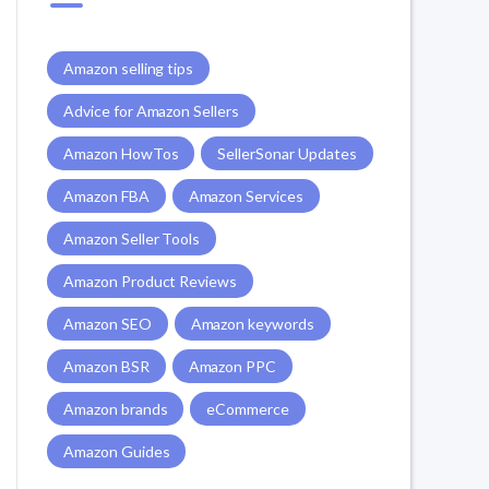
Amazon selling tips
Advice for Amazon Sellers
Amazon HowTos
SellerSonar Updates
Amazon FBA
Amazon Services
Amazon Seller Tools
Amazon Product Reviews
Amazon SEO
Amazon keywords
Amazon BSR
Amazon PPC
Amazon brands
eCommerce
Amazon Guides