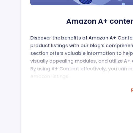
Amazon A+ conten
Discover the benefits of Amazon A+ Cont
product listings with our blog’s comprehen
section offers valuable information to he
visually appealing modules, and utilize A
By using A+ Content effectively, you can
Amazon listings.