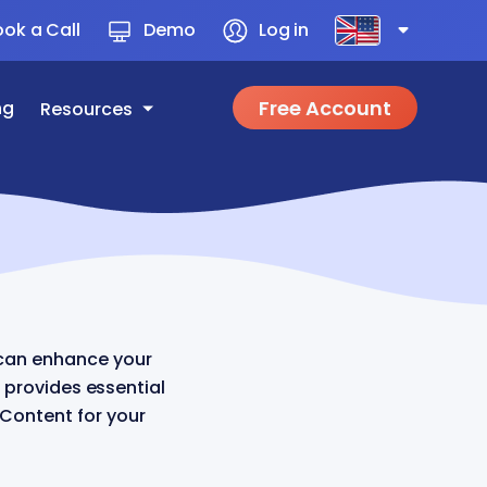
ok a Call
Demo
Log in
Free Account
ng
Resources
can enhance your
 provides essential
 Content for your