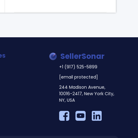
es
SellerSonar
+1 (917) 525-5899
[email protected]
244 Madison Avenue,
10016-2417, New York City,
NY, USA