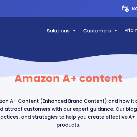
Bo
Prici
Solutions
Customers
Amazon A+ content
zon A+ Content (Enhanced Brand Content) and how it 
nd attract customers with our expert guidance. Our blog
actices, and strategies to help you create effective A+
products.