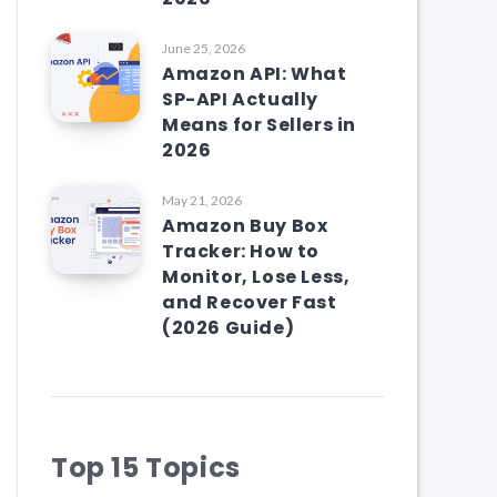
June 25, 2026
Amazon API: What
SP-API Actually
Means for Sellers in
2026
May 21, 2026
Amazon Buy Box
Tracker: How to
Monitor, Lose Less,
and Recover Fast
(2026 Guide)
Top 15 Topics