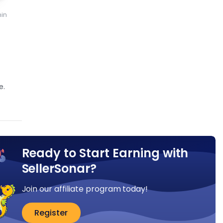
in
e.
Ready to Start Earning with
SellerSonar?
Join our affiliate program today!
Register