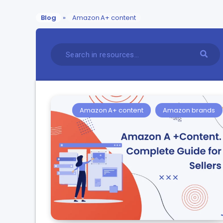
Blog
»
Amazon A+ content
Amazon A+ content
Amazon brands