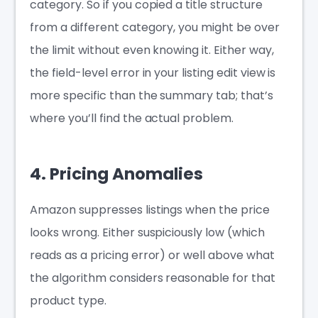
category. So if you copied a title structure
from a different category, you might be over
the limit without even knowing it. Either way,
the field-level error in your listing edit view is
more specific than the summary tab; that’s
where you’ll find the actual problem.
4. Pricing Anomalies
Amazon suppresses listings when the price
looks wrong. Either suspiciously low (which
reads as a pricing error) or well above what
the algorithm considers reasonable for that
product type.