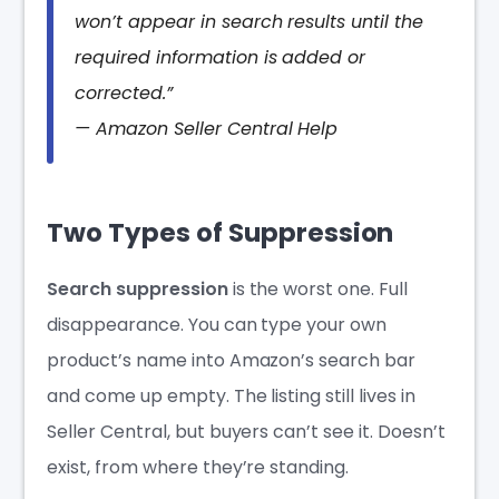
won’t appear in search results until the
required information is added or
corrected.”
— Amazon Seller Central Help
Two Types of Suppression
Search suppression
is the worst one. Full
disappearance. You can type your own
product’s name into Amazon’s search bar
and come up empty. The listing still lives in
Seller Central, but buyers can’t see it. Doesn’t
exist, from where they’re standing.