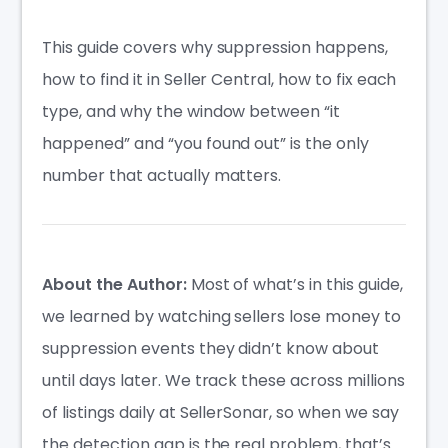
This guide covers why suppression happens,
how to find it in Seller Central, how to fix each
type, and why the window between “it
happened” and “you found out” is the only
number that actually matters.
About the Author:
Most of what’s in this guide,
we learned by watching sellers lose money to
suppression events they didn’t know about
until days later. We track these across millions
of listings daily at SellerSonar, so when we say
the detection gap is the real problem, that’s