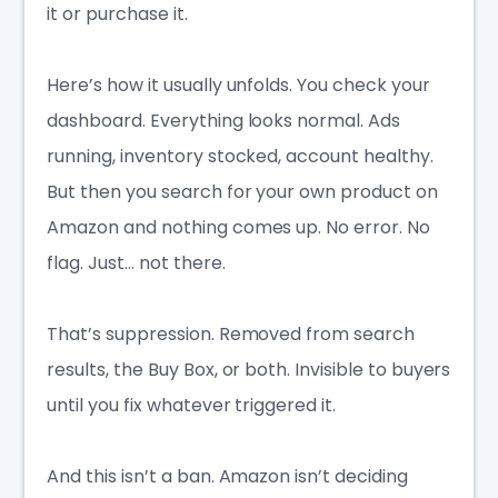
it or purchase it.
Here’s how it usually unfolds. You check your
dashboard. Everything looks normal. Ads
running, inventory stocked, account healthy.
But then you search for your own product on
Amazon and nothing comes up. No error. No
flag. Just… not there.
That’s suppression. Removed from search
results, the Buy Box, or both. Invisible to buyers
until you fix whatever triggered it.
And this isn’t a ban. Amazon isn’t deciding