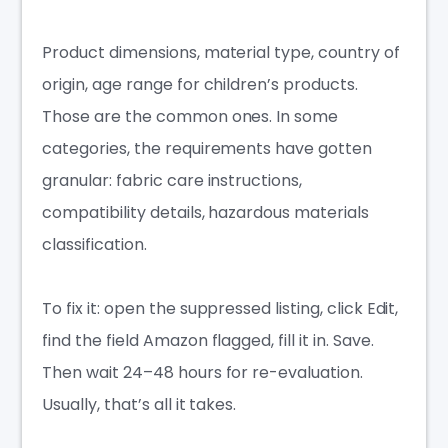
Product dimensions, material type, country of
origin, age range for children’s products.
Those are the common ones. In some
categories, the requirements have gotten
granular: fabric care instructions,
compatibility details, hazardous materials
classification.
To fix it: open the suppressed listing, click Edit,
find the field Amazon flagged, fill it in. Save.
Then wait 24–48 hours for re-evaluation.
Usually, that’s all it takes.