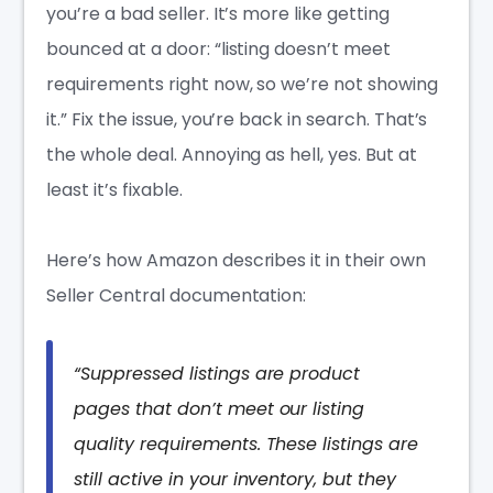
you’re a bad seller. It’s more like getting
bounced at a door: “listing doesn’t meet
requirements right now, so we’re not showing
it.” Fix the issue, you’re back in search. That’s
the whole deal. Annoying as hell, yes. But at
least it’s fixable.
Here’s how Amazon describes it in their own
Seller Central documentation:
“Suppressed listings are product
pages that don’t meet our listing
quality requirements. These listings are
still active in your inventory, but they