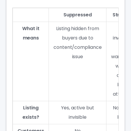
Suppressed
Strand
What it
Listing hidden from
FBA
means
buyers due to
invento
content/compliance
in
issue
warehou
with n
active
listing
attach
Listing
Yes, active but
No acti
exists?
invisible
listing
Customers
No
No