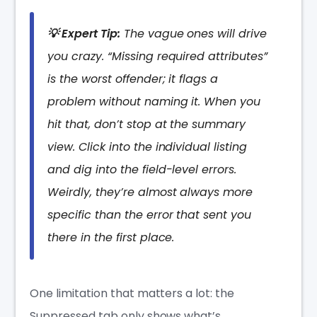
💡 Expert Tip:
The vague ones will drive
you crazy. “Missing required attributes”
is the worst offender; it flags a
problem without naming it. When you
hit that, don’t stop at the summary
view. Click into the individual listing
and dig into the field-level errors.
Weirdly, they’re almost always more
specific than the error that sent you
there in the first place.
One limitation that matters a lot: the
Suppressed tab only shows what’s