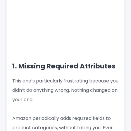
1. Missing Required Attributes
This one’s particularly frustrating because you
didn’t do anything wrong. Nothing changed on
your end.
Amazon periodically adds required fields to
product categories, without telling you. Ever.