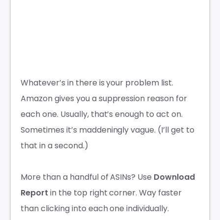
Whatever’s in there is your problem list.
Amazon gives you a suppression reason for
each one. Usually, that’s enough to act on.
Sometimes it’s maddeningly vague. (I’ll get to
that in a second.)
More than a handful of ASINs? Use
Download
Report
in the top right corner. Way faster
than clicking into each one individually.