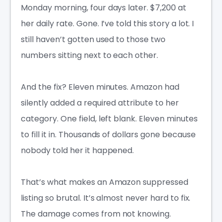
Monday morning, four days later. $7,200 at
her daily rate. Gone. I’ve told this story a lot. I
still haven’t gotten used to those two
numbers sitting next to each other.
And the fix? Eleven minutes. Amazon had
silently added a required attribute to her
category. One field, left blank. Eleven minutes
to fill it in. Thousands of dollars gone because
nobody told her it happened.
That’s what makes an Amazon suppressed
listing so brutal. It’s almost never hard to fix.
The damage comes from not knowing.