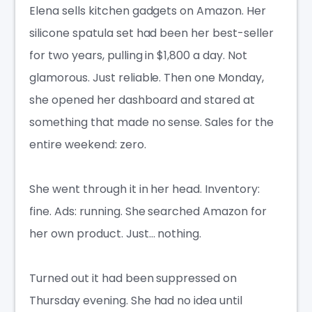
Elena sells kitchen gadgets on Amazon. Her
silicone spatula set had been her best-seller
for two years, pulling in $1,800 a day. Not
glamorous. Just reliable. Then one Monday,
she opened her dashboard and stared at
something that made no sense. Sales for the
entire weekend: zero.
She went through it in her head. Inventory:
fine. Ads: running. She searched Amazon for
her own product. Just… nothing.
Turned out it had been suppressed on
Thursday evening. She had no idea until