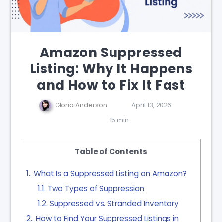
Amazon Suppressed
Listing: Why It Happens
and How to Fix It Fast
Gloria Anderson
April 13, 2026
15 min
Table of Contents
1.
What Is a Suppressed Listing on Amazon?
1.1.
Two Types of Suppression
1.2.
Suppressed vs. Stranded Inventory
2.
How to Find Your Suppressed Listings in