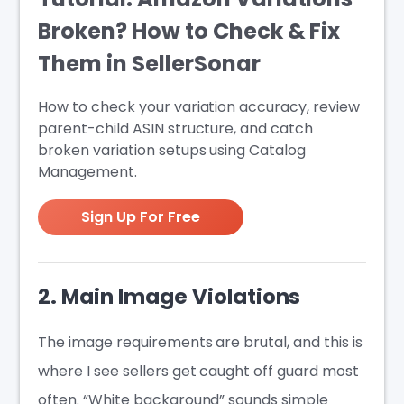
Broken? How to Check & Fix
Them in SellerSonar
How to check your variation accuracy, review
parent-child ASIN structure, and catch
broken variation setups using Catalog
Management.
Sign Up For Free
2. Main Image Violations
The image requirements are brutal, and this is
where I see sellers get caught off guard most
often. “White background” sounds simple