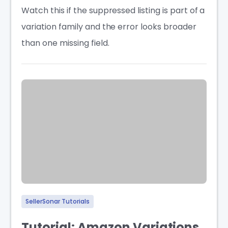
Watch this if the suppressed listing is part of a
variation family and the error looks broader
than one missing field.
SellerSonar Tutorials
Tutorial: Amazon Variations