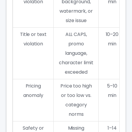
violation
background,
min
watermark, or
size issue
Title or text
ALL CAPS,
10–20
violation
promo
min
language,
character limit
exceeded
Pricing
Price too high
5–10
anomaly
or too low vs.
min
category
norms
Safety or
Missing
1–14