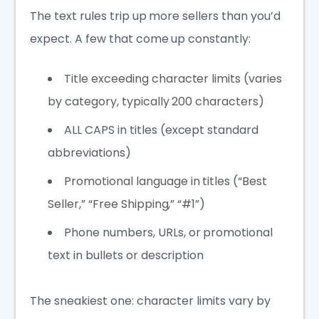
The text rules trip up more sellers than you’d
expect. A few that come up constantly:
Title exceeding character limits (varies
by category, typically 200 characters)
ALL CAPS in titles (except standard
abbreviations)
Promotional language in titles (“Best
Seller,” “Free Shipping,” “#1”)
Phone numbers, URLs, or promotional
text in bullets or description
The sneakiest one: character limits vary by