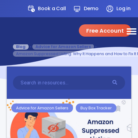
Book a Call
Demo
Log in
Free Account
Blog
»
Advice for Amazon Sellers
»
Amazon Suppressed Listing: Why It Happens and How to Fix It 
Advice for Amazon Sellers
Buy Box Tracker