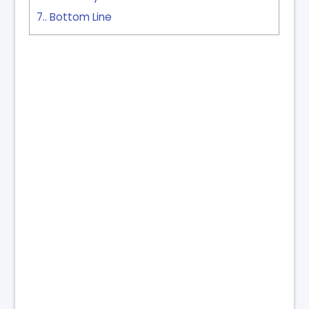
7.
Bottom Line