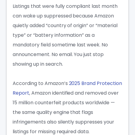
Listings that were fully compliant last month
can wake up suppressed because Amazon
quietly added “country of origin” or “material
type” or “battery information” as a
mandatory field sometime last week. No
announcement. No email. You just stop
showing up in search.
According to Amazon’s
2025 Brand Protection
Report
, Amazon identified and removed over
15 million counterfeit products worldwide —
the same quality engine that flags
infringements also silently suppresses your
listings for missing required data.