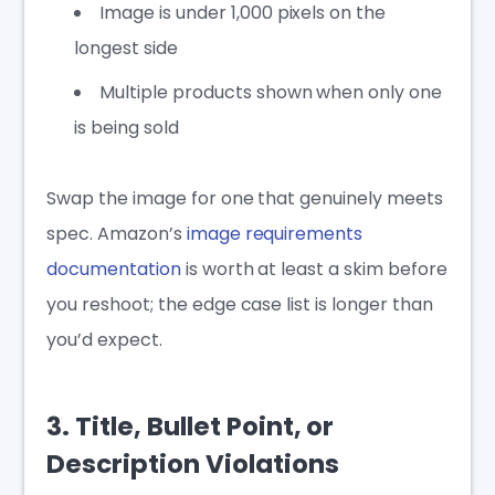
Image is under 1,000 pixels on the
longest side
Multiple products shown when only one
is being sold
Swap the image for one that genuinely meets
spec. Amazon’s
image requirements
documentation
is worth at least a skim before
you reshoot; the edge case list is longer than
you’d expect.
3. Title, Bullet Point, or
Description Violations