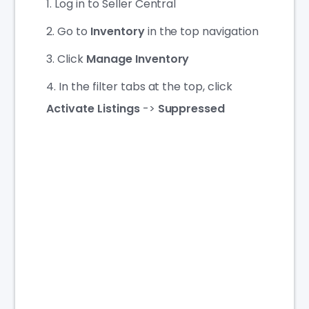
Log in to Seller Central
Go to
Inventory
in the top navigation
Click
Manage Inventory
In the filter tabs at the top, click
Activate Listings
->
Suppressed