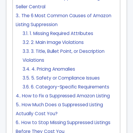
Seller Central
3.
The 6 Most Common Causes of Amazon
Listing Suppression
3.1.
1. Missing Required Attributes
3.2.
2. Main Image Violations
3.3.
3. Title, Bullet Point, or Description
Violations
3.4.
4. Pricing Anomalies
3.5.
5. Safety or Compliance Issues
3.6.
6. Category-Specific Requirements
4.
How to Fix a Suppressed Amazon Listing
5.
How Much Does a Suppressed Listing
Actually Cost You?
6.
How to Stop Missing Suppressed Listings
Before They Cost You