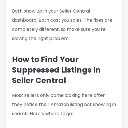
Both show up in your Seller Central
dashboard. Both cost you sales. The fixes are
completely different, so make sure you’re
solving the right problem.
How to Find Your
Suppressed Listings in
Seller Central
Most sellers only come looking here after
they notice their Amazon listing not showing in
search. Here’s where to go: