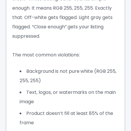
enough. It means RGB 255, 255, 255. Exactly
that. Off-white gets flagged. Light gray gets
flagged. “Close enough” gets your listing
suppressed.
The most common violations:
Background is not pure white (RGB 255,
255, 255)
Text, logos, or watermarks on the main
image
Product doesn’t fill at least 85% of the
frame