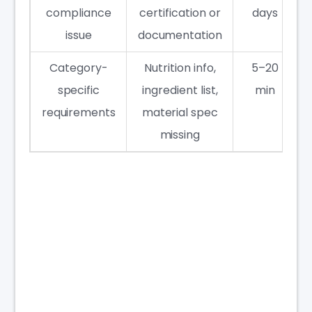
compliance
certification or
days
issue
documentation
Category-
Nutrition info,
5–20
specific
ingredient list,
min
requirements
material spec
missing