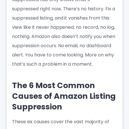
suppressed right now. There’s no history. Fix a
suppressed listing, and it vanishes from this
view like it never happened, no record, no log,
nothing. Amazon also doesn’t notify you when
suppression occurs. No email, no dashboard
alert. You have to come looking. More on why
that’s such a problem in a moment.
The 6 Most Common
Causes of Amazon Listing
Suppression
These six causes cover the vast majority of