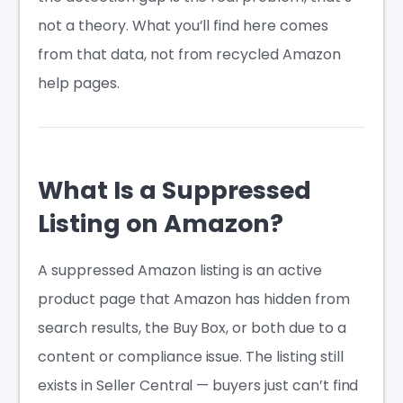
not a theory. What you’ll find here comes
from that data, not from recycled Amazon
help pages.
What Is a Suppressed
Listing on Amazon?
A suppressed Amazon listing is an active
product page that Amazon has hidden from
search results, the Buy Box, or both due to a
content or compliance issue. The listing still
exists in Seller Central — buyers just can’t find