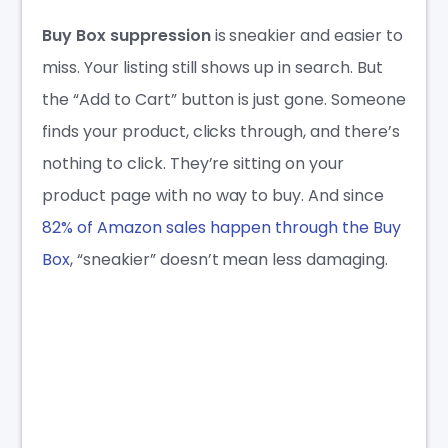
Buy Box suppression
is sneakier and easier to
miss. Your listing still shows up in search. But
the “Add to Cart” button is just gone. Someone
finds your product, clicks through, and there’s
nothing to click. They’re sitting on your
product page with no way to buy. And since
82% of Amazon sales happen through the Buy
Box
, “sneakier” doesn’t mean less damaging.