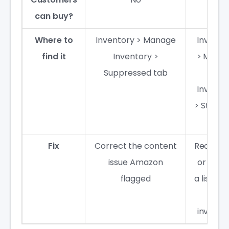
can buy?
Where to
Inventory > Manage
Invento
find it
Inventory >
> Mana
Suppressed tab
FBA
Invento
> Stran
tab
Fix
Correct the content
Reconne
issue Amazon
or crea
flagged
a listing 
the
invento