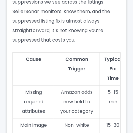
suppressions we see across the listings
SellerSonar monitors. Know them, and the
suppressed listing fix is almost always
straightforward; it’s not knowing you’re
suppressed that costs you.
Cause
Common
Typical
Trigger
Fix
Time
Missing
Amazon adds
5–15
required
new field to
min
attributes
your category
Main image
Non-white
15–30