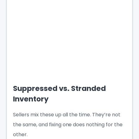
Suppressed vs. Stranded
Inventory
Sellers mix these up all the time. They’re not
the same, and fixing one does nothing for the
other.