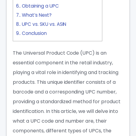
6.
Obtaining a UPC
7.
What’s Next?
8.
UPC vs. SKU vs. ASIN
9.
Conclusion
The Universal Product Code (UPC) is an
essential component in the retail industry,
playing a vital role in identifying and tracking
products. This unique identifier consists of a
barcode and a corresponding UPC number,
providing a standardized method for product
identification. In this article, we will delve into
what a UPC code and number are, their
components, different types of UPCs, the