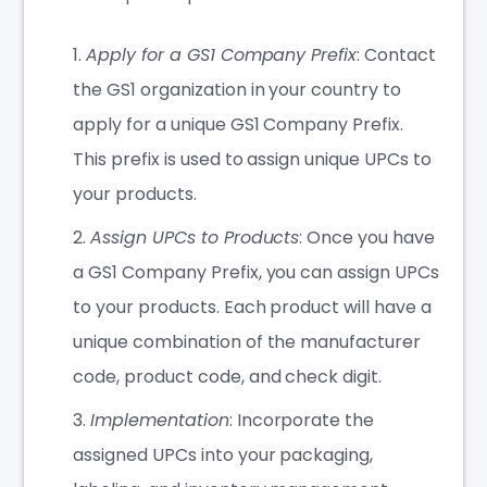
Apply for a GS1 Company Prefix
: Contact
the GS1 organization in your country to
apply for a unique GS1 Company Prefix.
This prefix is used to assign unique UPCs to
your products.
Assign UPCs to Products
: Once you have
a GS1 Company Prefix, you can assign UPCs
to your products. Each product will have a
unique combination of the manufacturer
code, product code, and check digit.
Implementation
: Incorporate the
assigned UPCs into your packaging,