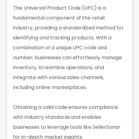
The Universal Product Code (UPC) is a
fundamental component of the retail
industry, providing a standardized method for
identifying and tracking products. With a
combination of a unique UPC code and
number, businesses can effortlessly manage
inventory, streamline operations, and
integrate with various sales channels,
including online marketplaces.
Obtaining a valid code ensures compliance
with industry standards and enables
businesses to leverage tools like SellerSonar
for in-depth market insights.