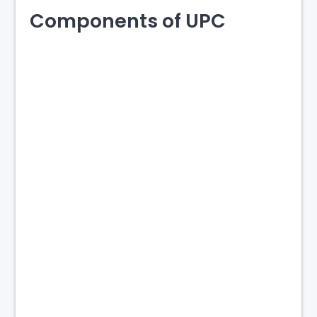
Components of UPC