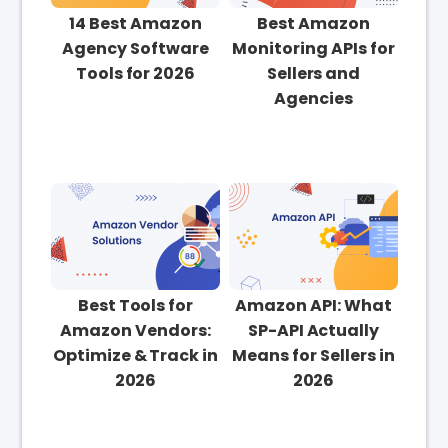
14 Best Amazon
Best Amazon
Agency Software
Monitoring APIs for
Tools for 2026
Sellers and
Agencies
Best Tools for
Amazon API: What
Amazon Vendors:
SP-API Actually
Optimize & Track in
Means for Sellers in
2026
2026