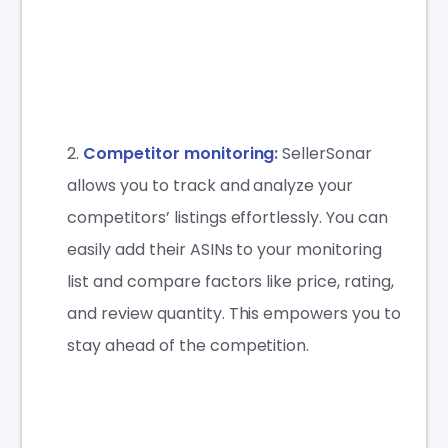
Competitor monitoring
:
SellerSonar
allows you to track and analyze your
competitors’ listings effortlessly. You can
easily add their ASINs to your monitoring
list and compare factors like price, rating,
and review quantity. This empowers you to
stay ahead of the competition.