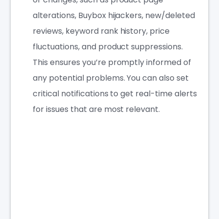
alterations, Buybox hijackers, new/deleted
reviews, keyword rank history, price
fluctuations, and product suppressions.
This ensures you’re promptly informed of
any potential problems. You can also set
critical notifications to get real-time alerts
for issues that are most relevant.