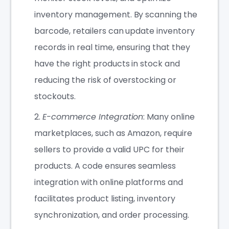
inventory management. By scanning the
barcode, retailers can update inventory
records in real time, ensuring that they
have the right products in stock and
reducing the risk of overstocking or
stockouts.
E-commerce Integration
: Many online
marketplaces, such as Amazon, require
sellers to provide a valid UPC for their
products. A code ensures seamless
integration with online platforms and
facilitates product listing, inventory
synchronization, and order processing.