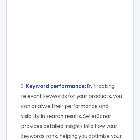
Keyword performance
:
By tracking
relevant keywords for your products, you
can analyze their performance and
visibility in search results. SellerSonar
provides detailed insights into how your
keywords rank, helping you optimize your