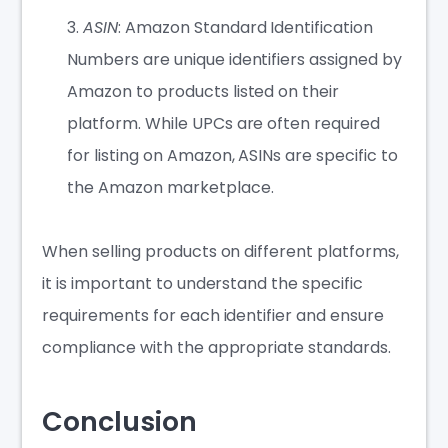
ASIN
: Amazon Standard Identification
Numbers are unique identifiers assigned by
Amazon to products listed on their
platform. While UPCs are often required
for listing on Amazon, ASINs are specific to
the Amazon marketplace.
When selling products on different platforms,
it is important to understand the specific
requirements for each identifier and ensure
compliance with the appropriate standards.
Conclusion