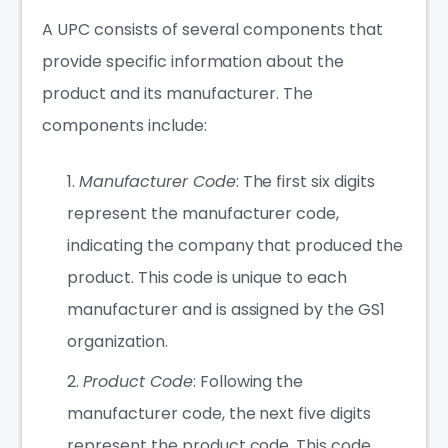
A UPC consists of several components that
provide specific information about the
product and its manufacturer. The
components include:
Manufacturer Code
: The first six digits
represent the manufacturer code,
indicating the company that produced the
product. This code is unique to each
manufacturer and is assigned by the GS1
organization.
Product Code
: Following the
manufacturer code, the next five digits
represent the product code. This code