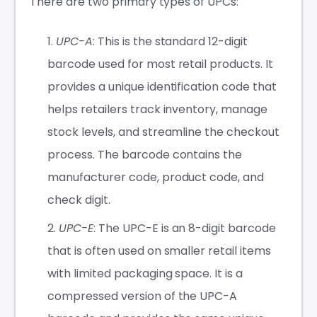
There are two primary types of UPCs:
UPC-A
: This is the standard 12-digit
barcode used for most retail products. It
provides a unique identification code that
helps retailers track inventory, manage
stock levels, and streamline the checkout
process. The barcode contains the
manufacturer code, product code, and
check digit.
UPC-E
: The UPC-E is an 8-digit barcode
that is often used on smaller retail items
with limited packaging space. It is a
compressed version of the UPC-A