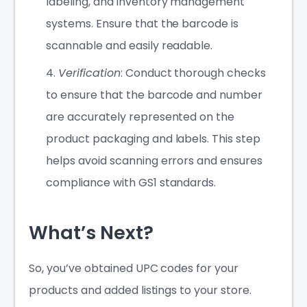
labeling, and inventory management
systems. Ensure that the barcode is
scannable and easily readable.
Verification
: Conduct thorough checks
to ensure that the barcode and number
are accurately represented on the
product packaging and labels. This step
helps avoid scanning errors and ensures
compliance with GS1 standards.
What’s Next?
So, you’ve obtained UPC codes for your
products and added listings to your store.