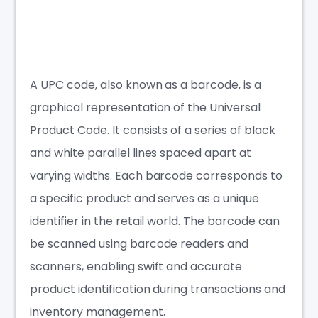
A UPC code, also known as a barcode, is a
graphical representation of the Universal
Product Code. It consists of a series of black
and white parallel lines spaced apart at
varying widths. Each barcode corresponds to
a specific product and serves as a unique
identifier in the retail world. The barcode can
be scanned using barcode readers and
scanners, enabling swift and accurate
product identification during transactions and
inventory management.