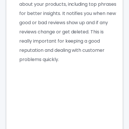
about your products, including top phrases
for better insights. It notifies you when new
good or bad reviews show up and if any
reviews change or get deleted. This is
really important for keeping a good
reputation and dealing with customer
problems quickly.