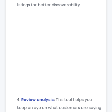
listings for better discoverability.
Review analysis
:
This tool helps you
keep an eye on what customers are saying