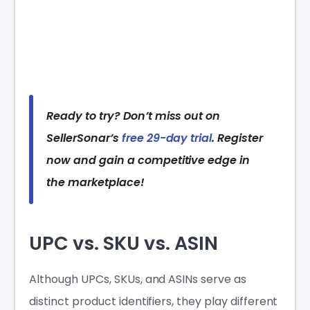
Ready to try? Don’t miss out on
SellerSonar’s
free 29-day trial
. Register
now and gain a competitive edge in
the marketplace!
UPC vs. SKU vs. ASIN
Although UPCs, SKUs, and ASINs serve as
distinct product identifiers, they play different