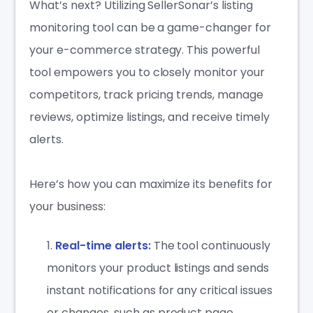
What’s next? Utilizing SellerSonar’s listing
monitoring tool can be a game-changer for
your e-commerce strategy. This powerful
tool empowers you to closely monitor your
competitors, track pricing trends, manage
reviews, optimize listings, and receive timely
alerts.
Here’s how you can maximize its benefits for
your business:
Real-time alerts
:
The tool continuously
monitors your product listings and sends
instant notifications for any critical issues
or changes, such as product page