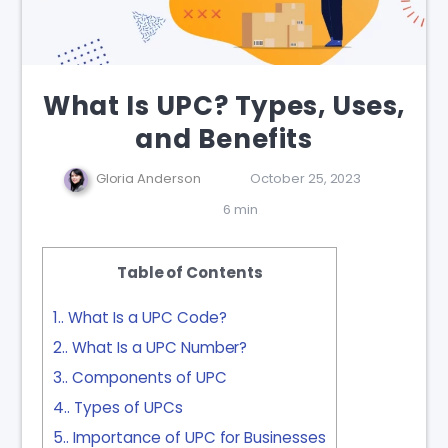
What Is UPC? Types, Uses,
and Benefits
Gloria Anderson
October 25, 2023
6 min
Table of Contents
1.
What Is a UPC Code?
2.
What Is a UPC Number?
3.
Components of UPC
4.
Types of UPCs
5.
Importance of UPC for Businesses