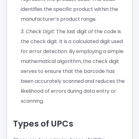
identifies the specific product within the
manufacturer’s product range.
Check Digit
: The last digit of the code is
the check digit. It is a calculated digit used
for error detection. By employing a simple
mathematical algorithm, the check digit
serves to ensure that the barcode has
been accurately scanned and reduces the
likelihood of errors during data entry or
scanning.
Types of UPCs