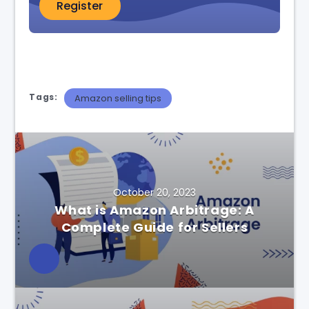
Register
Tags:
Amazon selling tips
October 20, 2023
What is Amazon Arbitrage: A
Complete Guide for Sellers