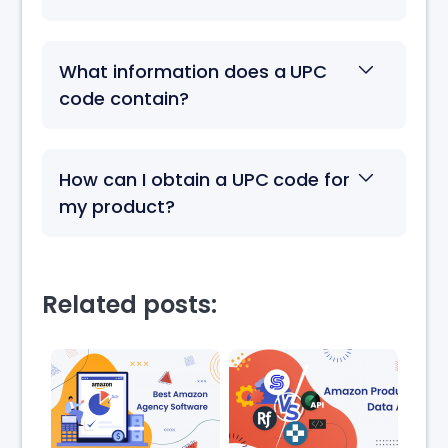
What information does a UPC
code contain?
How can I obtain a UPC code for
my product?
Related posts: