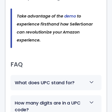
Take advantage of the
demo
to
experience firsthand how SellerSonar
can revolutionize your Amazon
experience.
FAQ
What does UPC stand for?
How many digits are in a UPC
code?