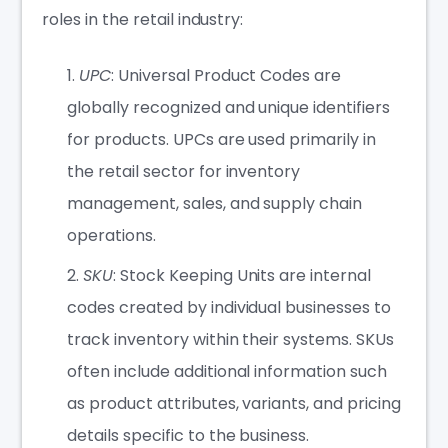
roles in the retail industry:
UPC
: Universal Product Codes are
globally recognized and unique identifiers
for products. UPCs are used primarily in
the retail sector for inventory
management, sales, and supply chain
operations.
SKU
: Stock Keeping Units are internal
codes created by individual businesses to
track inventory within their systems. SKUs
often include additional information such
as product attributes, variants, and pricing
details specific to the business.