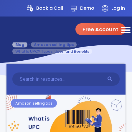
Book a Call
Demo
Log in
Free Account
Blog
»
Amazon selling tips
»
What Is UPC? Types, Uses, and Benefits
Amazon selling tips