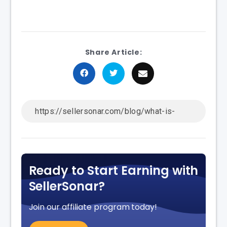
Share Article:
Ready to Start Earning with
SellerSonar?
Join our affiliate program today!