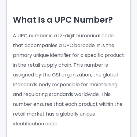
What Is a UPC Number?
A UPC number is a 12-digit numerical code
that accompanies a UPC barcode. It is the
primary unique identifier for a specific product
in the retail supply chain. This number is
assigned by the GS1 organization, the global
standards body responsible for maintaining
and regulating standards worldwide. This
number ensures that each product within the
retail market has a globally unique
identification code.