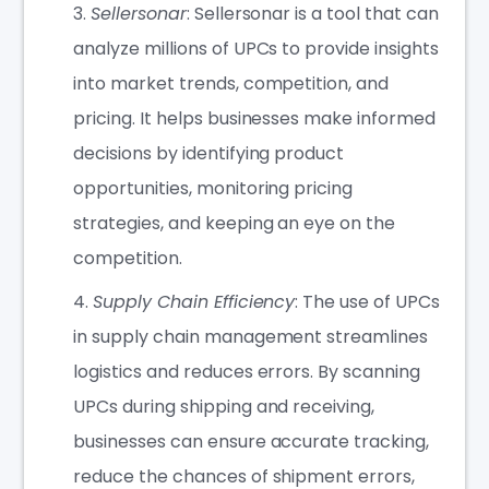
Sellersonar
: Sellersonar is a tool that can
analyze millions of UPCs to provide insights
into market trends, competition, and
pricing. It helps businesses make informed
decisions by identifying product
opportunities, monitoring pricing
strategies, and keeping an eye on the
competition.
Supply Chain Efficiency
: The use of UPCs
in supply chain management streamlines
logistics and reduces errors. By scanning
UPCs during shipping and receiving,
businesses can ensure accurate tracking,
reduce the chances of shipment errors,