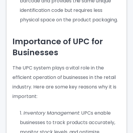
barcode and provides the same unique
identification code but requires less
physical space on the product packaging.
Importance of UPC for
Businesses
The UPC system plays a vital role in the
efficient operation of businesses in the retail
industry. Here are some key reasons why it is
important:
Inventory Management
: UPCs enable
businesses to track products accurately,
monitor stock levels, and optimize