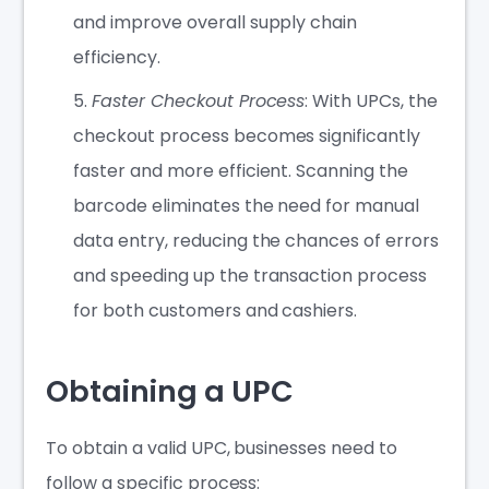
and improve overall supply chain
efficiency.
Faster Checkout Process
: With UPCs, the
checkout process becomes significantly
faster and more efficient. Scanning the
barcode eliminates the need for manual
data entry, reducing the chances of errors
and speeding up the transaction process
for both customers and cashiers.
Obtaining a UPC
To obtain a valid UPC, businesses need to
follow a specific process: