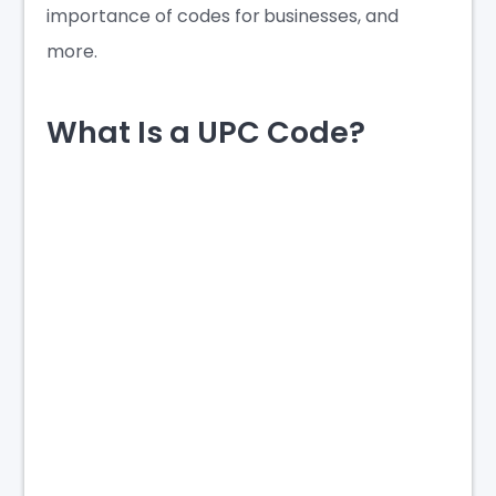
importance of codes for businesses, and
more.
What Is a UPC Code?