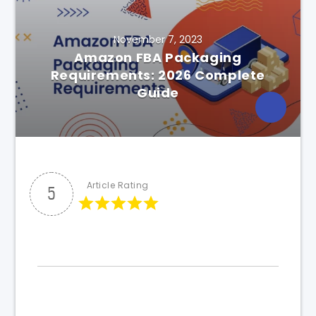
November 7, 2023
Amazon FBA Packaging
Requirements: 2026 Complete
Guide
Article Rating
5