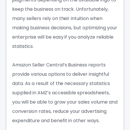
keep the business on track. Unfortunately,
many sellers rely on their intuition when
making business decisions, but optimizing your
enterprise will be easy if you analyze reliable
statistics.
Amazon Seller Central’s Business reports
provide various options to deliver insightful
data. As a result of the necessary statistics
supplied in AMZ’s accessible spreadsheets,
you will be able to grow your sales volume and
conversion rates, reduce your advertising
expenditure and benefit in other ways.