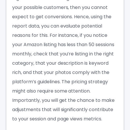
your possible customers, then you cannot
expect to get conversions. Hence, using the
report data, you can evaluate potential
reasons for this. For instance, if you notice
your Amazon listing has less than 50 sessions
monthly, check that you’re listing in the right
category, that your description is keyword
rich, and that your photos comply with the
platform’s guidelines. The pricing strategy
might also require some attention.
Importantly, you will get the chance to make
adjustments that will significantly contribute
to your session and page views metrics.