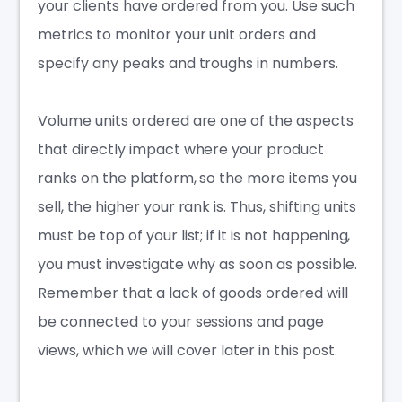
your clients have ordered from you. Use such
metrics to monitor your unit orders and
specify any peaks and troughs in numbers.
Volume units ordered are one of the aspects
that directly impact where your product
ranks on the platform, so the more items you
sell, the higher your rank is. Thus, shifting units
must be top of your list; if it is not happening,
you must investigate why as soon as possible.
Remember that a lack of goods ordered will
be connected to your sessions and page
views, which we will cover later in this post.