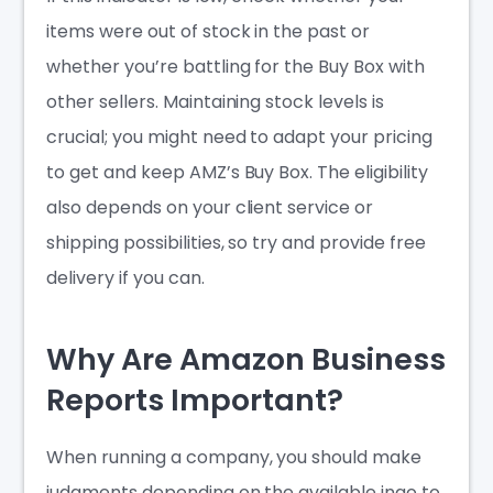
items were out of stock in the past or
whether you’re battling for the Buy Box with
other sellers. Maintaining stock levels is
crucial; you might need to adapt your pricing
to get and keep AMZ’s Buy Box. The eligibility
also depends on your client service or
shipping possibilities, so try and provide free
delivery if you can.
Why Are Amazon Business
Reports Important?
When running a company, you should make
judgments depending on the available ingo to