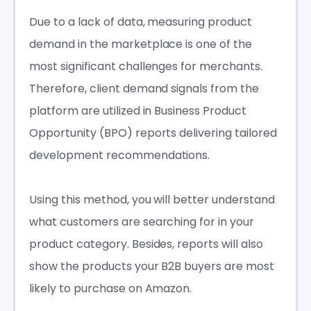
Due to a lack of data, measuring product
demand in the marketplace is one of the
most significant challenges for merchants.
Therefore, client demand signals from the
platform are utilized in Business Product
Opportunity (BPO) reports delivering tailored
development recommendations.
Using this method, you will better understand
what customers are searching for in your
product category. Besides, reports will also
show the products your B2B buyers are most
likely to purchase on Amazon.