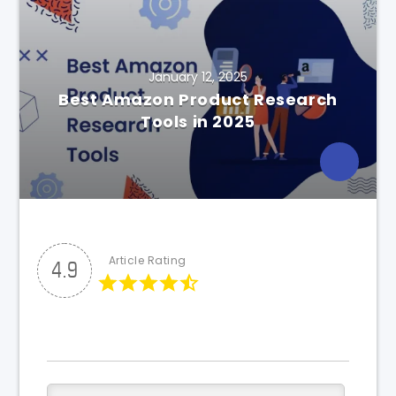
January 12, 2025
Best Amazon Product Research
Tools in 2025
Article Rating
4.9