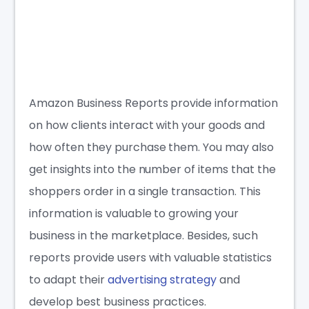
Amazon Business Reports
provide information
on how clients interact with your goods and
how often they purchase them. You may also
get insights into the number of items that the
shoppers order in a single transaction. This
information is valuable to growing your
business in the marketplace. Besides, such
reports provide users with valuable statistics
to adapt their
advertising strategy
and
develop best business practices.