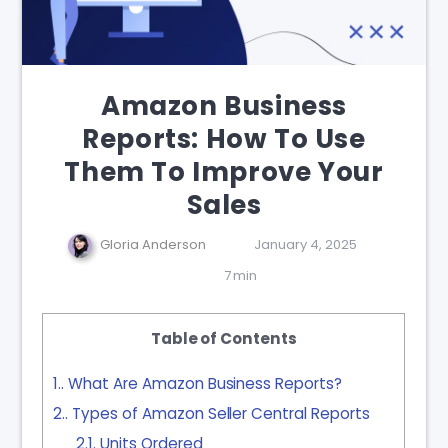
Amazon Business
Reports: How To Use
Them To Improve Your
Sales
Gloria Anderson
January 4, 2025
7 min
Table of Contents
1.
What Are Amazon Business Reports?
2.
Types of Amazon Seller Central Reports
2.1.
Units Ordered