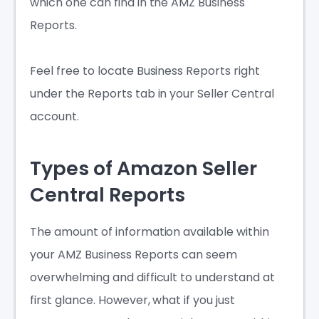
which one can find in the AMZ Business
Reports.
Feel free to locate Business Reports right
under the Reports tab in your Seller Central
account.
Types of Amazon Seller
Central Reports
The amount of information available within
your AMZ Business Reports can seem
overwhelming and difficult to understand at
first glance. However, what if you just