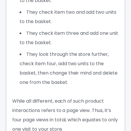
to the basket.
They check item two and add two units
to the basket.
They check item three and add one unit
to the basket.
They look through the store further,
check item four, add two units to the
basket, then change their mind and delete
one from the basket.
While all different, each of such product
interactions refers to a page view. Thus, it’s
four page views in total, which equates to only
one visit to your store.