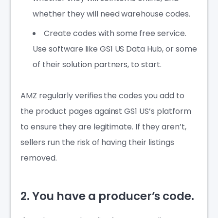
whether they will need warehouse codes.
Create codes with some free service.
Use software like GS1 US Data Hub, or some
of their solution partners, to start.
AMZ regularly verifies the codes you add to
the product pages against GS1 US’s platform
to ensure they are legitimate. If they aren’t,
sellers run the risk of having their listings
removed.
2. You have a producer’s code.