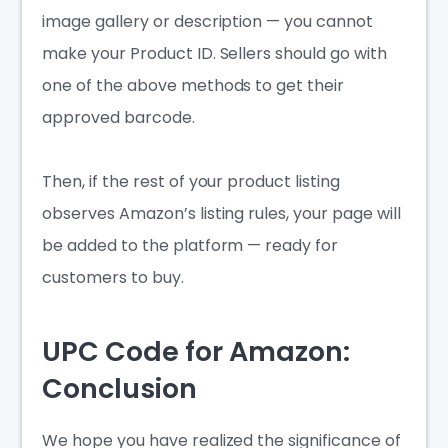
image gallery or description — you cannot
make your Product ID. Sellers should go with
one of the above methods to get their
approved barcode.
Then, if the rest of your product listing
observes Amazon’s listing rules, your page will
be added to the platform — ready for
customers to buy.
UPC Code for Amazon:
Conclusion
We hope you have realized the significance of