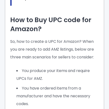
How to Buy UPC code for
Amazon?
So,
how to create a UPC for Amazon
? When
you are ready to add AMZ listings, below are
three main scenarios for sellers to consider:
You produce your items and require
UPCs for AMZ.
You have ordered items from a
manufacturer and have the necessary
codes.