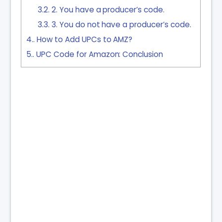
3.2.
2. You have a producer’s code.
3.3.
3. You do not have a producer’s code.
4.
How to Add UPCs to AMZ?
5.
UPC Code for Amazon: Conclusion