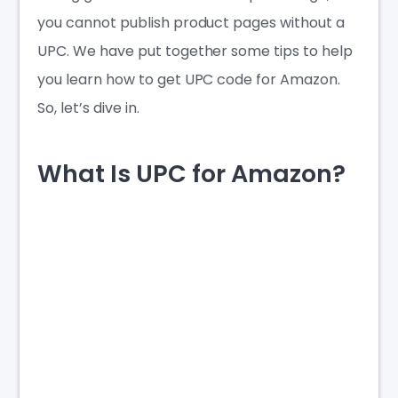
you cannot publish product pages without a
UPC. We have put together some tips to help
you learn
how to get UPC code for Amazon
.
So, let’s dive in.
What Is UPC for Amazon?