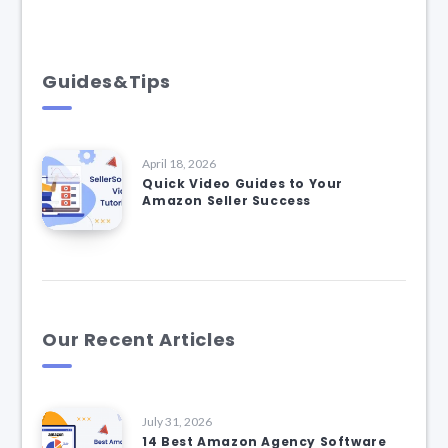
Guides&Tips
April 18, 2026
Quick Video Guides to Your
Amazon Seller Success
Our Recent Articles
July 31, 2026
14 Best Amazon Agency Software