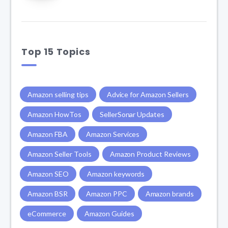
Top 15 Topics
Amazon selling tips
Advice for Amazon Sellers
Amazon HowTos
SellerSonar Updates
Amazon FBA
Amazon Services
Amazon Seller Tools
Amazon Product Reviews
Amazon SEO
Amazon keywords
Amazon BSR
Amazon PPC
Amazon brands
eCommerce
Amazon Guides