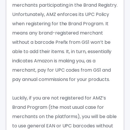
merchants participating in the Brand Registry.
Unfortunately, AMZ enforces its UPC Policy
when registering for the Brand Program. It
means any brand-registered merchant
without a barcode Prefix from GS1 won’t be
able to add their items. It, in turn, essentially
indicates Amazon is making you, as a
merchant, pay for UPC codes from GS1 and
pay annual commissions for your products.
Luckily, if you are not registered for AMZ’s
Brand Program (the most usual case for
merchants on the platforms), you will be able
to use general EAN or UPC barcodes without