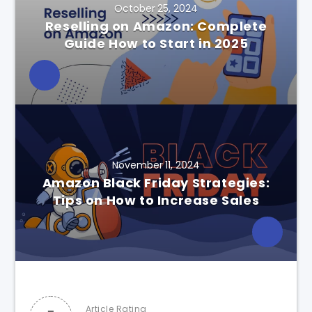
October 25, 2024
Reselling on Amazon: Complete
Guide How to Start in 2025
November 11, 2024
Amazon Black Friday Strategies:
Tips on How to Increase Sales
Article Rating