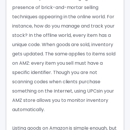
presence of brick-and-mortar selling
techniques appearing in the online world. For
instance, how do you manage and track your
stock? In the offline world, every item has a
unique code. When goods are sold, inventory
gets updated. The same applies to items sold
on AMZ: every item you sell must have a
specific identifier. Though you are not
scanning codes when clients purchase
something on the Internet, using UPCsin your
AMZ store allows you to monitor inventory
automatically.
Listing goods on Amazon is simple enough, but