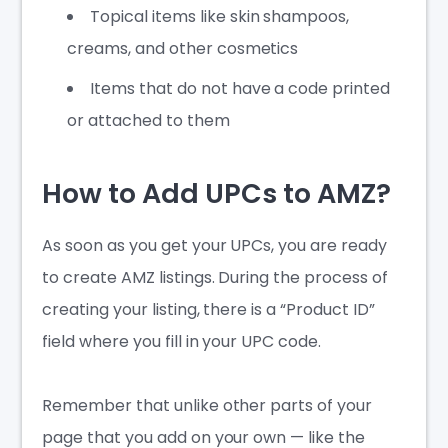
Topical items like skin shampoos,
creams, and other cosmetics
Items that do not have a code printed
or attached to them
How to Add UPCs to AMZ?
As soon as you get your UPCs, you are ready
to create AMZ listings. During the process of
creating your listing, there is a “Product ID”
field where you fill in your UPC code.
Remember that unlike other parts of your
page that you add on your own — like the