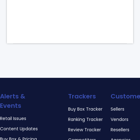
Alerts &
Trackers
Custome
Events
Buy Box Tracker
Sellers
Retail Issues
Ranking Tracker
Vendors
Content Updates
Review Tracker
Resellers
Buy Box & Pricing
Competitors
Agencies