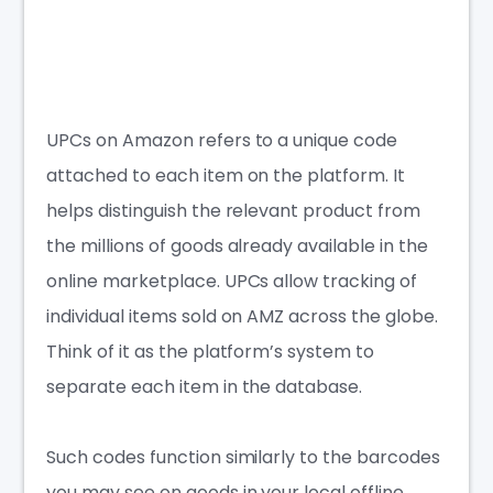
UPCs on Amazon refers to a unique code
attached to each item on the platform. It
helps distinguish the relevant product from
the millions of goods already available in the
online marketplace. UPCs allow tracking of
individual items sold on AMZ across the globe.
Think of it as the platform’s system to
separate each item in the database.
Such codes function similarly to the barcodes
you may see on goods in your local offline