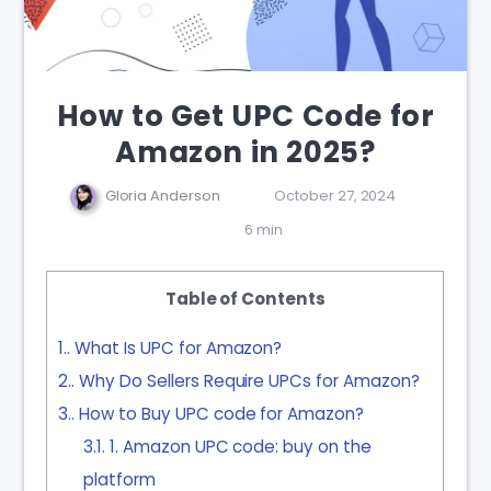
How to Get UPC Code for
Amazon in 2025?
Gloria Anderson
October 27, 2024
6 min
Table of Contents
1.
What Is UPC for Amazon?
2.
Why Do Sellers Require UPCs for Amazon?
3.
How to Buy UPC code for Amazon?
3.1.
1. Amazon UPC code: buy on the
platform