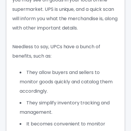
supermarket. UPS is unique, and a quick scan
will inform you what the merchandise is, along
with other important details.
Needless to say, UPCs have a bunch of
benefits, such as:
They allow buyers and sellers to
monitor goods quickly and catalog them
accordingly.
They simplify inventory tracking and
management.
It becomes convenient to monitor