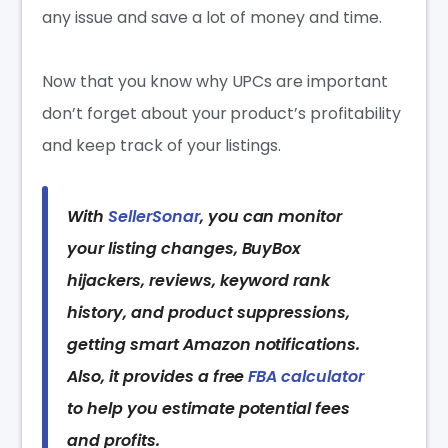
any issue and save a lot of money and time.
Now that you know why UPCs are important
don’t forget about your product’s profitability
and keep track of your listings.
With
SellerSonar
, you can monitor
your listing changes, BuyBox
hijackers, reviews, keyword rank
history, and product suppressions,
getting smart Amazon notifications.
Also, it provides a free
FBA calculator
to help you estimate potential fees
and profits.