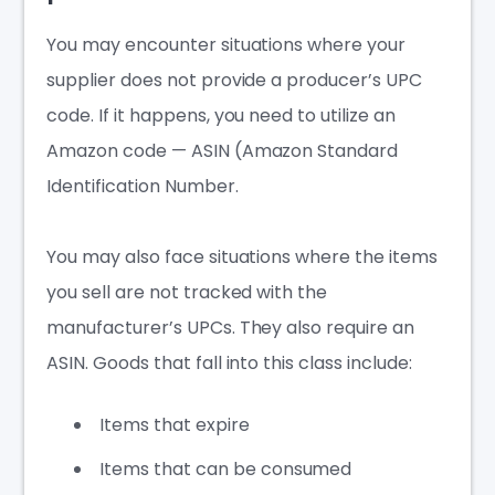
You may encounter situations where your
supplier does not provide a producer’s UPC
code. If it happens, you need to utilize an
Amazon code — ASIN (Amazon Standard
Identification Number.
You may also face situations where the items
you sell are not tracked with the
manufacturer’s UPCs. They also require an
ASIN. Goods that fall into this class include:
Items that expire
Items that can be consumed