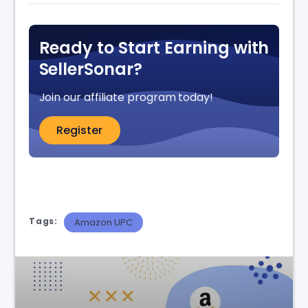
Ready to Start Earning with
SellerSonar?
Join our affiliate program today!
Register
Tags:
Amazon UPC