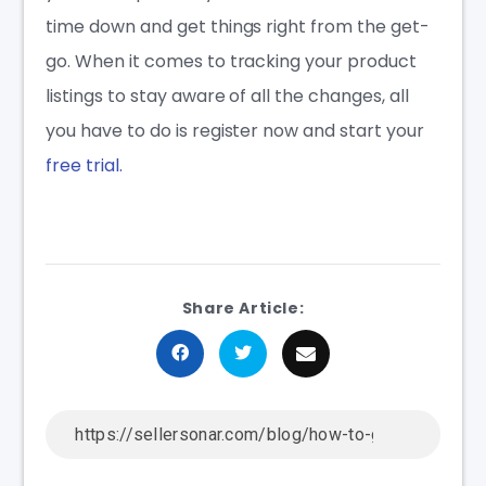
time down and get things right from the get-
go. When it comes to tracking your product
listings to stay aware of all the changes, all
you have to do is register now and start your
free trial.
Share Article: