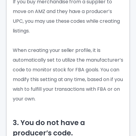
If you buy merchandise from a supplier to
move on AMZ and they have a producer’s
UPC, you may use these codes while creating
listings.
When creating your seller profile, it is
automatically set to utilize the manufacturer’s
code to monitor stock for FBA goals. You can
modify this setting at any time, based on if you
wish to fulfill your transactions with FBA or on
your own.
3. You do not have a
producer’s code.