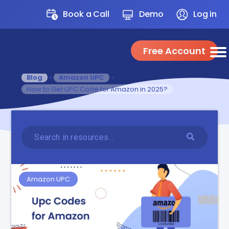
Book a Call
Demo
Log in
Free Account
Blog
»
Amazon UPC
»
How to Get UPC Code for Amazon in 2025?
Amazon UPC