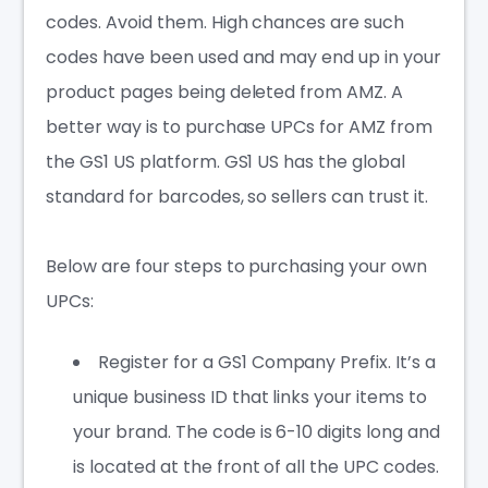
codes. Avoid them.
High chances are such
codes have been used and may end up in your
product pages being deleted from AMZ. A
better way is to purchase UPCs for AMZ from
the GS1 US platform. GS1 US has the global
standard for barcodes, so sellers can trust it.
Below are four steps to purchasing your own
UPCs:
Register for a GS1 Company Prefix. It’s a
unique business ID that links your items to
your brand. The code is 6-10 digits long and
is located at the front of all the UPC codes.