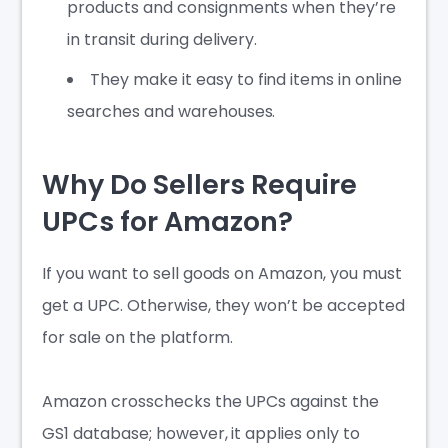
products and consignments when they’re
in transit during delivery.
They make it easy to find items in online
searches and warehouses.
Why Do Sellers Require
UPCs for Amazon?
If you want to sell goods on Amazon, you must
get a UPC. Otherwise, they won’t be accepted
for sale on the platform.
Amazon crosschecks the UPCs against the
GS1 database; however, it applies only to