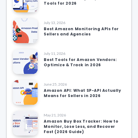
Tools for 2026
July 13, 2026
Best Amazon Monitoring APIs for
Sellers and Agencies
July 11, 2026
Best Tools for Amazon Vendors:
Optimize & Track in 2026
June 25, 2026
Amazon API: What SP-API Actually
Means for Sellers in 2026
May 21, 2026
Amazon Buy Box Tracker: How to
Monitor, Lose Less, and Recover
Fast (2026 Guide)