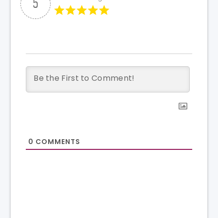
5
0
COMMENTS