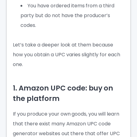
You have ordered items from a third
party but do not have the producer’s
codes.
Let’s take a deeper look at them because
how you obtain a UPC varies slightly for each
one.
1. Amazon UPC code: buy on
the platform
If you produce your own goods, you will learn
that there exist many
Amazon UPC code
generator
websites out there that offer UPC