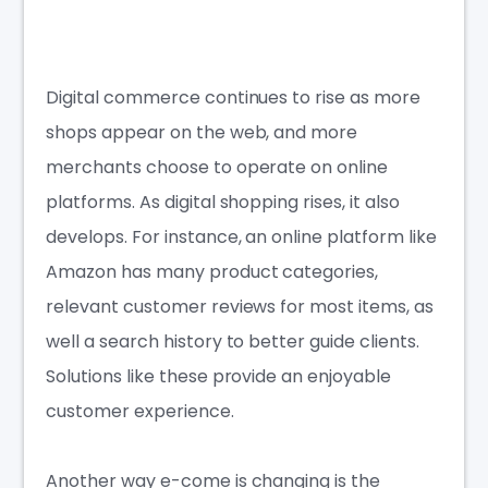
Digital commerce continues to rise as more
shops appear on the web, and more
merchants choose to operate on online
platforms. As digital shopping rises, it also
develops. For instance, an online platform like
Amazon has many product categories,
relevant customer reviews for most items, as
well a search history to better guide clients.
Solutions like these provide an enjoyable
customer experience.
Another way e-come is changing is the