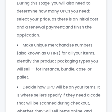
During this stage, you will also need to
determine how many UPCs you need;
select your price, as there is an initial cost
and a renewal payment; and finish the
application.
Make unique merchandise numbers
(also known as GTINs) for all your items.
Identify the product packaging types you
will sell — for instance, bundle, case, or
pallet.
Decide how UPC will be on your items. It
is where sellers specify if they need a code
that will be scanned during checkout,
whether they will sell items online, and