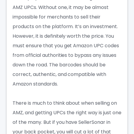
AMZ UPCs. Without one, it may be almost
impossible for merchants to sell their
products on the platform. It’s an investment.
However, it is definitely worth the price. You
must ensure that you get Amazon UPC codes
from official authorities to bypass any issues
down the road. The barcodes should be
correct, authentic, and compatible with
Amazon standards.
There is much to think about when selling on
AMZ, and getting UPCs the right way is just one
of the many. But if you have SellerSonar in
your back pocket, you will cut a lot of that