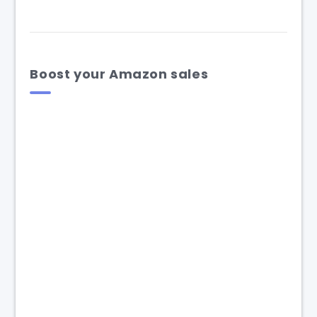
Boost your Amazon sales