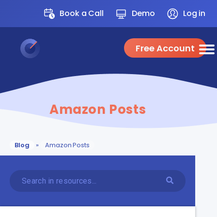
Book a Call
Demo
Log in
Free Account
Amazon Posts
Blog
»
Amazon Posts