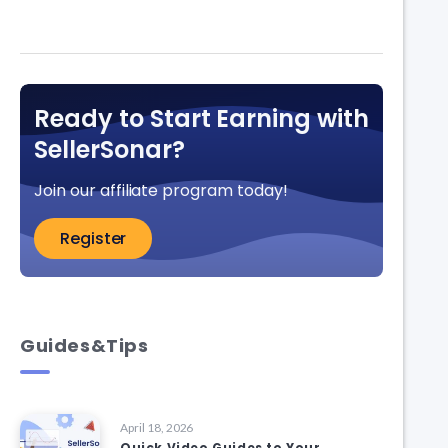
Ready to Start Earning with
SellerSonar?
Join our affiliate program today!
Register
Guides&Tips
April 18, 2026
Quick Video Guides to Your