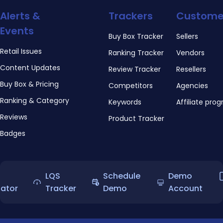
Alerts &
Trackers
Custome
Events
Buy Box Tracker
Sellers
Retail Issues
Ranking Tracker
Vendors
Content Updates
Review Tracker
Resellers
Buy Box & Pricing
Competitors
Agencies
Ranking & Category
Keywords
Affiliate pro
Reviews
Product Tracker
Badges
LQS
Schedule
Demo
lator
Tracker
Demo
Account