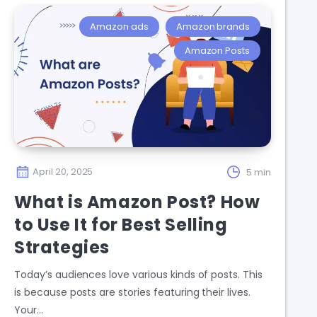
Amazon ads
Amazon brands
Amazon Posts
April 20, 2025
5 min
What is Amazon Post? How
to Use It for Best Selling
Strategies
Today’s audiences love various kinds of posts. This
is because posts are stories featuring their lives.
Your…