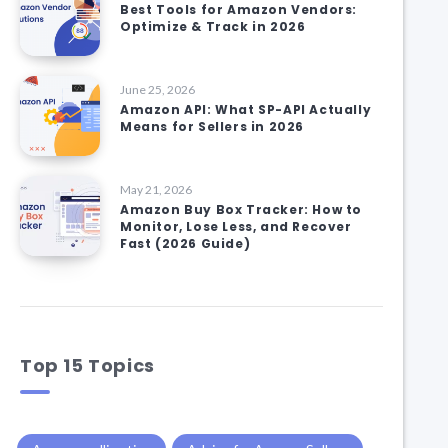
Best Tools for Amazon Vendors:
Optimize & Track in 2026
June 25, 2026
Amazon API: What SP-API Actually
Means for Sellers in 2026
May 21, 2026
Amazon Buy Box Tracker: How to
Monitor, Lose Less, and Recover
Fast (2026 Guide)
Top 15 Topics