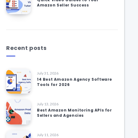
Amazon Seller Success
Recent posts
July 31, 2026
14 Best Amazon Agency Software
Tools for 2026
July 13, 2026
Best Amazon Monitoring APIs for
Sellers and Agencies
July 11, 2026