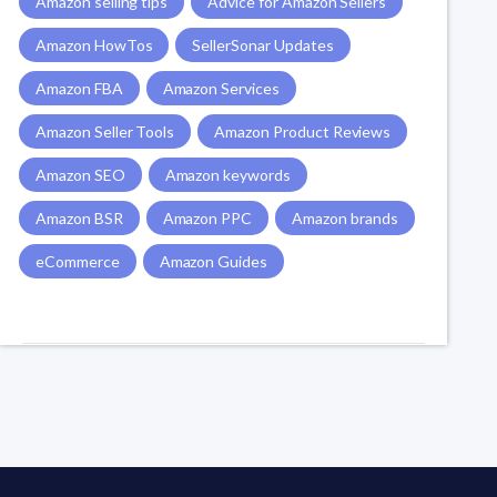
Amazon selling tips
Advice for Amazon Sellers
Amazon HowTos
SellerSonar Updates
Amazon FBA
Amazon Services
Amazon Seller Tools
Amazon Product Reviews
Amazon SEO
Amazon keywords
Amazon BSR
Amazon PPC
Amazon brands
eCommerce
Amazon Guides