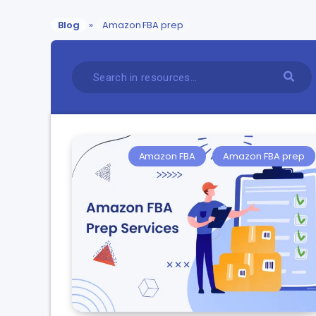
Blog
»
Amazon FBA prep
Amazon FBA
Amazon FBA prep