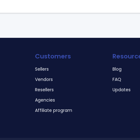
Customers
Resourc
Sellers
Blog
Vendors
FAQ
Resellers
Updates
Agencies
Affiliate program