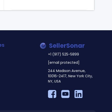
es
SellerSonar
+1 (917) 525-5899
[email protected]
244 Madison Avenue,
10016-2417, New York City,
NY, USA