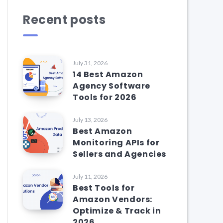
Recent posts
July 31, 2026
14 Best Amazon
Agency Software
Tools for 2026
July 13, 2026
Best Amazon
Monitoring APIs for
Sellers and Agencies
July 11, 2026
Best Tools for
Amazon Vendors:
Optimize & Track in
2026