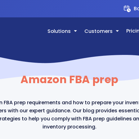
Bo
Prici
Solutions
Customers
Amazon FBA prep
 FBA prep requirements and how to prepare your invent
ters with our expert guidance. Our blog provides essenti
trategies to help you comply with FBA prep guidelines 
inventory processing.