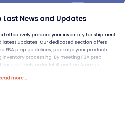
 Last News and Updates
 effectively prepare your inventory for shipment
d latest updates. Our dedicated section offers
nd FBA prep guidelines, package your products
ng inventory processing. By meeting FBA prep
 ensure timely order fulfillment on Amazon.
Read more...