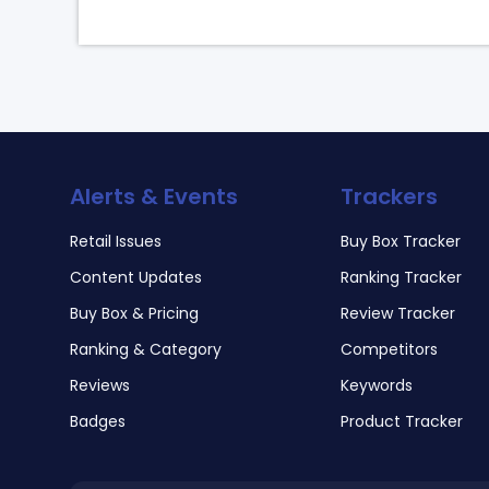
Alerts & Events
Trackers
Retail Issues
Buy Box Tracker
Content Updates
Ranking Tracker
Buy Box & Pricing
Review Tracker
Ranking & Category
Competitors
Reviews
Keywords
Badges
Product Tracker