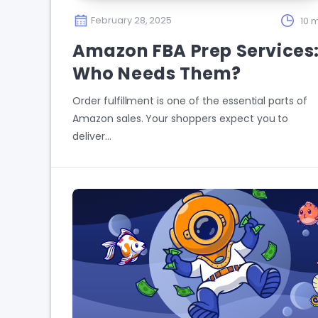
February 28, 2025
10 m
Amazon FBA Prep Services
Who Needs Them?
Order fulfillment is one of the essential parts of
Amazon sales. Your shoppers expect you to
deliver…