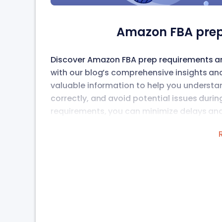
Amazon FBA prep
Discover Amazon FBA prep requirements and
with our blog’s comprehensive insights an
valuable information to help you understa
correctly, and avoid potential issues duri
requirements, you can minimize delays and