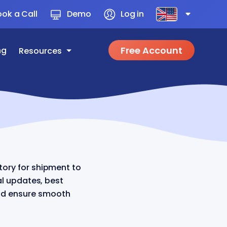
ok a Call
Demo
Log in
Free Account
ng
Resources
ory for shipment to
al updates, best
and ensure smooth