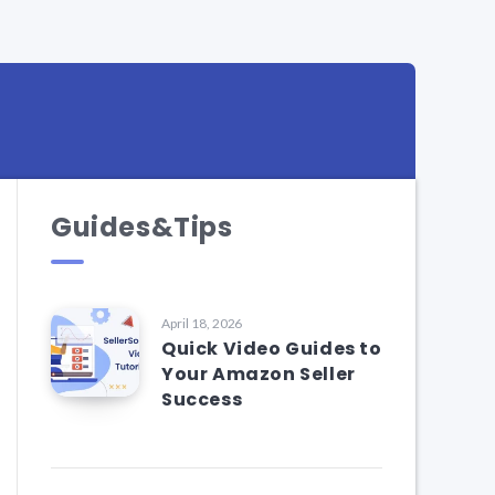
Guides&Tips
April 18, 2026
Quick Video Guides to
Your Amazon Seller
Success