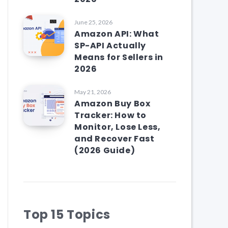
June 25, 2026
Amazon API: What
SP-API Actually
Means for Sellers in
2026
May 21, 2026
Amazon Buy Box
Tracker: How to
Monitor, Lose Less,
and Recover Fast
(2026 Guide)
Top 15 Topics