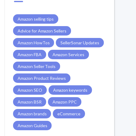
Amazon selling tips
Advice for Amazon Sellers
Amazon HowTos
SellerSonar Updates
Amazon FBA
Amazon Services
Amazon Seller Tools
Amazon Product Reviews
Amazon SEO
Amazon keywords
Amazon BSR
Amazon PPC
Amazon brands
eCommerce
Amazon Guides