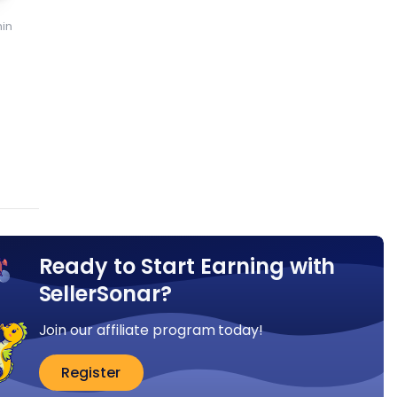
in
:
Ready to Start Earning with
SellerSonar?
Join our affiliate program today!
Register