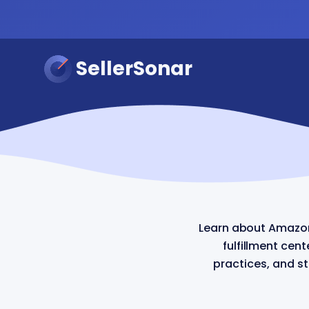
SellerSonar
Learn about Amazon
fulfillment cen
practices, and s