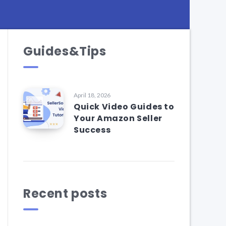
Guides&Tips
April 18, 2026
Quick Video Guides to
Your Amazon Seller
Success
Recent posts