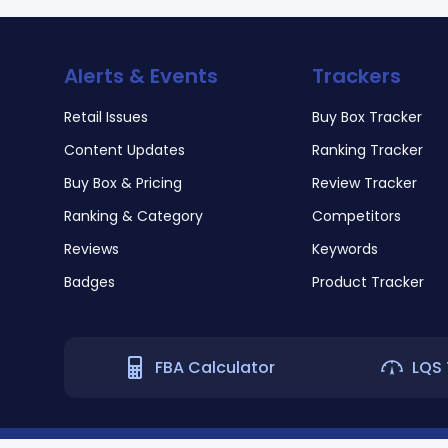
Alerts & Events
Trackers
Retail Issues
Buy Box Tracker
Content Updates
Ranking Tracker
Buy Box & Pricing
Review Tracker
Ranking & Category
Competitors
Reviews
Keywords
Badges
Product Tracker
FBA Calculator
LQS 