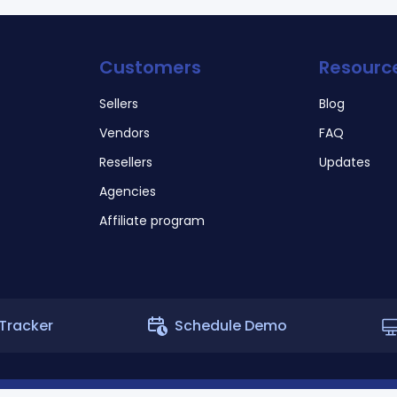
Customers
Resourc
Sellers
Blog
Vendors
FAQ
Resellers
Updates
Agencies
Affiliate program
Tracker
Schedule Demo