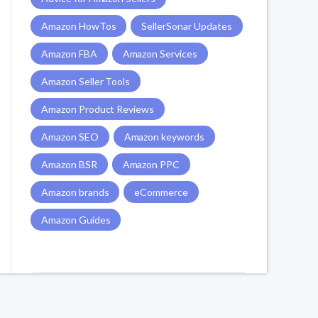
Amazon HowTos
SellerSonar Updates
Amazon FBA
Amazon Services
Amazon Seller Tools
Amazon Product Reviews
Amazon SEO
Amazon keywords
Amazon BSR
Amazon PPC
Amazon brands
eCommerce
Amazon Guides