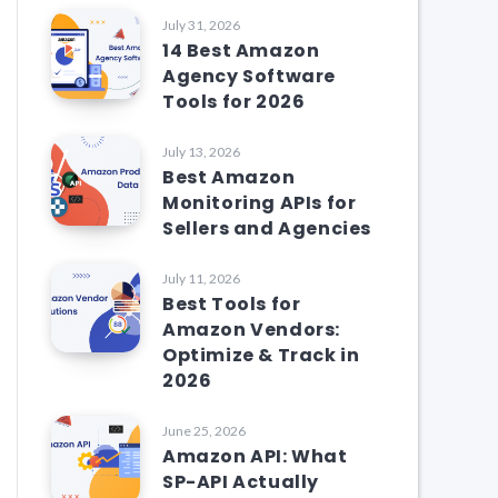
July 31, 2026
14 Best Amazon
Agency Software
Tools for 2026
July 13, 2026
Best Amazon
Monitoring APIs for
Sellers and Agencies
July 11, 2026
Best Tools for
Amazon Vendors:
Optimize & Track in
2026
June 25, 2026
Amazon API: What
SP-API Actually