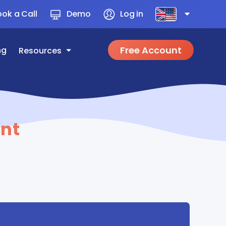
ok a Call
Demo
Log in
Free Account
ng
Resources
nt