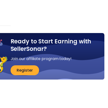
Ready to Start Earning with
SellerSonar?
Join our affiliate program today!
Register