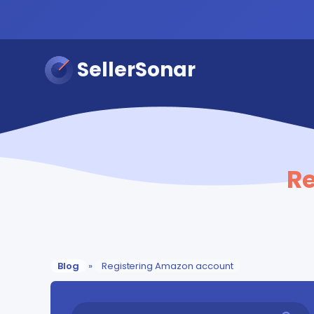
SellerSonar
R
Blog
»
Registering Amazon account