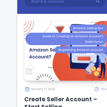
Amazon selling tips
Guide to Creating an Amazon Account |
SellerSonar
Registering Amazon account
January 17, 2025
10 m
Create Seller Account –
Start Selling