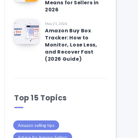
Means for Sellers in
2026
May 21, 2026
Amazon Buy Box
Tracker: How to
Monitor, Lose Less,
and Recover Fast
(2026 Guide)
Top 15 Topics
Amazon selling tips
Advice for Amazon Sellers