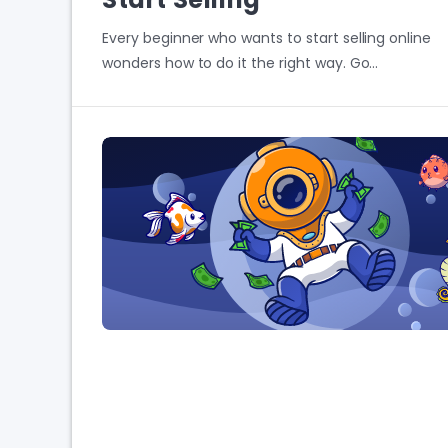
Every beginner who wants to start selling online
wonders how to do it the right way. Go…