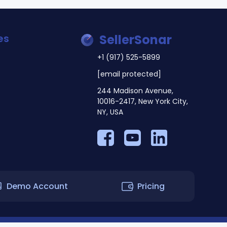
es
SellerSonar
+1 (917) 525-5899
[email protected]
244 Madison Avenue,
10016-2417, New York City,
NY, USA
Demo Account
Pricing