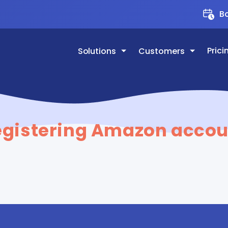
Bo
Prici
Solutions
Customers
egistering Amazon accou