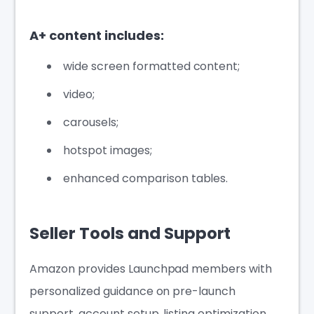
A+ content includes:
wide screen formatted content;
video;
carousels;
hotspot images;
enhanced comparison tables.
Seller Tools and Support
Amazon provides Launchpad members with
personalized guidance on pre-launch
support, account setup, listing optimization,