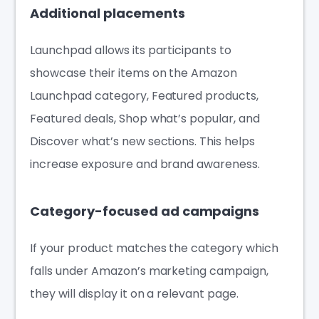
Additional placements
Launchpad allows its participants to
showcase their items on the Amazon
Launchpad category, Featured products,
Featured deals, Shop what’s popular, and
Discover what’s new sections. This helps
increase exposure and brand awareness.
Category-focused ad campaigns
If your product matches the category which
falls under Amazon’s marketing campaign,
they will display it on a relevant page.