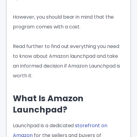
However, you should bear in mind that the
program comes with a cost.
Read further to find out everything you need
to know about Amazon launchpad and take
an informed decision if Amazon Launchpad is
worth it.
What Is Amazon
Launchpad?
Launchpad is a dedicated
storefront on
Amazon
for the sellers and buyers of