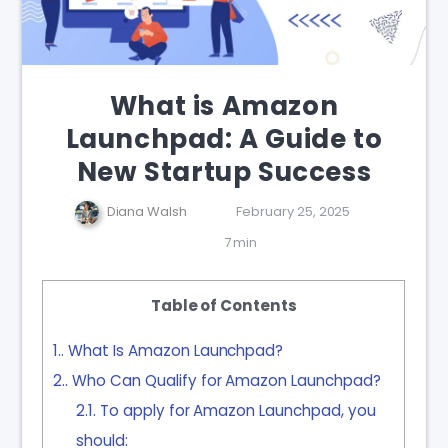
What is Amazon
Launchpad: A Guide to
New Startup Success
Diana Walsh
February 25, 2025
7 min
Table of Contents
1.
What Is Amazon Launchpad?
2.
Who Can Qualify for Amazon Launchpad?
2.1.
To apply for Amazon Launchpad, you
should: