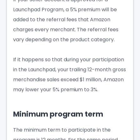
Launchpad Program, a 5% premium will be
added to the referral fees that Amazon
charges every merchant. The referral fees
vary depending on the product category.
If it happens so that during your participation
in the Launchpad, your trailing 12-month gross
merchandise sales exceed $1 million, Amazon
may lower your 5% premium to 3%.
Minimum program term
The minimum term to participate in the
program is 12 months. For the same period,