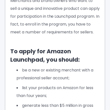
Merchants and brand owners who want to
sell a unique and innovative product can apply
for participation in the Launchpad program. In
fact, to enroll in the program, you have to
meet a number of requirements for sellers.
To apply for Amazon
Launchpad, you should:
be a new or existing merchant with a
professional seller account;
list your products on Amazon for less
than four years;
generate less than $5 million in gross