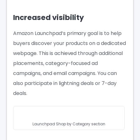
Increased visibility
Amazon Launchpad’s primary goal is to help
buyers discover your products on a dedicated
webpage. This is achieved through additional
placements, category-focused ad
campaigns, and email campaigns. You can
also participate in lightning deals or 7-day
deals.
Launchpad Shop by Category section