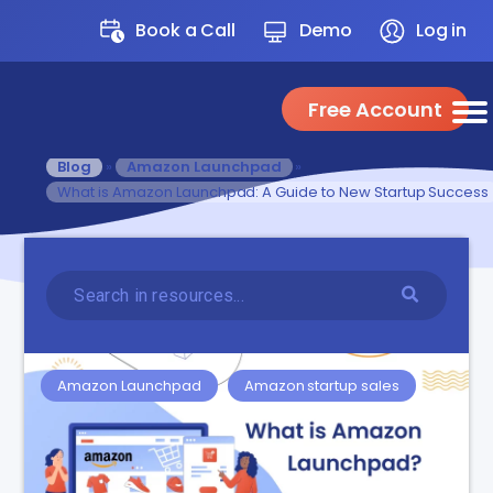
Book a Call
Demo
Log in
Free Account
Blog
»
Amazon Launchpad
»
What is Amazon Launchpad: A Guide to New Startup Success
Amazon Launchpad
Amazon startup sales