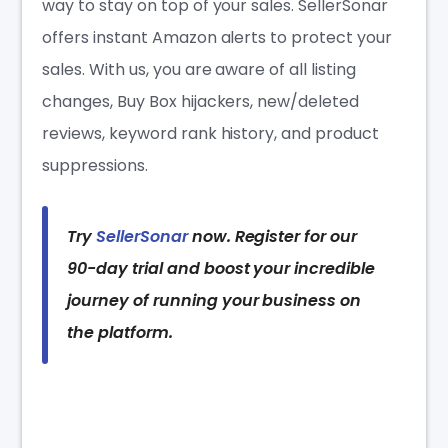
way to stay on top of your sales. SellerSonar
offers instant Amazon alerts to protect your
sales. With us, you are aware of all listing
changes, Buy Box hijackers, new/deleted
reviews, keyword rank history, and product
suppressions.
Try
SellerSonar
now. Register for our
90-day trial and boost your incredible
journey of running your business on
the platform.