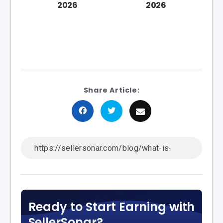
2026
2026
Share Article:
Ready to Start Earning with
SellerSonar?