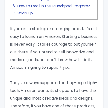
6.
How to Enroll in the Launchpad Program?
7.
Wrap Up
If you are a startup or emerging brand, it’s not
easy to launch on Amazon. Starting a business
is never easy. It takes courage to put yourself
out there. If you intend to sell innovative and
modern goods, but don’t know how to do it,
Amazon is going to support you.
They’ve always supported cutting-edge high-
tech. Amazon wants its shoppers to have the
unique and most creative ideas and designs.
Therefore, if you have one of those products,