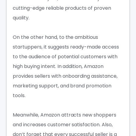
cutting-edge reliable products of proven
quality.
On the other hand, to the ambitious
startuppers, it suggests ready-made access
to the audience of potential customers with
high buying intent. In addition, Amazon
provides sellers with onboarding assistance,
marketing support, and brand promotion
tools.
Meanwhile, Amazon attracts new shoppers
and increases customer satisfaction. Also,
don’t forget that every successful seller is a