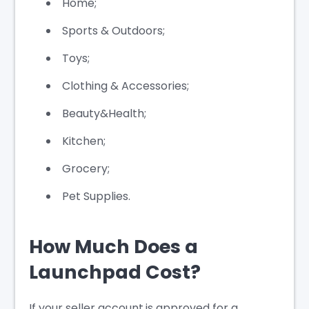
Home;
Sports & Outdoors;
Toys;
Clothing & Accessories;
Beauty&Health;
Kitchen;
Grocery;
Pet Supplies.
How Much Does a
Launchpad Cost?
If your seller account is approved for a