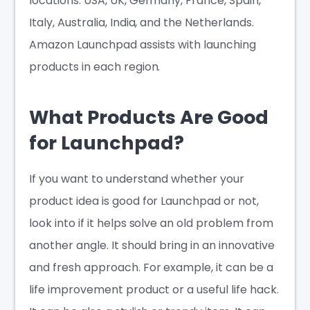
locations: USA, UK, Germany, France, Spain,
Italy, Australia, India, and the Netherlands.
Amazon Launchpad assists with launching
products in each region.
What Products Are Good
for Launchpad?
If you want to understand whether your
product idea is good for Launchpad or not,
look into if it helps solve an old problem from
another angle. It should bring in an innovative
and fresh approach. For example, it can be a
life improvement product or a useful life hack.