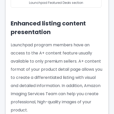
Launchpad Featured Deals section
Enhanced listing content
presentation
Launchpad program members have an
access to the A+ content feature usually
available to only premium sellers. A+ content
format of your product detail page allows you
to create a differentiated listing with visual
and detailed information. In addition, Amazon
Imaging Services Team can help you create
professional, high-quality images of your
product.