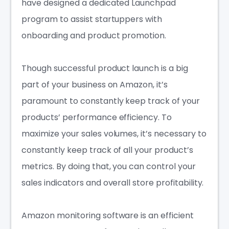
have designed a dedicated Launchpad
program to assist startuppers with
onboarding and product promotion.
Though successful product launch is a big
part of your business on Amazon, it’s
paramount to constantly keep track of your
products’ performance efficiency. To
maximize your sales volumes, it’s necessary to
constantly keep track of all your product’s
metrics. By doing that, you can control your
sales indicators and overall store profitability.
Amazon monitoring software is an efficient