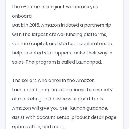
the e-commerce giant welcomes you
onboard.
Back in 2015, Amazon initiated a partnership
with the largest crowd-funding platforms,
venture capital, and startup accelerators to
help talented startuppers make their way in
sales. The program is called Launchpad.
The sellers who enroll in the Amazon
Launchpad program, get access to a variety
of marketing and business support tools.
Amazon will give you pre-launch guidance,
assist with account setup, product detail page
optimization, and more.