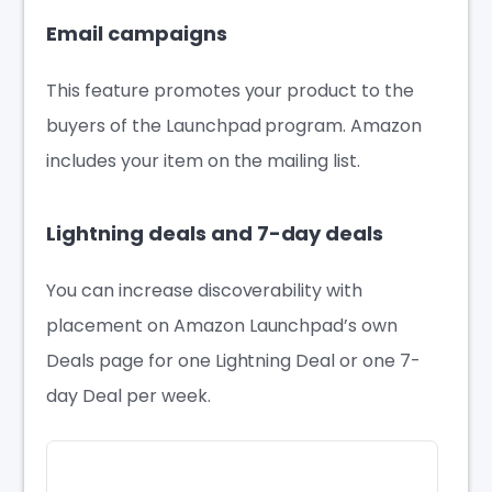
Email campaigns
This feature promotes your product to the
buyers of the Launchpad program. Amazon
includes your item on the mailing list.
Lightning deals and 7-day deals
You can increase discoverability with
placement on Amazon Launchpad’s own
Deals page for one Lightning Deal or one 7-
day Deal per week.