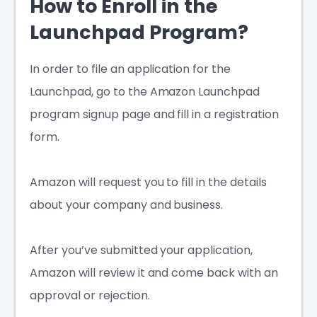
How to Enroll in the
Launchpad Program?
In order to file an application for the
Launchpad, go to the Amazon Launchpad
program signup page and fill in a registration
form.
Amazon will request you to fill in the details
about your company and business.
After you’ve submitted your application,
Amazon will review it and come back with an
approval or rejection.