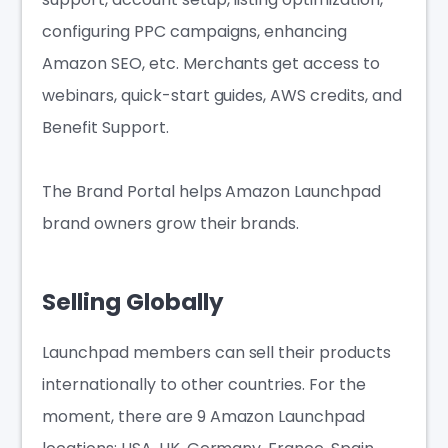
configuring PPC campaigns, enhancing
Amazon SEO, etc. Merchants get access to
webinars, quick-start guides, AWS credits, and
Benefit Support.
The Brand Portal helps Amazon Launchpad
brand owners grow their brands.
Selling Globally
Launchpad members can sell their products
internationally to other countries. For the
moment, there are 9 Amazon Launchpad