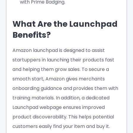
with Prime Badging.
What Are the Launchpad
Benefits?
Amazon launchpad is designed to assist
startuppers in launching their products fast
and helping them grow sales. To secure a
smooth start, Amazon gives merchants
onboarding guidance and provides them with
training materials. In addition, a dedicated
Launchpad webpage ensures improved
product discoverability. This helps potential
customers easily find your item and buy it.