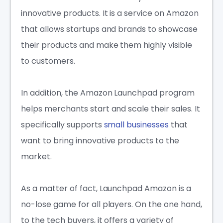
innovative products. It is a service on Amazon
that allows startups and brands to showcase
their products and make them highly visible
to customers.
In addition, the Amazon Launchpad program
helps merchants start and scale their sales. It
specifically supports
small businesses
that
want to bring innovative products to the
market.
As a matter of fact, Launchpad Amazon is a
no-lose game for all players. On the one hand,
to the tech buyers, it offers a variety of