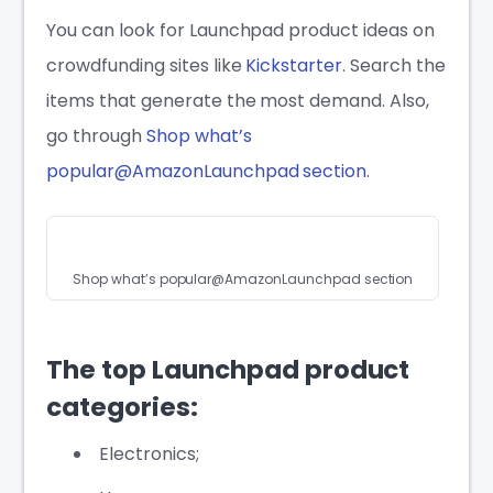
You can look for Launchpad product ideas on
crowdfunding sites like
Kickstarter
. Search the
items that generate the most demand. Also,
go through
Shop what’s
popular@AmazonLaunchpad section
.
Shop what’s popular@AmazonLaunchpad section
The top Launchpad product
categories:
Electronics;