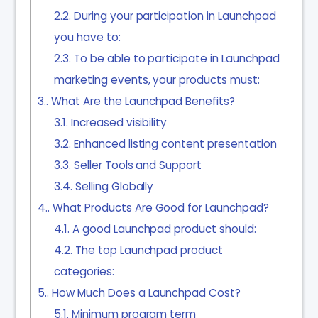
2.2.
During your participation in Launchpad
you have to:
2.3.
To be able to participate in Launchpad
marketing events, your products must:
3.
What Are the Launchpad Benefits?
3.1.
Increased visibility
3.2.
Enhanced listing content presentation
3.3.
Seller Tools and Support
3.4.
Selling Globally
4.
What Products Are Good for Launchpad?
4.1.
A good Launchpad product should:
4.2.
The top Launchpad product
categories:
5.
How Much Does a Launchpad Cost?
5.1.
Minimum program term