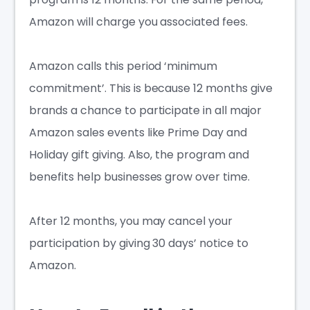
Amazon will charge you associated fees.
Amazon calls this period ‘minimum
commitment’. This is because 12 months give
brands a chance to participate in all major
Amazon sales events like Prime Day and
Holiday gift giving. Also, the program and
benefits help businesses grow over time.
After 12 months, you may cancel your
participation by giving 30 days’ notice to
Amazon.