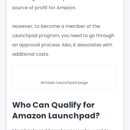
source of profit for Amazon.
However, to become a member of the
Launchpad program, you need to go through
an approval process. Also, it associates with
additional costs.
Amazon Launchpad page
Who Can Qualify for
Amazon Launchpad?