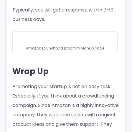
Typically, you will get a response within 7-10
business days.
Amazon Launchpad program signup page
Wrap Up
Promoting your startup is not an easy task.
Especially, if you think about a crowdfunding
campaign. Since Amazon is a highly innovative
company, they welcome sellers with original
product ideas and give them support. They