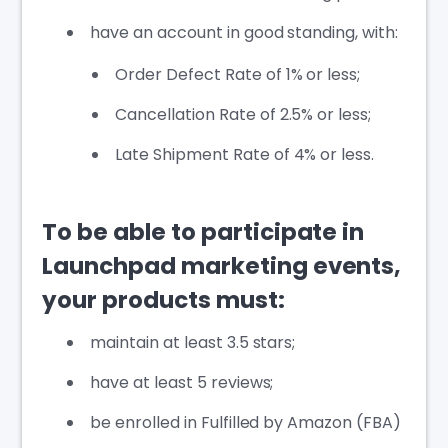
have an account in good standing, with:
Order Defect Rate of 1% or less;
Cancellation Rate of 2.5% or less;
Late Shipment Rate of 4% or less.
To be able to participate in
Launchpad marketing events,
your products must:
maintain at least 3.5 stars;
have at least 5 reviews;
be enrolled in Fulfilled by Amazon (FBA)