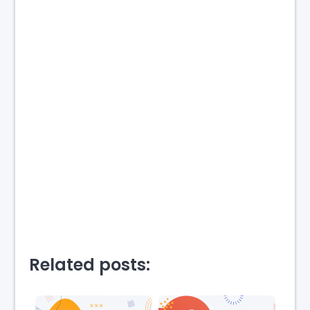
Related posts: