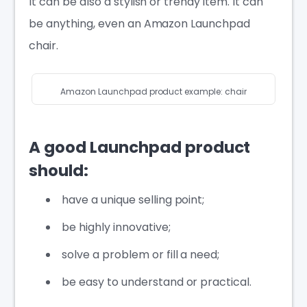
It can be also a stylish or trendy item. It can
be anything, even an Amazon Launchpad
chair.
Amazon Launchpad product example: chair
A good Launchpad product
should:
have a unique selling point;
be highly innovative;
solve a problem or fill a need;
be easy to understand or practical.