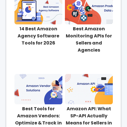
14 Best Amazon
Best Amazon
Agency Software
Monitoring APIs for
Tools for 2026
Sellers and
Agencies
Best Tools for
Amazon API: What
Amazon Vendors:
SP-API Actually
Optimize & Track in
Means for Sellers in