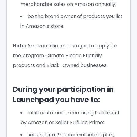
merchandise sales on Amazon annually;
be the brand owner of products you list
in Amazon’s store.
Note:
Amazon also encourages to apply for
the program Climate Pledge Friendly
products and Black-Owned businesses.
During your participation in
Launchpad you have to:
fulfill customer orders using Fulfillment
by Amazon or Seller Fulfilled Prime;
sell under a Professional selling plan;