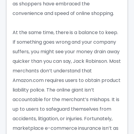
as shoppers have embraced the
convenience and speed of online shopping.
At the same time, there is a balance to keep.
If something goes wrong and your company
suffers, you might see your money drain away
quicker than you can say, Jack Robinson. Most
merchants don’t understand that
Amazon.com requires users to obtain product
liability police. The online giant isn’t
accountable for the merchant’s mishaps. It is
up to users to safeguard themselves from
accidents, litigation, or injuries. Fortunately,
marketplace e-commerce insuranc
e isn’t as