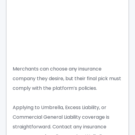
Merchants can choose any insurance
company they desire, but their final pick must
comply with the platform’s policies.
Applying to Umbrella, Excess Liability, or
Commercial General Liability coverage is
straightforward. Contact any insurance