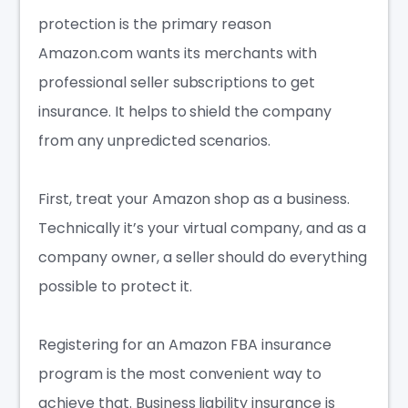
protection is the primary reason
Amazon.com wants its merchants with
professional seller subscriptions to get
insurance. It helps to shield the company
from any unpredicted scenarios.
First, treat your Amazon shop as a business.
Technically it’s your virtual company, and as a
company owner, a seller should do everything
possible to protect it.
Registering for an
Amazon FBA insurance
program is the most convenient way to
achieve that. Business liability insurance is