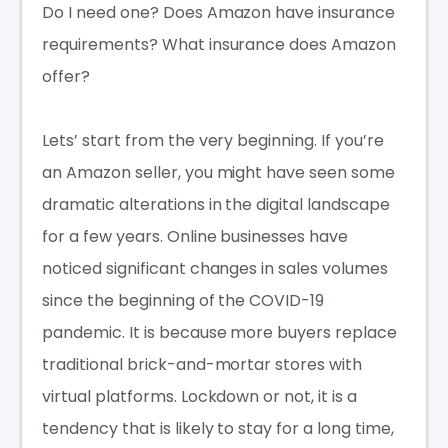
Do I need one?
Does Amazon have insurance
requirements?
What insurance does Amazon
offer?
Lets’ start from the very beginning. If you’re
an Amazon seller, you might have seen some
dramatic alterations in the digital landscape
for a few years.
Online businesses
have
noticed significant changes in sales volumes
since the beginning of the COVID-19
pandemic. It is because more buyers replace
traditional brick-and-mortar stores with
virtual platforms. Lockdown or not, it is a
tendency that is likely to stay for a long time,