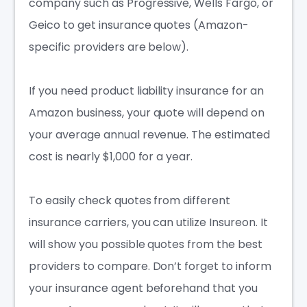
company such as Progressive, Wells Fargo, or
Geico to get
insurance quotes
(Amazon-
specific providers are below).
If you need product liability insurance for an
Amazon business, your quote will depend on
your average annual revenue. The estimated
cost is nearly $1,000 for a year.
To easily check quotes from different
insurance carriers, you can utilize Insureon. It
will show you possible quotes from the best
providers to compare. Don’t forget to inform
your insurance agent beforehand that you