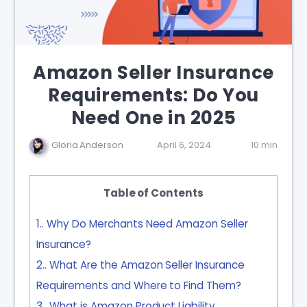
Amazon Seller Insurance
Requirements: Do You
Need One in 2025
Gloria Anderson
April 6, 2024
10 min
Table of Contents
1.
Why Do Merchants Need Amazon Seller
Insurance?
2.
What Are the Amazon Seller Insurance
Requirements and Where to Find Them?
3.
What is Amazon Product Liability