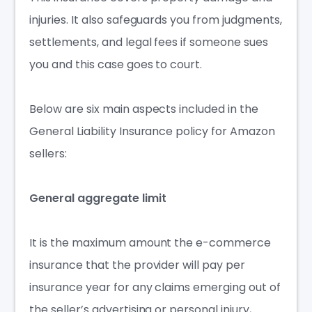
injuries. It also safeguards you from judgments,
settlements, and legal fees if someone sues
you and this case goes to court.
Below are six main aspects included in the
General Liability Insurance policy for Amazon
sellers:
General aggregate limit
It is the maximum amount the
e-commerce
insurance
that the provider will pay per
insurance year for any claims emerging out of
the seller’s advertising or personal injury,