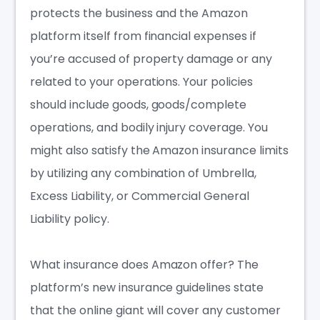
protects
the business and the Amazon
platform itself from financial expenses if
you’re accused of property damage or any
related to your operations. Your policies
should include goods, goods/complete
operations, and bodily injury coverage. You
might also satisfy the Amazon insurance limits
by utilizing any combination of Umbrella,
Excess Liability, or Commercial General
Liability policy.
What insurance does Amazon offer?
The
platform’s new insurance guidelines state
that the online giant will cover any customer