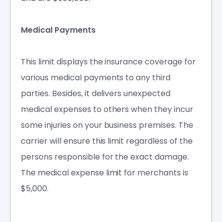
Medical Payments
This limit displays the
insurance coverage
for
various medical payments to any third
parties. Besides, it delivers unexpected
medical expenses to others when they incur
some injuries on your business premises. The
carrier will ensure this limit regardless of the
persons responsible for the exact damage.
The medical expense limit for merchants is
$5,000.