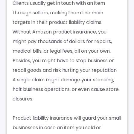
Clients usually get in touch with an item
through sellers, making them the main
targets in their product liability claims.
Without
Amazon product insurance
, you
might pay thousands of dollars for repairs,
medical bills, or legal fees, all on your own.
Besides, you might have to stop business or
recall goods and risk hurting your reputation.
A single claim might damage your standing,
halt business operations, or even cause store
closures.
Product liability insurance will guard your
small
businesses
in case an item you sold or