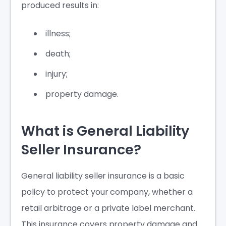
produced results in:
illness;
death;
injury;
property damage.
What is General Liability
Seller Insurance?
General liability seller insurance is a basic
policy to protect your company, whether a
retail arbitrage or a private label merchant.
This insurance covers property damage and