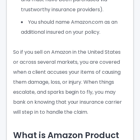
trustworthy insurance providers).
You should name Amazon.com as an
additional insured
on your policy.
So if you sell on Amazon in the United States
or across several markets, you are covered
when a client accuses your items of causing
them damage, loss, or injury. When things
escalate, and sparks begin to fly, you may
bank on knowing that your insurance carrier
will step in to handle the claim.
What is Amazon Product