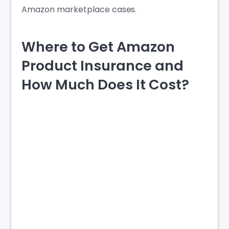
Amazon marketplace cases.
Where to Get Amazon
Product Insurance and
How Much Does It Cost?