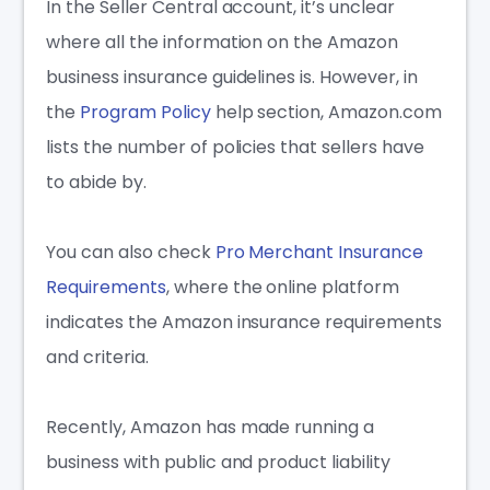
In the Seller Central account, it’s unclear
where all the information on the A
mazon
business insurance
guidelines is. However, in
the
Program Policy
help section, Amazon.com
lists the number of policies that sellers have
to abide by.
You can also check
Pro Merchant Insurance
Requirements
, where the online platform
indicates the
Amazon insurance requirements
and criteria.
Recently, Amazon has made running a
business with public and product liability