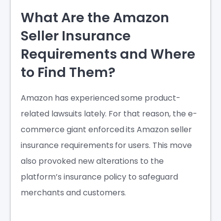
What Are the Amazon
Seller Insurance
Requirements and Where
to Find Them?
Amazon has experienced some product-
related lawsuits lately. For that reason, the e-
commerce giant enforced its
Amazon seller
insurance requirements
for users. This move
also provoked new alterations to the
platform’s insurance policy to safeguard
merchants and customers.