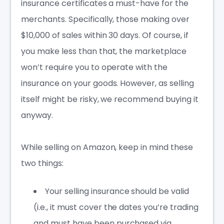
insurance certificates a must-have for the
merchants. Specifically, those making over
$10,000 of sales within
30 days
. Of course, if
you make less than that, the marketplace
won’t require you to operate with the
insurance on your goods. However, as selling
itself might be risky, we recommend buying it
anyway.
While selling on Amazon, keep in mind these
two things:
Your selling insurance should be valid
(i.e., it must cover the dates you’re trading
and must have been purchased via