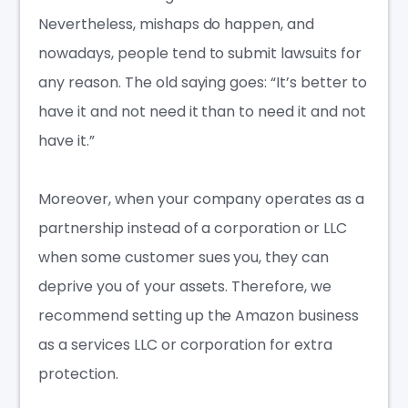
Nevertheless, mishaps do happen, and
nowadays, people tend to submit lawsuits for
any reason. The old saying goes: “It’s better to
have it and not need it than to need it and not
have it.”
Moreover, when your company operates as a
partnership instead of a corporation or LLC
when some customer sues you, they can
deprive you of your assets. Therefore, we
recommend setting up the Amazon business
as a
services LLC
or corporation for extra
protection.