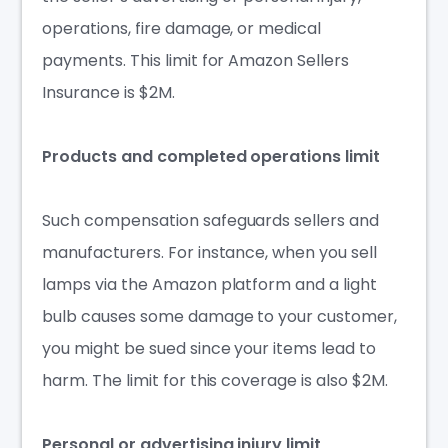
operations, fire damage, or medical
payments. This limit for Amazon Sellers
Insurance is $2M.
Products and complete
d operations limit
Such
compensation
safeguards sellers and
manufacturers. For instance, when you sell
lamps via the Amazon platform and a light
bulb causes some damage to your customer,
you might be sued since your items lead to
harm. The limit for this coverage is also $2M.
Personal or advertising injury limit