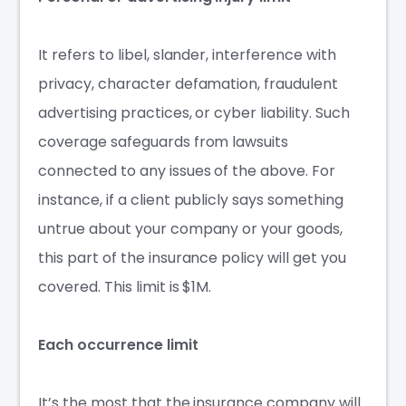
It refers to libel, slander, interference with
privacy, character defamation, fraudulent
advertising practices, or
cyber liability
. Such
coverage safeguards from lawsuits
connected to any issues of the above. For
instance, if a client publicly says something
untrue about your company or your goods,
this part of the insurance policy will get you
covered. This limit is $1M.
Each occurrence limit
It’s the most that the insurance company will