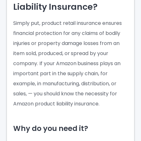
Liability Insurance?
Simply put, product retail insurance ensures
financial protection for any claims of bodily
injuries or property damage losses from an
item sold, produced, or spread by your
company. If your Amazon business plays an
important part in the supply chain, for
example, in manufacturing, distribution, or
sales, — you should know the necessity for
Amazon product liability insurance.
Why do you need it?