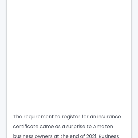
The requirement to register for an insurance
certificate came as a surprise to Amazon
business owners
at the end of 2021. Business