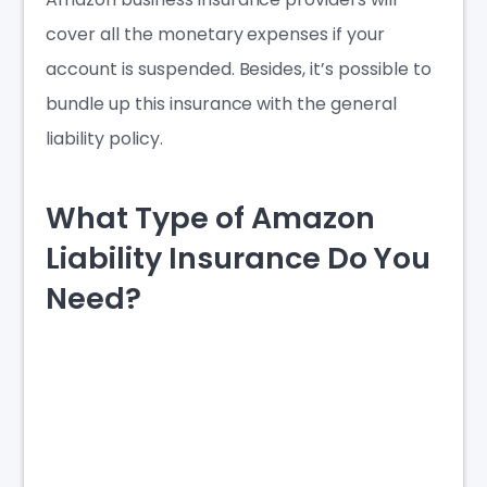
cover all the monetary expenses if your
account is suspended. Besides, it’s possible to
bundle up this insurance with the general
liability policy.
What Type of Amazon
Liability Insurance Do You
Need?