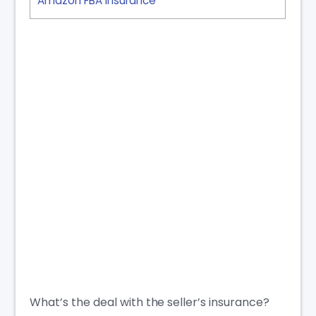
Amazon FBA Insurance
What’s the deal with the seller’s insurance?