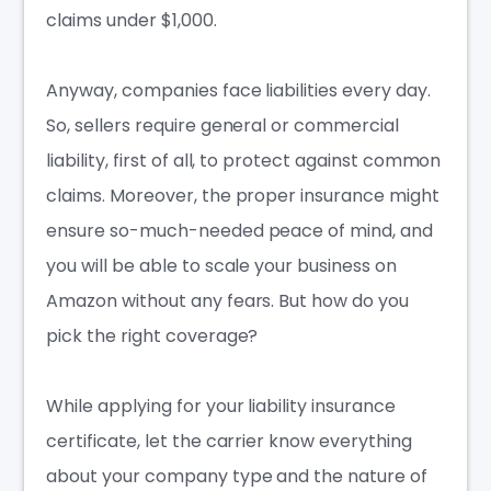
claims under $1,000.
Anyway, companies face liabilities every day.
So, sellers require general or commercial
liability, first of all, to protect against common
claims. Moreover, the proper insurance might
ensure so-much-needed
peace of mind
, and
you will be able to scale your business on
Amazon without any fears. But how do you
pick the right coverage?
While applying for your liability insurance
certificate, let the carrier know everything
about your company type and the nature of