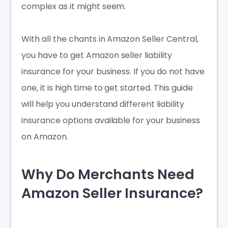
complex as it might seem.
With all the chants in Amazon Seller Central,
you have to get
Amazon seller liability
insurance
for your business. If you do not have
one, it is high time to get started. This guide
will help you understand different liability
insurance options available for your business
on Amazon.
Why Do Merchants Need
Amazon Seller Insurance?