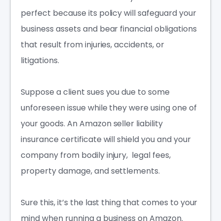
perfect because its policy will safeguard your
business assets and bear financial obligations
that result from injuries, accidents, or
litigations.
Suppose a client sues you due to some
unforeseen issue while they were using one of
your goods. An
Amazon seller liability
insurance
certificate will shield you and your
company from bodily injury, legal fees,
property damage
, and settlements.
Sure this, it’s the last thing that comes to your
mind when running a business on Amazon.