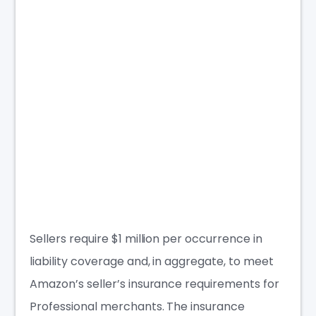
Sellers require $1
million per occurrence
in
liability coverage
and, in aggregate, to meet
Amazon’s seller’s insurance requirements for
Professional merchants. The
insurance