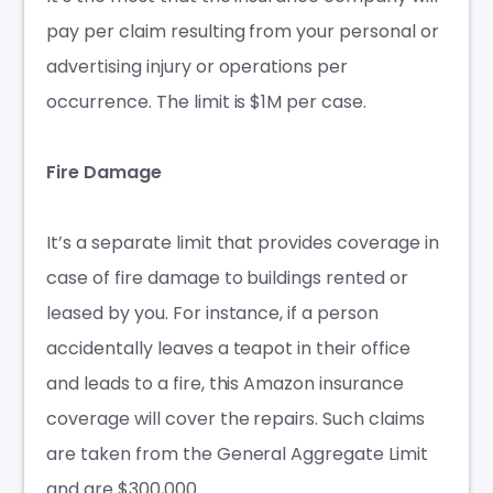
pay per claim resulting from your personal or
advertising injury or operations per
occurrence. The limit is
$1M
per case.
Fire Damage
It’s a separate limit that provides coverage in
case of fire damage to buildings rented or
leased by you. For instance, if a person
accidentally leaves a teapot in their office
and leads to a fire, this
Amazon insurance
coverage
will cover the repairs. Such claims
are taken from the General Aggregate Limit
and are $300,000.