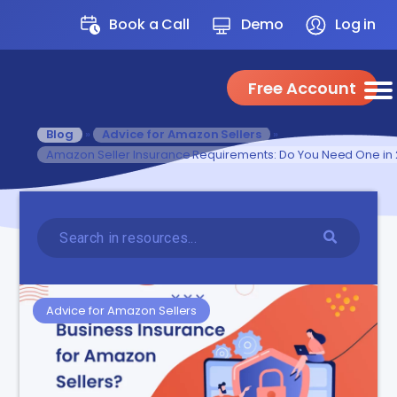
Book a Call
Demo
Log in
Free Account
Blog
»
Advice for Amazon Sellers
»
Amazon Seller Insurance Requirements: Do You Need One in
Advice for Amazon Sellers