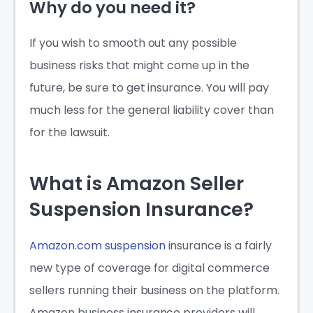
Why do you need it?
If you wish to smooth out any possible
business risks that might come up in the
future, be sure to get insurance. You will pay
much less for the general liability cover than
for the lawsuit.
What is Amazon Seller
Suspension Insurance?
Amazon.com suspension
insurance is a fairly
new type of coverage for digital commerce
sellers running their business on the platform.
Amazon business insurance
providers will