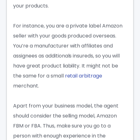
your products.
For instance, you are a private label Amazon
seller with your goods produced overseas.
You’re a manufacturer with
affiliates and
assignees as additionals insureds
, so you will
have great product liability. It might not be
the same for a small
retail arbitrage
merchant.
Apart from your business model, the agent
should consider the selling model, Amazon
FBM or FBA. Thus, make sure you go to a
person with enough experience in the