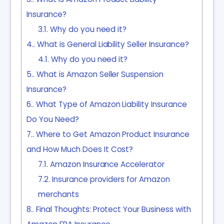
Insurance?
3.1.
Why do you need it?
4.
What is General Liability Seller Insurance?
4.1.
Why do you need it?
5.
What is Amazon Seller Suspension
Insurance?
6.
What Type of Amazon Liability Insurance
Do You Need?
7.
Where to Get Amazon Product Insurance
and How Much Does It Cost?
7.1.
Amazon Insurance Accelerator
7.2.
Insurance providers for Amazon
merchants
8.
Final Thoughts: Protect Your Business with