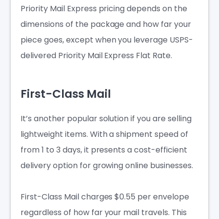
Priority Mail Express pricing depends on the
dimensions of the package and how far your
piece goes, except when you leverage USPS-
delivered Priority Mail Express Flat Rate.
First-Class Mail
It’s another popular solution if you are selling
lightweight items. With a shipment speed of
from 1 to 3 days, it presents a cost-efficient
delivery option for growing online businesses.
First-Class Mail charges $0.55 per envelope
regardless of how far your mail travels. This