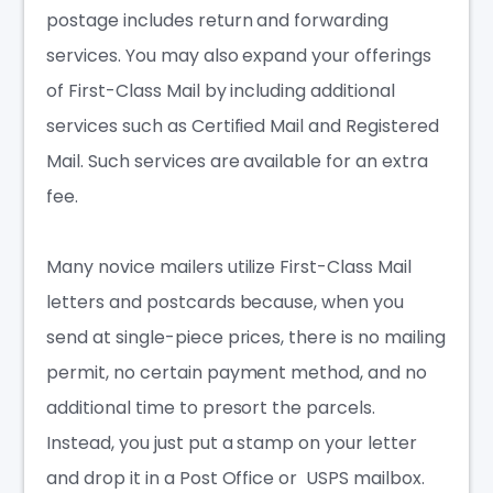
postage includes return and forwarding
services. You may also expand your offerings
of First-Class Mail by including additional
services such as Certified Mail and Registered
Mail. Such services are available for an extra
fee.
Many novice mailers utilize First-Class Mail
letters and postcards because, when you
send at single-piece prices, there is no mailing
permit, no certain payment method, and no
additional time to presort the parcels.
Instead, you just put a stamp on your letter
and drop it in a Post Office or USPS mailbox.