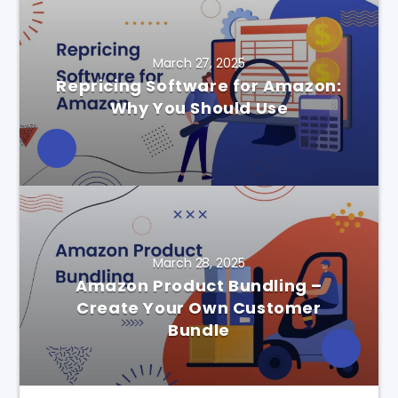
March 27, 2025
Repricing Software for Amazon:
Why You Should Use
March 28, 2025
Amazon Product Bundling –
Create Your Own Customer
Bundle