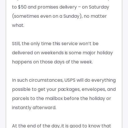
to $50 and promises delivery – on Saturday
(sometimes even on a Sunday), no matter
what.
Still, the only time this service won’t be
delivered on weekends is some major holiday
happens on those days of the week.
In such circumstances, USPS will do everything
possible to get your packages, envelopes, and
parcels to the mailbox before the holiday or
instantly afterward.
At the end of the day, it is good to know that