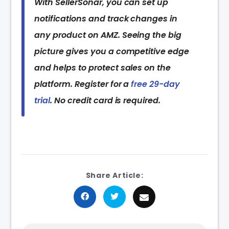
With SellerSonar, you can set up
notifications and track changes in
any product on AMZ. Seeing the big
picture gives you a competitive edge
and helps to protect sales on the
platform. Register for a
free 29-day
trial
. No credit card is required.
Share Article: