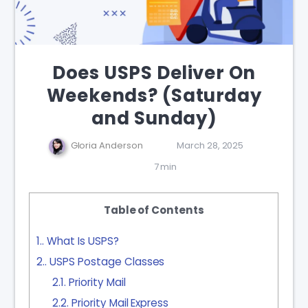
Does USPS Deliver On
Weekends? (Saturday
and Sunday)
Gloria Anderson
March 28, 2025
7 min
Table of Contents
1.
What Is USPS?
2.
USPS Postage Classes
2.1.
Priority Mail
2.2.
Priority Mail Express