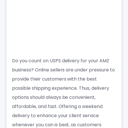
Do you count on USPS delivery for your AMZ
business? Online sellers are under pressure to
provide their customers with the best
possible shipping experience. Thus, delivery
options should always be convenient,
affordable, and fast. Offering a weekend
delivery to enhance your client service
whenever you can is best, as customers