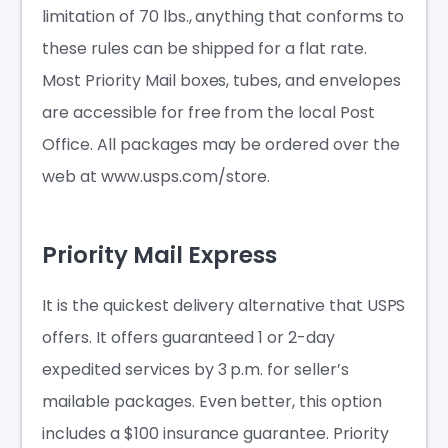
limitation of 70 lbs., anything that conforms to
these rules can be shipped for a flat rate.
Most Priority Mail boxes, tubes, and envelopes
are accessible for free from the local Post
Office. All packages may be ordered over the
web at www.usps.com/store.
Priority Mail Express
It is the quickest delivery alternative that USPS
offers. It offers guaranteed 1 or 2-day
expedited services by 3 p.m. for seller’s
mailable packages. Even better, this option
includes a $100 insurance guarantee. Priority