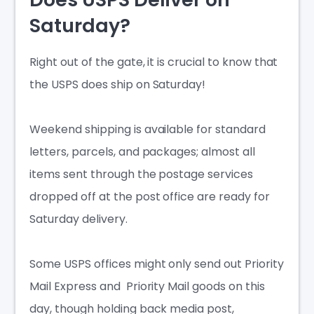
Saturday?
Right out of the gate, it is crucial to know that
the USPS does ship on Saturday!
Weekend shipping is available for standard
letters, parcels, and packages; almost all
items sent through the postage services
dropped off at the post office are ready for
Saturday delivery.
Some USPS offices might only send out Priority
Mail Express and Priority Mail goods on this
day, though holding back media post,