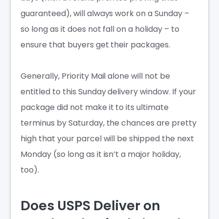
guaranteed), will always work on a Sunday –
so long as it does not fall on a holiday – to
ensure that buyers get their packages.
Generally, Priority Mail alone will not be
entitled to this Sunday delivery window. If your
package did not make it to its ultimate
terminus by Saturday, the chances are pretty
high that your parcel will be shipped the next
Monday (so long as it isn’t a major holiday,
too).
Does USPS Deliver on