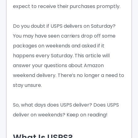
expect to receive their purchases promptly.
Do you doubt if
USPS delivers on Saturday
?
You may have seen carriers drop off some
packages on weekends and asked if it
happens every Saturday. This article will
answer your questions about Amazon
weekend delivery. There’s no longer a need to
stay unsure.
So,
what days does USPS deliver
?
Does USPS
deliver on weekends
? Keep on reading!
What Is USPS?