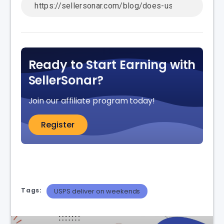
Ready to Start Earning with
SellerSonar?
Join our affiliate program today!
Register
Tags:
USPS deliver on weekends