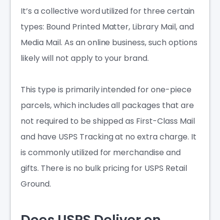
It’s a collective word utilized for three certain
types: Bound Printed Matter, Library Mail, and
Media Mail. As an online business, such options
likely will not apply to your brand.
This type is primarily intended for one-piece
parcels, which includes all packages that are
not required to be shipped as First-Class Mail
and have USPS Tracking at no extra charge. It
is commonly utilized for merchandise and
gifts. There is no bulk pricing for USPS Retail
Ground.
Does USPS Deliver on