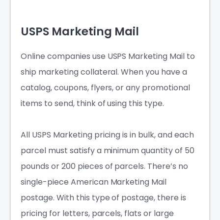
USPS Marketing Mail
Online companies use USPS Marketing Mail to
ship marketing collateral. When you have a
catalog, coupons, flyers, or any promotional
items to send, think of using this type.
All USPS Marketing pricing is in bulk, and each
parcel must satisfy a minimum quantity of 50
pounds or 200 pieces of parcels. There’s no
single-piece American Marketing Mail
postage. With this type of postage, there is
pricing for letters, parcels, flats or large