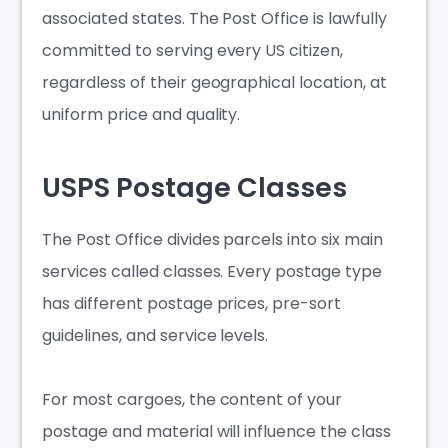
associated states. The Post Office is lawfully
committed to serving every US citizen,
regardless of their geographical location, at
uniform price and quality.
USPS Postage Classes
The Post Office divides parcels into six main
services called classes. Every postage type
has different postage prices, pre-sort
guidelines, and service levels.
For most cargoes, the content of your
postage and material will influence the class