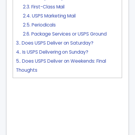
2.3.
First-Class Mail
2.4.
USPS Marketing Mail
2.5.
Periodicals
2.6.
Package Services or USPS Ground
3.
Does USPS Deliver on Saturday?
4.
Is USPS Delivering on Sunday?
5.
Does USPS Deliver on Weekends: Final
Thoughts