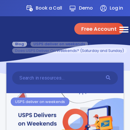
Book a Call
Demo
Log in
Free Account
Blog
»
USPS deliver on weekends
»
Does USPS Deliver On Weekends? (Saturday and Sunday)
USPS deliver on weekends