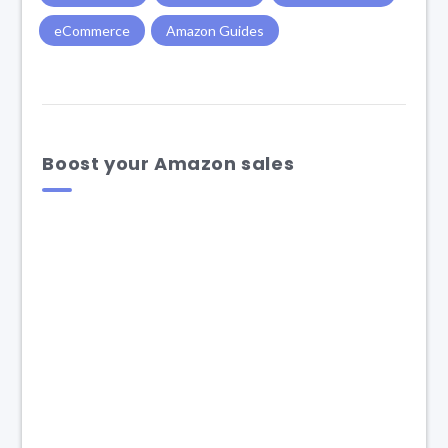
eCommerce
Amazon Guides
Boost your Amazon sales