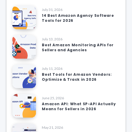
July 31, 2026
14 Best Amazon Agency Software
Tools for 2026
July 13, 2026
Best Amazon Monitoring APIs for
Sellers and Agencies
July 11, 2026
Best Tools for Amazon Vendors:
Optimize & Track in 2026
June 25, 2026
Amazon API: What SP-API Actually
Means for Sellers in 2026
May 21, 2026