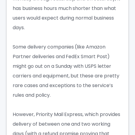
has business hours much shorter than what
users would expect during normal business
days.
Some delivery companies (like Amazon
Partner deliveries and FedEx Smart Post)
might go out on a Sunday with USPS letter
carriers and equipment, but these are pretty
rare cases and exceptions to the service’s
rules and policy.
However, Priority Mail Express, which provides
delivery of between one and two working
days (with a refund promise proving that