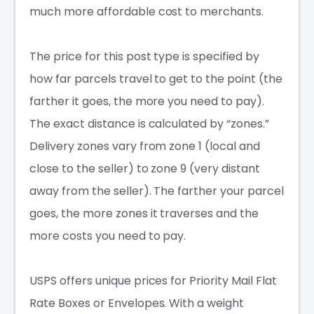
much more affordable cost to merchants.
The price for this post type is specified by
how far parcels travel to get to the point (the
farther it goes, the more you need to pay).
The exact distance is calculated by “zones.”
Delivery zones vary from zone 1 (local and
close to the seller) to zone 9 (very distant
away from the seller). The farther your parcel
goes, the more zones it traverses and the
more costs you need to pay.
USPS offers unique prices for Priority Mail Flat
Rate Boxes or Envelopes. With a weight