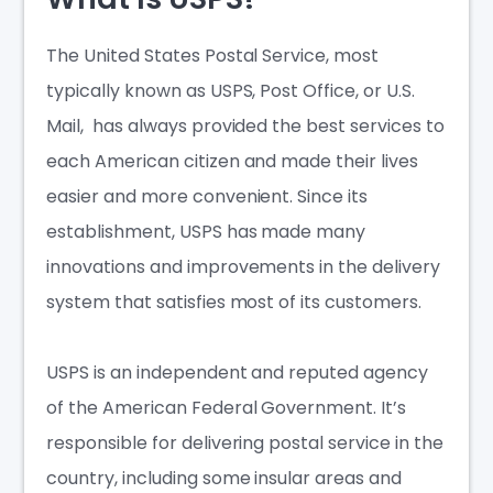
The United States Postal Service, most
typically known as USPS, Post Office, or U.S.
Mail, has always provided the best services to
each American citizen and made their lives
easier and more convenient. Since its
establishment, USPS has made many
innovations and improvements in the delivery
system that satisfies most of its customers.
USPS is an independent and reputed agency
of the American Federal Government. It’s
responsible for delivering postal service in the
country, including some insular areas and