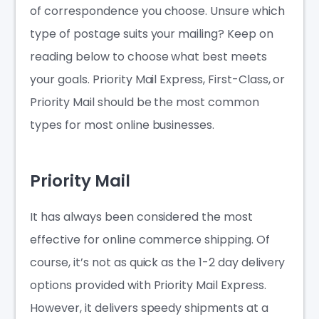
of correspondence you choose. Unsure which
type of postage suits your mailing? Keep on
reading below to choose what best meets
your goals. Priority Mail Express, First-Class, or
Priority Mail should be the most common
types for most online businesses.
Priority Mail
It has always been considered the most
effective for online commerce shipping. Of
course, it’s not as quick as the 1-2 day delivery
options provided with Priority Mail Express.
However, it delivers speedy shipments at a