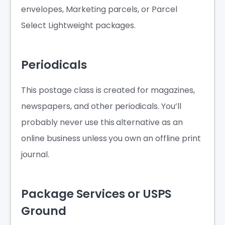
envelopes, Marketing parcels, or Parcel
Select Lightweight packages.
Periodicals
This postage class is created for magazines,
newspapers, and other periodicals. You’ll
probably never use this alternative as an
online business unless you own an offline print
journal.
Package Services or USPS
Ground