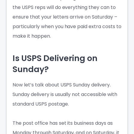
the USPS reps will do everything they can to
ensure that your letters arrive on Saturday –
particularly when you have paid extra costs to
make it happen.
Is USPS Delivering on
Sunday?
Now let’s talk about
USPS Sunday delivery
.
Sunday delivery is usually not accessible with
standard USPS postage.
The post office has set its business days as
Monday through Saturday, and on Saturday, it