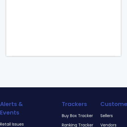
Alerts &
Trackers
Custome
Events
Buy Box Tracker
Sellers
Retail Issues
Ranking Tracker
Vendors