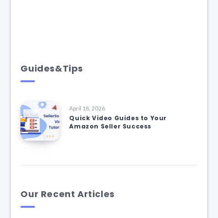
Guides&Tips
April 18, 2026
Quick Video Guides to Your
Amazon Seller Success
Our Recent Articles