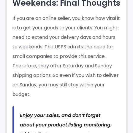
Weekends: Final Thoughts
If you are an online seller, you know how vital it
is to get your goods to your clients. You might
need to extend your delivery days and hours
to weekends. The USPS admits the need for
small companies to provide this service.
Therefore, they offer Saturday and Sunday
shipping options. So even if you wish to deliver
on Sunday, you may still stay within your
budget.
Enjoy your sales, and don’t forget
about your product listing monitoring.