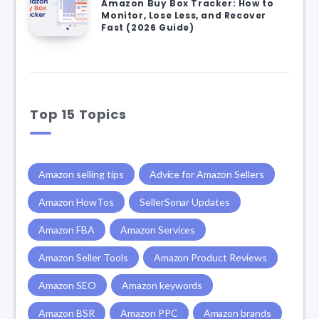
Amazon Buy Box Tracker: How to
Monitor, Lose Less, and Recover
Fast (2026 Guide)
Top 15 Topics
Amazon selling tips
Advice for Amazon Sellers
Amazon HowTos
SellerSonar Updates
Amazon FBA
Amazon Services
Amazon Seller Tools
Amazon Product Reviews
Amazon SEO
Amazon keywords
Amazon BSR
Amazon PPC
Amazon brands