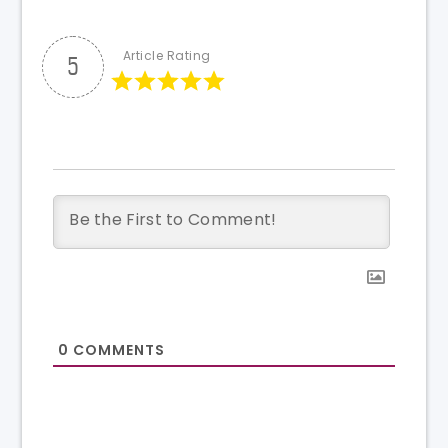
Article Rating
5
0
COMMENTS