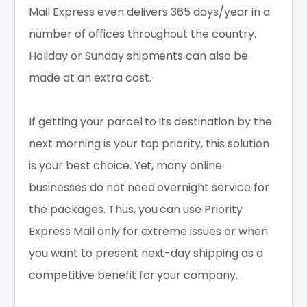
Mail Express even delivers 365 days/year in a
number of offices throughout the country.
Holiday or Sunday shipments can also be
made at an extra cost.
If getting your parcel to its destination by the
next morning is your top priority, this solution
is your best choice. Yet, many online
businesses do not need overnight service for
the packages. Thus, you can use Priority
Express Mail only for extreme issues or when
you want to present next-day shipping as a
competitive benefit for your company.