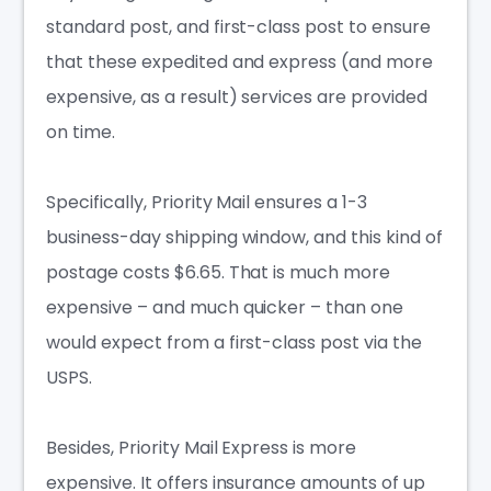
standard post, and first-class post to ensure
that these expedited and express (and more
expensive, as a result) services are provided
on time.
Specifically, Priority Mail ensures a 1-3
business-day shipping window, and this kind of
postage costs $6.65. That is much more
expensive – and much quicker – than one
would expect from a first-class post via the
USPS.
Besides, Priority Mail Express is more
expensive. It offers insurance amounts of up