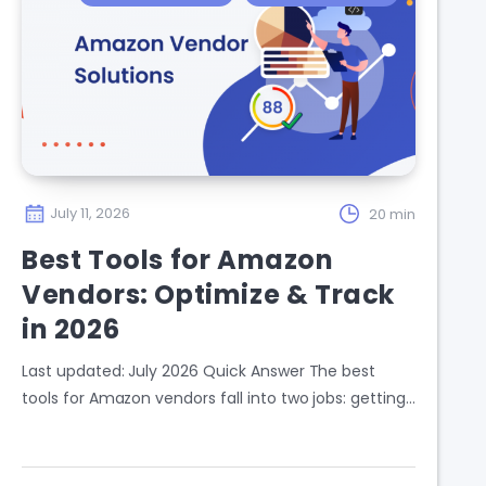
July 11, 2026
20 min
Best Tools for Amazon
Vendors: Optimize & Track
in 2026
Last updated: July 2026 Quick Answer The best
tools for Amazon vendors fall into two jobs: getting…