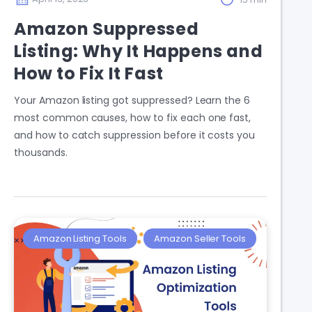
Amazon Suppressed
Listing: Why It Happens and
How to Fix It Fast
Your Amazon listing got suppressed? Learn the 6
most common causes, how to fix each one fast,
and how to catch suppression before it costs you
thousands.
Amazon Listing Tools
Amazon Seller Tools