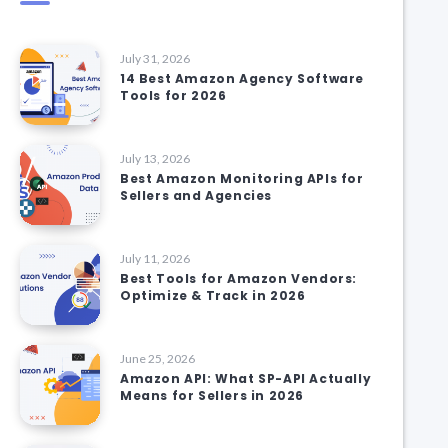
July 31, 2026
14 Best Amazon Agency Software
Tools for 2026
July 13, 2026
Best Amazon Monitoring APIs for
Sellers and Agencies
July 11, 2026
Best Tools for Amazon Vendors:
Optimize & Track in 2026
June 25, 2026
Amazon API: What SP-API Actually
Means for Sellers in 2026