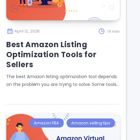
April 12, 2026
14 min
Best Amazon Listing
Optimization Tools for
Sellers
The best Amazon listing optimization tool depends
on the problem you are trying to solve. Some tools…
Amazon FBA
Amazon selling tips