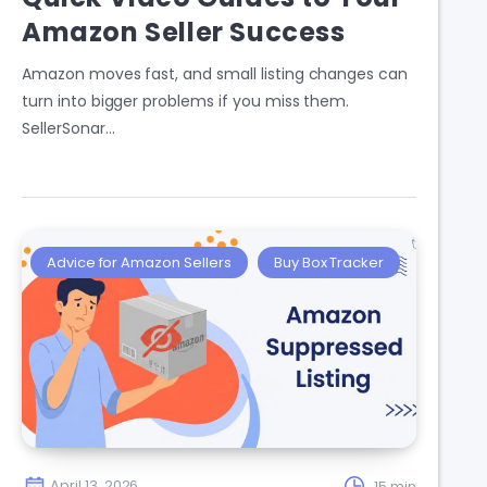
Amazon Seller Success
Amazon moves fast, and small listing changes can
turn into bigger problems if you miss them.
SellerSonar…
Advice for Amazon Sellers
Buy Box Tracker
April 13, 2026
15 min