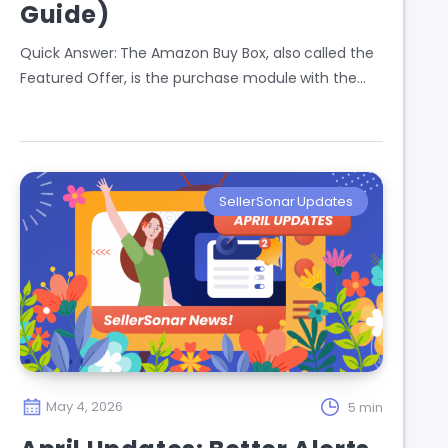
Guide)
Quick Answer: The Amazon Buy Box, also called the
Featured Offer, is the purchase module with the…
SellerSonar Updates
May 4, 2026
5 min