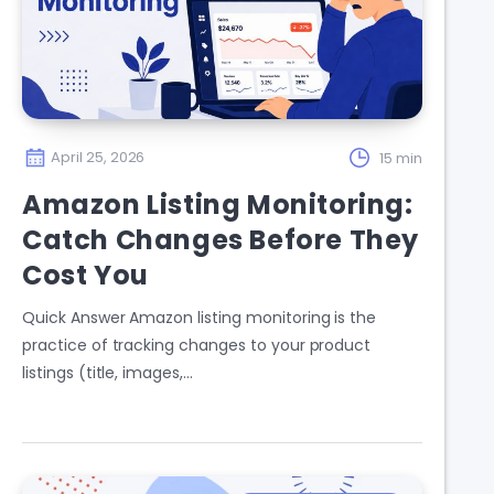
April 25, 2026
15 min
Amazon Listing Monitoring:
Catch Changes Before They
Cost You
Quick Answer Amazon listing monitoring is the
practice of tracking changes to your product
listings (title, images,…