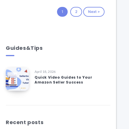
1
2
Next >
Guides&Tips
April 18, 2026
Quick Video Guides to Your
Amazon Seller Success
Recent posts