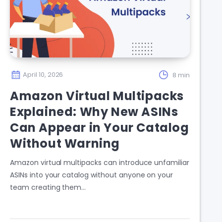
April 10, 2026
8 min
Amazon Virtual Multipacks
Explained: Why New ASINs
Can Appear in Your Catalog
Without Warning
Amazon virtual multipacks can introduce unfamiliar
ASINs into your catalog without anyone on your
team creating them…