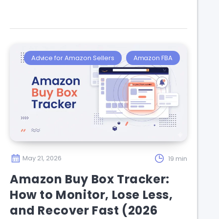
Advice for Amazon Sellers
Amazon FBA
May 21, 2026
19 min
Amazon Buy Box Tracker:
How to Monitor, Lose Less,
and Recover Fast (2026