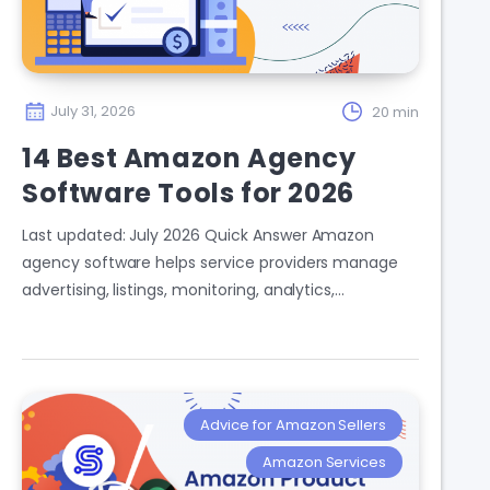
July 31, 2026
20 min
14 Best Amazon Agency
Software Tools for 2026
Last updated: July 2026 Quick Answer Amazon
agency software helps service providers manage
advertising, listings, monitoring, analytics,…
Advice for Amazon Sellers
Amazon Services