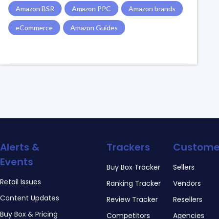
Amazon BSR
Amazon PPC
Amazon brands
eCommerce
Amazon Guides
Alerts &
Trackers
Custome
Events
Buy Box Tracker
Sellers
Retail Issues
Ranking Tracker
Vendors
Content Updates
Review Tracker
Resellers
Buy Box & Pricing
Competitors
Agencies