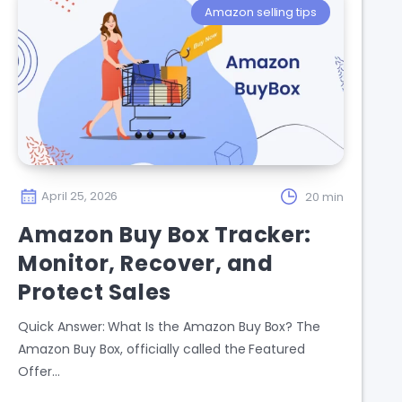
Amazon selling tips
April 25, 2026
20 min
Amazon Buy Box Tracker:
Monitor, Recover, and
Protect Sales
Quick Answer: What Is the Amazon Buy Box? The
Amazon Buy Box, officially called the Featured
Offer…