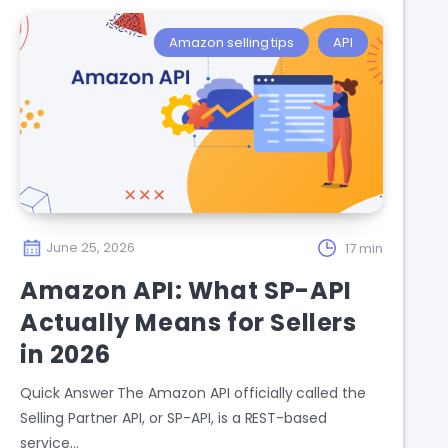
Amazon selling tips
API
June 25, 2026
17 min
Amazon API: What SP-API
Actually Means for Sellers
in 2026
Quick Answer The Amazon API officially called the
Selling Partner API, or SP-API, is a REST-based
service…