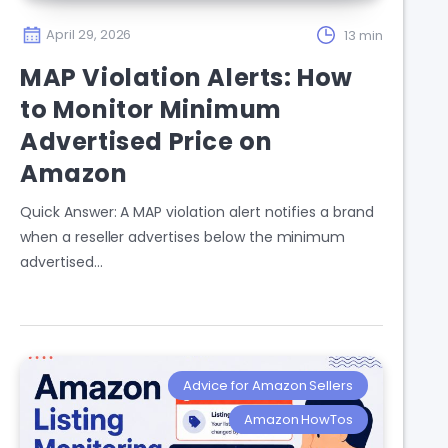
April 29, 2026
13 min
MAP Violation Alerts: How
to Monitor Minimum
Advertised Price on
Amazon
Quick Answer: A MAP violation alert notifies a brand
when a reseller advertises below the minimum
advertised…
Advice for Amazon Sellers
Amazon HowTos