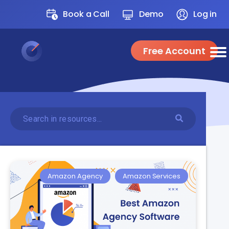
Book a Call
Demo
Log in
Free Account
Amazon Agency
Amazon Services