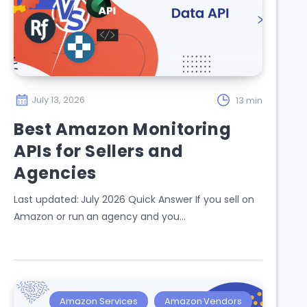
July 13, 2026
13 min
Best Amazon Monitoring
APIs for Sellers and
Agencies
Last updated: July 2026 Quick Answer If you sell on
Amazon or run an agency and you…
Amazon Services
Amazon Vendors