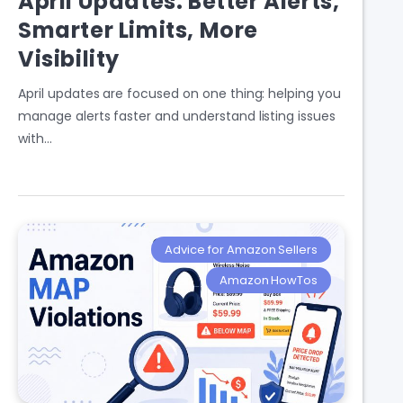
April Updates: Better Alerts,
Smarter Limits, More
Visibility
April updates are focused on one thing: helping you
manage alerts faster and understand listing issues
with…
Advice for Amazon Sellers
Amazon HowTos