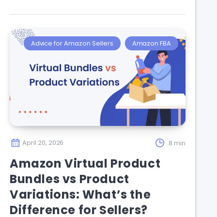
Advice for Amazon Sellers
Amazon FBA
April 20, 2026
8 min
Amazon Virtual Product
Bundles vs Product
Variations: What’s the
Difference for Sellers?