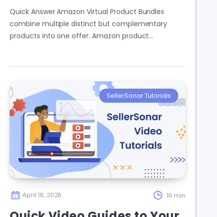
Quick Answer Amazon Virtual Product Bundles
combine multiple distinct but complementary
products into one offer. Amazon product…
SellerSonar Tutorials
April 18, 2026
10 min
Quick Video Guides to Your