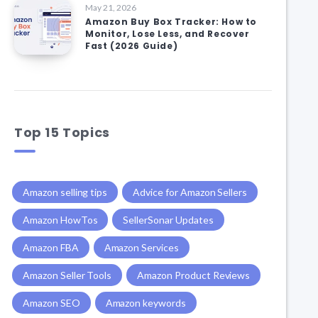
May 21, 2026
Amazon Buy Box Tracker: How to
Monitor, Lose Less, and Recover
Fast (2026 Guide)
Top 15 Topics
Amazon selling tips
Advice for Amazon Sellers
Amazon HowTos
SellerSonar Updates
Amazon FBA
Amazon Services
Amazon Seller Tools
Amazon Product Reviews
Amazon SEO
Amazon keywords