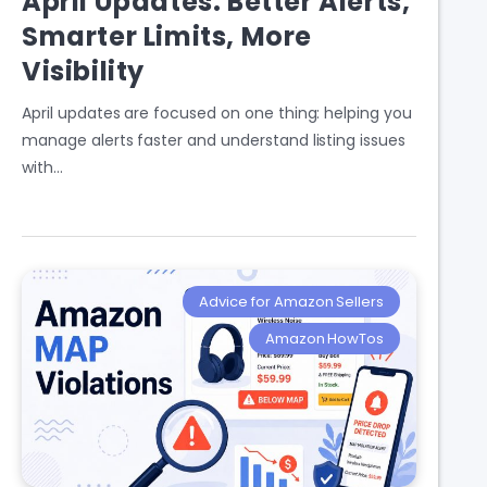
April Updates: Better Alerts,
Smarter Limits, More
Visibility
April updates are focused on one thing: helping you
manage alerts faster and understand listing issues
with…
Advice for Amazon Sellers
Amazon HowTos