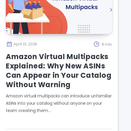
April 10, 2026
8 min
Amazon Virtual Multipacks
Explained: Why New ASINs
Can Appear in Your Catalog
Without Warning
Amazon virtual multipacks can introduce unfamiliar
ASINs into your catalog without anyone on your
team creating them…