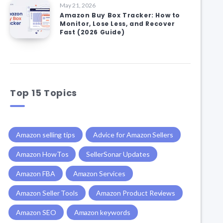
May 21, 2026
Amazon Buy Box Tracker: How to
Monitor, Lose Less, and Recover
Fast (2026 Guide)
Top 15 Topics
Amazon selling tips
Advice for Amazon Sellers
Amazon HowTos
SellerSonar Updates
Amazon FBA
Amazon Services
Amazon Seller Tools
Amazon Product Reviews
Amazon SEO
Amazon keywords