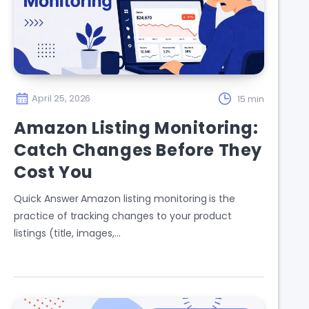
April 25, 2026
15 min
Amazon Listing Monitoring:
Catch Changes Before They
Cost You
Quick Answer Amazon listing monitoring is the
practice of tracking changes to your product
listings (title, images,…