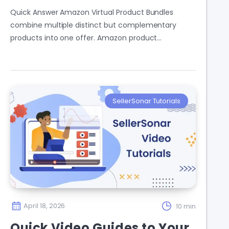
Quick Answer Amazon Virtual Product Bundles
combine multiple distinct but complementary
products into one offer. Amazon product…
SellerSonar Tutorials
April 18, 2026
10 min
Quick Video Guides to Your