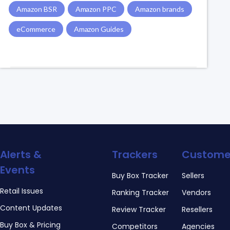
Amazon BSR
Amazon PPC
Amazon brands
eCommerce
Amazon Guides
Alerts &
Trackers
Custome
Events
Buy Box Tracker
Sellers
Retail Issues
Ranking Tracker
Vendors
Content Updates
Review Tracker
Resellers
Buy Box & Pricing
Competitors
Agencies