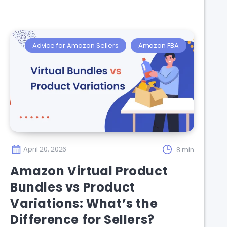
Advice for Amazon Sellers
Amazon FBA
April 20, 2026
8 min
Amazon Virtual Product
Bundles vs Product
Variations: What’s the
Difference for Sellers?