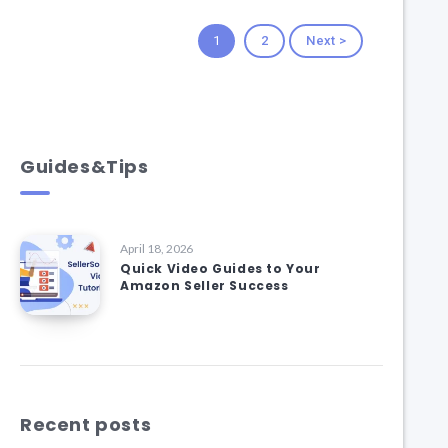
1
2
Next >
Guides&Tips
April 18, 2026
Quick Video Guides to Your
Amazon Seller Success
Recent posts