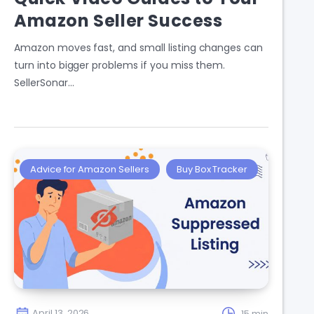
Amazon Seller Success
Amazon moves fast, and small listing changes can
turn into bigger problems if you miss them.
SellerSonar…
Advice for Amazon Sellers
Buy Box Tracker
April 13, 2026
15 min