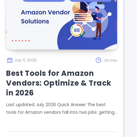
July 11, 2026
20 min
Best Tools for Amazon
Vendors: Optimize & Track
in 2026
Last updated: July 2026 Quick Answer The best
tools for Amazon vendors fall into two jobs: getting…