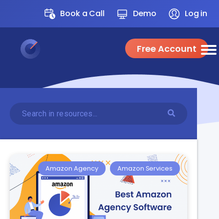
Book a Call
Demo
Log in
Free Account
Amazon Agency
Amazon Services