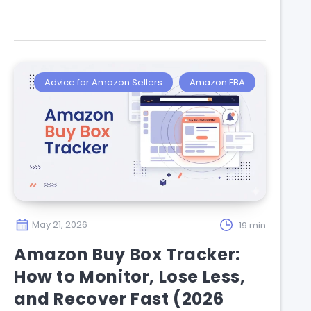
Advice for Amazon Sellers
Amazon FBA
May 21, 2026
19 min
Amazon Buy Box Tracker:
How to Monitor, Lose Less,
and Recover Fast (2026