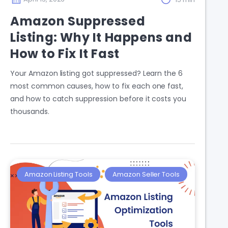
Amazon Suppressed
Listing: Why It Happens and
How to Fix It Fast
Your Amazon listing got suppressed? Learn the 6
most common causes, how to fix each one fast,
and how to catch suppression before it costs you
thousands.
Amazon Listing Tools
Amazon Seller Tools