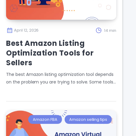
April 12, 2026
14 min
Best Amazon Listing
Optimization Tools for
Sellers
The best Amazon listing optimization tool depends
on the problem you are trying to solve. Some tools…
Amazon FBA
Amazon selling tips