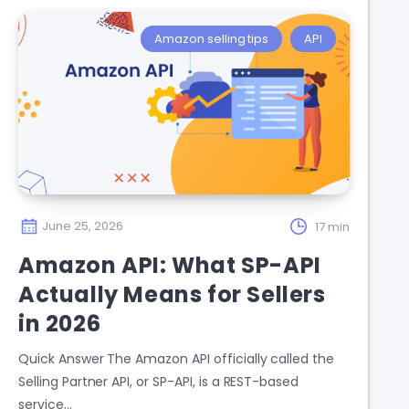
Amazon selling tips
API
June 25, 2026
17 min
Amazon API: What SP-API
Actually Means for Sellers
in 2026
Quick Answer The Amazon API officially called the
Selling Partner API, or SP-API, is a REST-based
service…