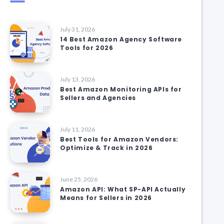
July 31, 2026
14 Best Amazon Agency Software
Tools for 2026
July 13, 2026
Best Amazon Monitoring APIs for
Sellers and Agencies
July 11, 2026
Best Tools for Amazon Vendors:
Optimize & Track in 2026
June 25, 2026
Amazon API: What SP-API Actually
Means for Sellers in 2026