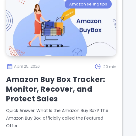
Amazon selling tips
April 25, 2026
20 min
Amazon Buy Box Tracker:
Monitor, Recover, and
Protect Sales
Quick Answer: What Is the Amazon Buy Box? The
Amazon Buy Box, officially called the Featured
Offer…