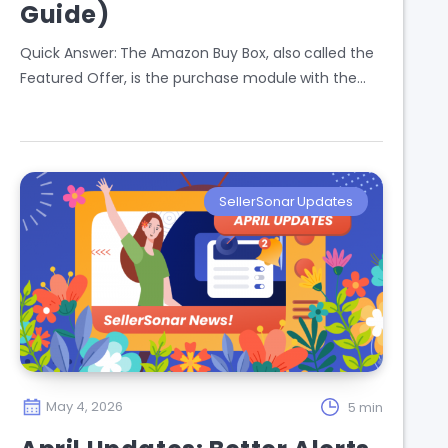
Guide)
Quick Answer: The Amazon Buy Box, also called the
Featured Offer, is the purchase module with the…
SellerSonar Updates
May 4, 2026
5 min