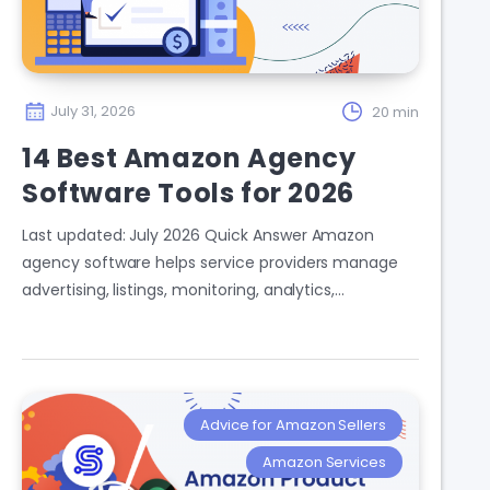
July 31, 2026
20 min
14 Best Amazon Agency
Software Tools for 2026
Last updated: July 2026 Quick Answer Amazon
agency software helps service providers manage
advertising, listings, monitoring, analytics,…
Advice for Amazon Sellers
Amazon Services