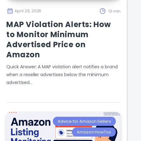
April 29, 2026
13 min
MAP Violation Alerts: How
to Monitor Minimum
Advertised Price on
Amazon
Quick Answer: A MAP violation alert notifies a brand
when a reseller advertises below the minimum
advertised…
Advice for Amazon Sellers
Amazon HowTos