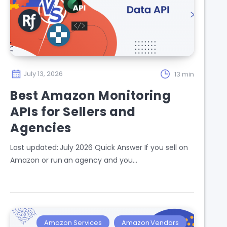
July 13, 2026
13 min
Best Amazon Monitoring
APIs for Sellers and
Agencies
Last updated: July 2026 Quick Answer If you sell on
Amazon or run an agency and you…
Amazon Services
Amazon Vendors